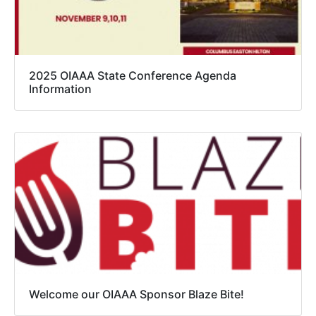
2025 OIAAA State Conference Agenda
Information
Welcome our OIAAA Sponsor Blaze Bite!