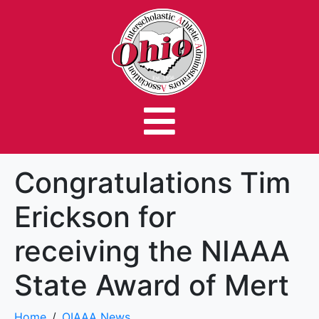
Congratulations Tim
Erickson for
receiving the NIAAA
State Award of Mert
Home
OIAAA News