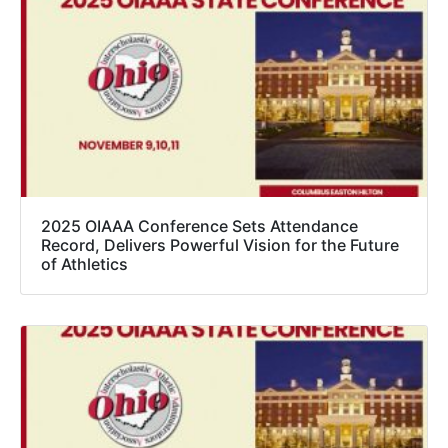
2025 OIAAA Conference Sets Attendance
Record, Delivers Powerful Vision for the Future
of Athletics