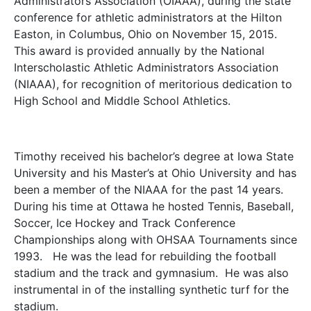
Administrators Association (OIAAA), during the state
conference for athletic administrators at the Hilton
Easton, in Columbus, Ohio on November 15, 2015.
This award is provided annually by the National
Interscholastic Athletic Administrators Association
(NIAAA), for recognition of meritorious dedication to
High School and Middle School Athletics.
Timothy received his bachelor’s degree at Iowa State
University and his Master’s at Ohio University and has
been a member of the NIAAA for the past 14 years.
During his time at Ottawa he hosted Tennis, Baseball,
Soccer, Ice Hockey and Track Conference
Championships along with OHSAA Tournaments since
1993. He was the lead for rebuilding the football
stadium and the track and gymnasium. He was also
instrumental in of the installing synthetic turf for the
stadium.