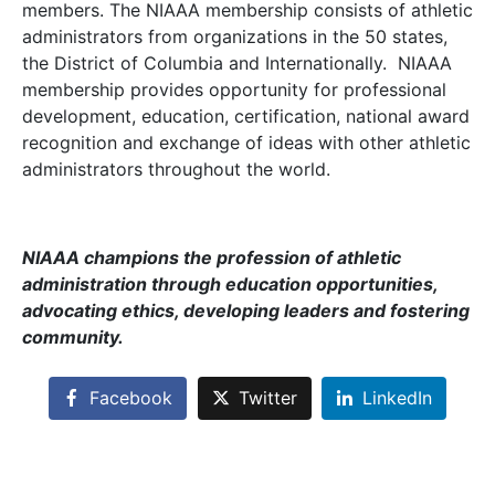
members. The NIAAA membership consists of athletic
administrators from organizations in the 50 states,
the District of Columbia and Internationally. NIAAA
membership provides opportunity for professional
development, education, certification, national award
recognition and exchange of ideas with other athletic
administrators throughout the world.
NIAAA champions the profession of athletic
administration through education opportunities,
advocating ethics, developing leaders and fostering
community.
Facebook
Twitter
LinkedIn