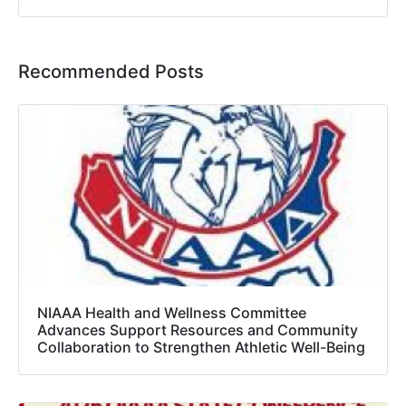
Recommended Posts
NIAAA Health and Wellness Committee
Advances Support Resources and Community
Collaboration to Strengthen Athletic Well-Being