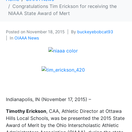
Congratulations Tim Erickson for receiving the
NIAAA State Award of Mert
Posted on
November 18, 2015
By
buckeyebobcat93
In
OIAAA News
Indianapolis, IN (November 17, 2015) –
Timothy Erickson
, CAA, Athletic Director at Ottawa
Hills Local Schools, was be presented the 2015 State
Award of Merit by the Ohio Interscholastic Athletic