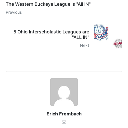
The Western Buckeye League is "All IN"
Previous
5 Ohio Interscholastic Leagues are
"ALL IN"
Next
Erich Frombach