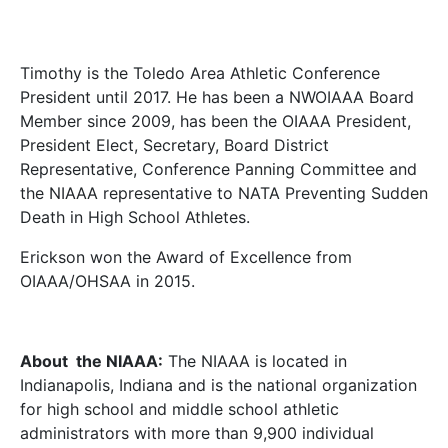
Timothy is the Toledo Area Athletic Conference
President until 2017. He has been a NWOIAAA Board
Member since 2009, has been the OIAAA President,
President Elect, Secretary, Board District
Representative, Conference Panning Committee and
the NIAAA representative to NATA Preventing Sudden
Death in High School Athletes.
Erickson won the Award of Excellence from
OIAAA/OHSAA in 2015.
About the NIAAA:
The NIAAA is located in
Indianapolis, Indiana and is the national organization
for high school and middle school athletic
administrators with more than 9,900 individual