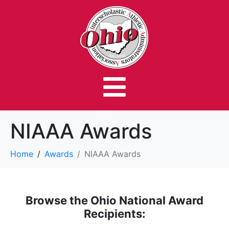
NIAAA Awards
Home
Awards
NIAAA Awards
Browse the Ohio National Award
Recipients: