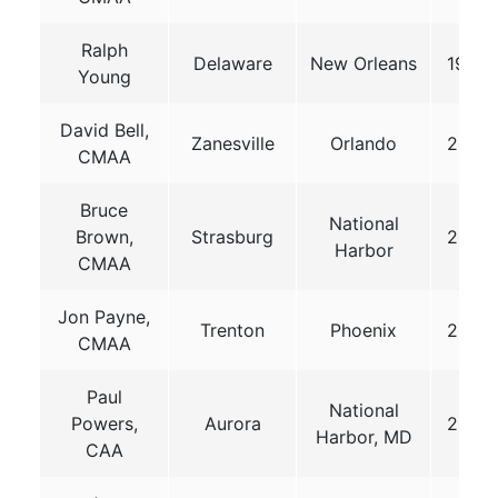
Ralph
Delaware
New Orleans
1999
Young
David Bell,
Zanesville
Orlando
2001
CMAA
Bruce
National
Brown,
Strasburg
2014
Harbor
CMAA
Jon Payne,
Trenton
Phoenix
2017
CMAA
Paul
National
Powers,
Aurora
2019
Harbor, MD
CAA