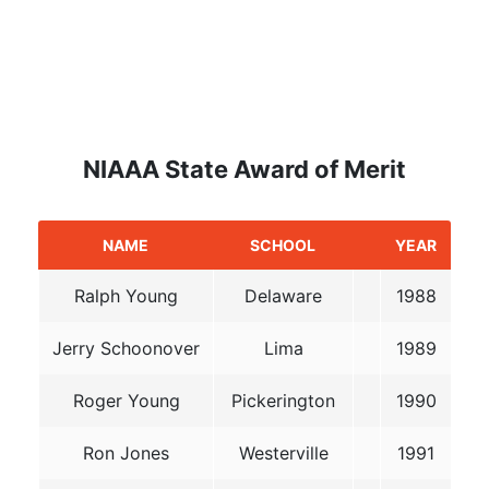
NIAAA State Award of Merit
NAME
SCHOOL
YEAR
Ralph Young
Delaware
1988
Jerry Schoonover
Lima
1989
Roger Young
Pickerington
1990
Ron Jones
Westerville
1991