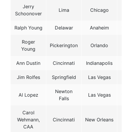
Jerry
Lima
Chicago
1987
Schoonover
Ralph Young
Delawar
Anaheim
199
Roger
Pickerington
Orlando
1991
Young
Ann Dustin
Cincinnati
Indianapolis
199
Jim Rolfes
Springfield
Las Vegas
199
Newton
Al Lopez
Las Vegas
199
Falls
Carol
Wehmann,
Cincinnati
New Orleans
199
CAA