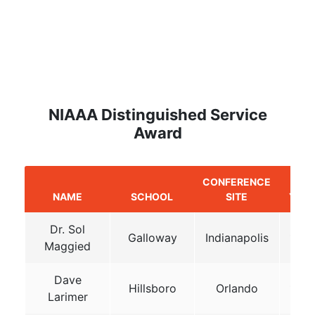
NIAAA Distinguished Service
Award
CONFERENCE
NAME
SCHOOL
SITE
YEA
Dr. Sol
Galloway
Indianapolis
198
Maggied
Dave
Hillsboro
Orlando
198
Larimer