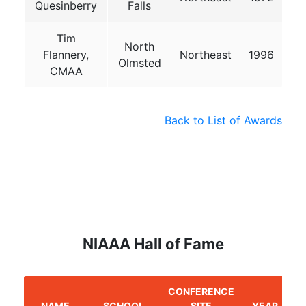
Quesinberry
Falls
Tim
North
Flannery,
Northeast
1996
Olmsted
CMAA
Back to List of Awards
NIAAA Hall of Fame
CONFERENCE
NAME
SCHOOL
SITE
YEAR