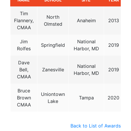
Tim
North
Flannery,
Anaheim
2013
Olmsted
CMAA
Jim
National
Springfield
2019
Rolfes
Harbor, MD
Dave
National
Bell,
Zanesville
2019
Harbor, MD
CMAA
Bruce
Uniontown
Brown
Tampa
2020
Lake
CMAA
Back to List of Awards