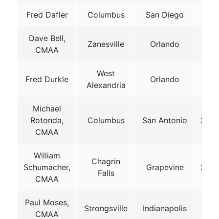
Fred Dafler
Columbus
San Diego
199
Dave Bell,
Zanesville
Orlando
199
CMAA
West
Fred Durkle
Orlando
199
Alexandria
Michael
Rotonda,
Columbus
San Antonio
200
CMAA
William
Chagrin
Schumacher,
Grapevine
200
Falls
CMAA
Paul Moses,
Strongsville
Indianapolis
201
CMAA