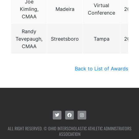
Joe
Virtual
Kimling,
Madeira
2020
Conference
CMAA
Randy
Tevepaugh,
Streetsboro
Tampa
2025
CMAA
Back to List of Awards
ALL RIGHT RESERVED. © OHIO INTERSCHOLASTIC ATHLETIC ADMINISTRATORS
ASSOCIATION