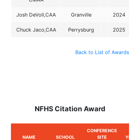
Josh DeVoll,CAA
Granville
2024
Chuck Jaco,CAA
Perrysburg
2025
Back to List of Awards
NFHS Citation Award
CONFERENCE
NAME
SCHOOL
SITE
YEAR