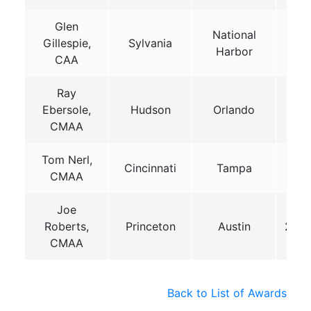
Glen
National
Gillespie,
Sylvania
201
Harbor
CAA
Ray
Ebersole,
Hudson
Orlando
201
CMAA
Tom Nerl,
Cincinnati
Tampa
201
CMAA
Joe
Roberts,
Princeton
Austin
202
CMAA
Back to List of Awards