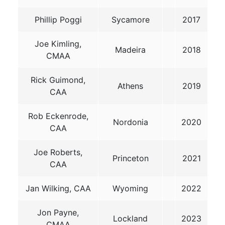
Phillip Poggi
Sycamore
2017
Joe Kimling,
Madeira
2018
CMAA
Rick Guimond,
Athens
2019
CAA
Rob Eckenrode,
Nordonia
2020
CAA
Joe Roberts,
Princeton
2021
CAA
Jan Wilking, CAA
Wyoming
2022
Jon Payne,
Lockland
2023
CMAA