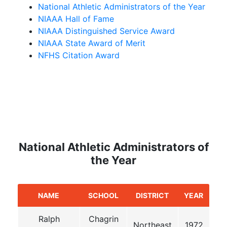
National Athletic Administrators of the Year
NIAAA Hall of Fame
NIAAA Distinguished Service Award
NIAAA State Award of Merit
NFHS Citation Award
National Athletic Administrators of
the Year
NAME
SCHOOL
DISTRICT
YEAR
Ralph
Chagrin
Northeast
1972