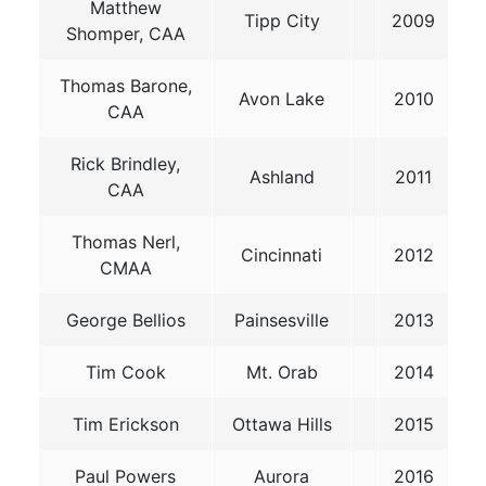
Matthew
Tipp City
2009
Shomper, CAA
Thomas Barone,
Avon Lake
2010
CAA
Rick Brindley,
Ashland
2011
CAA
Thomas Nerl,
Cincinnati
2012
CMAA
George Bellios
Painsesville
2013
Tim Cook
Mt. Orab
2014
Tim Erickson
Ottawa Hills
2015
Paul Powers
Aurora
2016