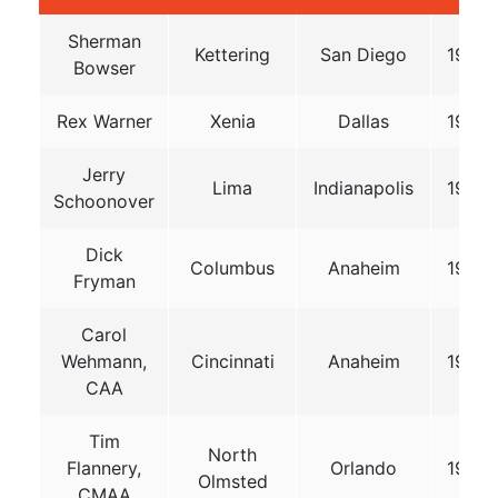
Sherman
Kettering
San Diego
1976
Bowser
Rex Warner
Xenia
Dallas
1979
Jerry
Lima
Indianapolis
1982
Schoonover
Dick
Columbus
Anaheim
1985
Fryman
Carol
Wehmann,
Cincinnati
Anaheim
1990
CAA
Tim
North
Flannery,
Orlando
1996
Olmsted
CMAA