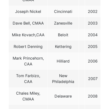
Joseph Nickel
Cincinnati
2002
Dave Bell, CMAA
Zanesville
2003
Mike Kovach,CAA
Beloit
2004
Robert Denning
Kettering
2005
Mark Princehorn,
Hilliard
2006
CAA
Tom Farbizo,
New
2007
CAA
Philadelphia
Chales Miley,
Delaware
2008
CMAA