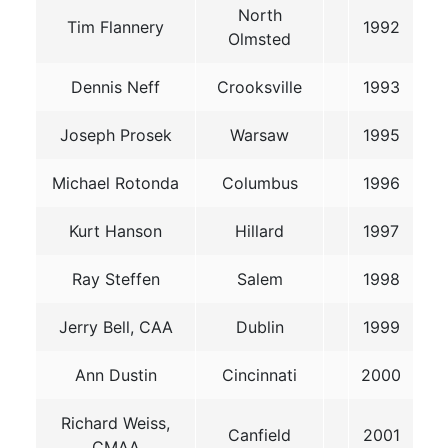
North
Tim Flannery
1992
Olmsted
Dennis Neff
Crooksville
1993
Joseph Prosek
Warsaw
1995
Michael Rotonda
Columbus
1996
Kurt Hanson
Hillard
1997
Ray Steffen
Salem
1998
Jerry Bell, CAA
Dublin
1999
Ann Dustin
Cincinnati
2000
Richard Weiss,
Canfield
2001
CMAA