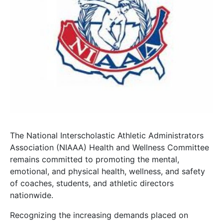
The National Interscholastic Athletic Administrators
Association (NIAAA) Health and Wellness Committee
remains committed to promoting the mental,
emotional, and physical health, wellness, and safety
of coaches, students, and athletic directors
nationwide.
Recognizing the increasing demands placed on