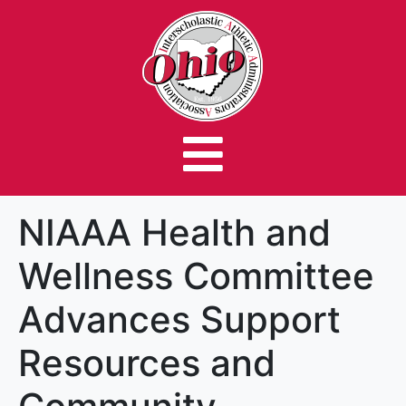
NIAAA Health and
Wellness Committee
Advances Support
Resources and