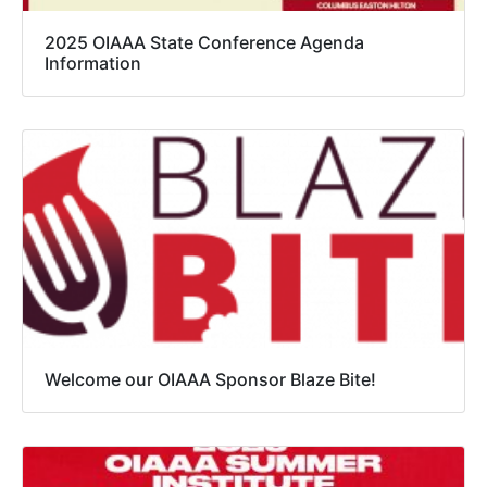
2025 OIAAA State Conference Agenda
Information
Welcome our OIAAA Sponsor Blaze Bite!