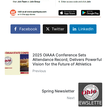
Facebook
Twitter
LinkedIn
2025 OIAAA Conference Sets
Attendance Record, Delivers Powerful
Vision for the Future of Athletics
Previous
Spring Newsletter
Next