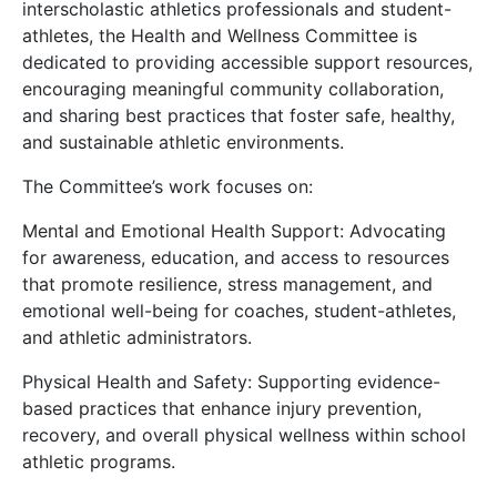
interscholastic athletics professionals and student-
athletes, the Health and Wellness Committee is
dedicated to providing accessible support resources,
encouraging meaningful community collaboration,
and sharing best practices that foster safe, healthy,
and sustainable athletic environments.
The Committee’s work focuses on:
Mental and Emotional Health Support: Advocating
for awareness, education, and access to resources
that promote resilience, stress management, and
emotional well-being for coaches, student-athletes,
and athletic administrators.
Physical Health and Safety: Supporting evidence-
based practices that enhance injury prevention,
recovery, and overall physical wellness within school
athletic programs.