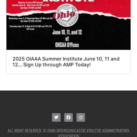
2025 OIAAA Summer Institute June 10, 11 and
12… Sign Up through AMP Today!
ALL RIGHT RESERVED. © OHIO INTERSCHOLASTIC ATHLETIC ADMINISTRATORS
ASSOCIATION