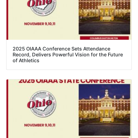
2025 OIAAA Conference Sets Attendance
Record, Delivers Powerful Vision for the Future
of Athletics