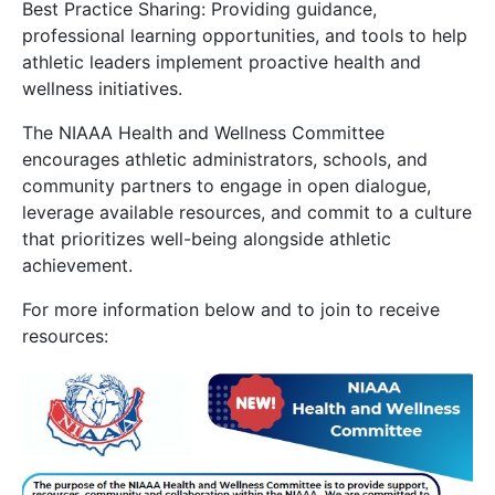
Best Practice Sharing: Providing guidance,
professional learning opportunities, and tools to help
athletic leaders implement proactive health and
wellness initiatives.
The NIAAA Health and Wellness Committee
encourages athletic administrators, schools, and
community partners to engage in open dialogue,
leverage available resources, and commit to a culture
that prioritizes well-being alongside athletic
achievement.
For more information below and to join to receive
resources: