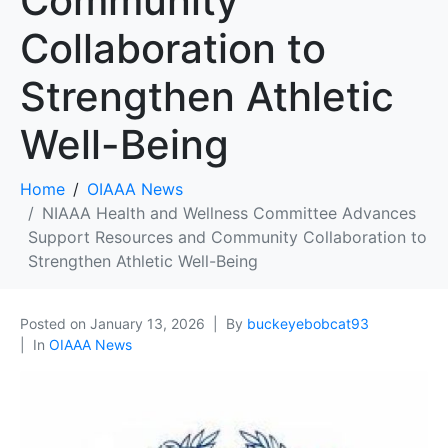
Community
Collaboration to
Strengthen Athletic
Well-Being
Home
OIAAA News
NIAAA Health and Wellness Committee Advances
Support Resources and Community Collaboration to
Strengthen Athletic Well-Being
Posted on
January 13, 2026
By
buckeyebobcat93
In
OIAAA News