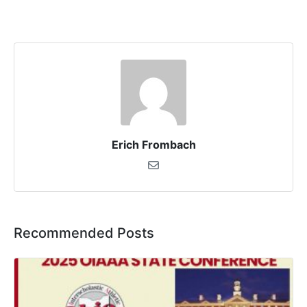
Erich Frombach
Recommended Posts