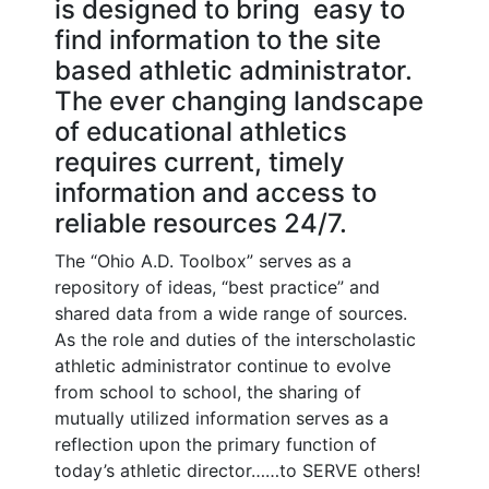
is designed to bring easy to
find information to the site
based athletic administrator.
The ever changing landscape
of educational athletics
requires current, timely
information and access to
reliable resources 24/7.
The “Ohio A.D. Toolbox” serves as a
repository of ideas, “best practice” and
shared data from a wide range of sources.
As the role and duties of the interscholastic
athletic administrator continue to evolve
from school to school, the sharing of
mutually utilized information serves as a
reflection upon the primary function of
today’s athletic director……to SERVE others!