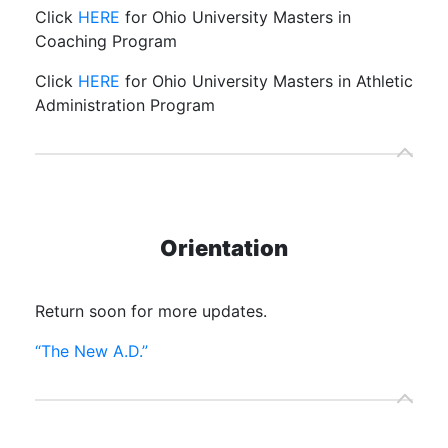
Click
HERE
for Ohio University Masters in
Coaching Program
Click
HERE
for Ohio University Masters in Athletic
Administration Program
Orientation
Return soon for more updates.
“The New A.D.”