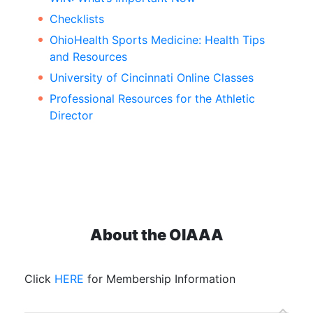
Checklists
OhioHealth Sports Medicine: Health Tips
and Resources
University of Cincinnati Online Classes
Professional Resources for the Athletic
Director
About the OIAAA
Click
HERE
for Membership Information