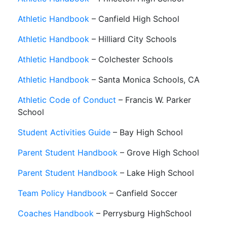
Athletic Handbook
– Canfield High School
Athletic Handbook
– Hilliard City Schools
Athletic Handbook
– Colchester Schools
Athletic Handbook
– Santa Monica Schools, CA
Athletic Code of Conduct
– Francis W. Parker
School
Student Activities Guide
– Bay High School
Parent Student Handbook
– Grove High School
Parent Student Handbook
– Lake High School
Team Policy Handbook
– Canfield Soccer
Coaches Handbook
– Perrysburg HighSchool