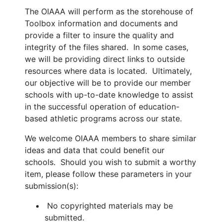
The OIAAA will perform as the storehouse of
Toolbox information and documents and
provide a filter to insure the quality and
integrity of the files shared. In some cases,
we will be providing direct links to outside
resources where data is located. Ultimately,
our objective will be to provide our member
schools with up-to-date knowledge to assist
in the successful operation of education-
based athletic programs across our state.
We welcome OIAAA members to share similar
ideas and data that could benefit our
schools. Should you wish to submit a worthy
item, please follow these parameters in your
submission(s):
No copyrighted materials may be
submitted.