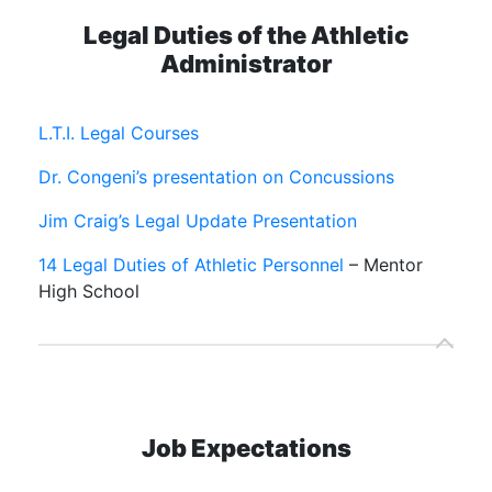
Legal Duties of the Athletic
Administrator
L.T.I. Legal Courses
Dr. Congeni’s presentation on Concussions
Jim Craig’s Legal Update Presentation
14 Legal Duties of Athletic Personnel
– Mentor
High School
Job Expectations