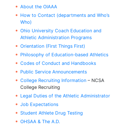
About the OIAAA
How to Contact (departments and Who’s
Who)
Ohio University Coach Education and
Athletic Administration Programs
Orientation (First Things First)
Philosophy of Education-based Athletics
Codes of Conduct and Handbooks
Public Service Announcements
College Recruiting Information
– NCSA
College Recruiting
Legal Duties of the Athletic Administrator
Job Expectations
Student Athlete Drug Testing
OHSAA & The A.D.