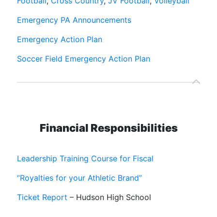
Football
,
Cross Country
,
JV Football
,
Volleyball
Emergency PA Announcements
Emergency Action Plan
Soccer Field Emergency Action Plan
Financial Responsibilities
Leadership Training Course for Fiscal
“Royalties for your Athletic Brand”
Ticket Report
– Hudson High School