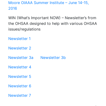
Moore OIAAA Summer Institute – June 14-15,
2016
WIN (What’s Important NOW) – Newsletter’s from
the OHSAA designed to help with various OHSAA
issues/regulations
Newsletter 1
Newsletter 2
Newsletter 3a
Newsletter 3b
Newsletter 4
Newsletter 5
Newsletter 6
Newsletter 7