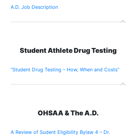
A.D. Job Description
Student Athlete Drug Testing
“Student Drug Testing – How, When and Costs”
OHSAA & The A.D.
A Review of Sudent Eligibility Bylaw 4 – Dr.