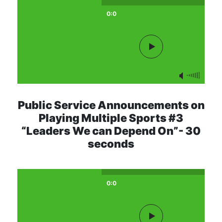
0:0
Public Service Announcements on
Playing Multiple Sports #3
“Leaders We can Depend On”- 30
seconds
0:0