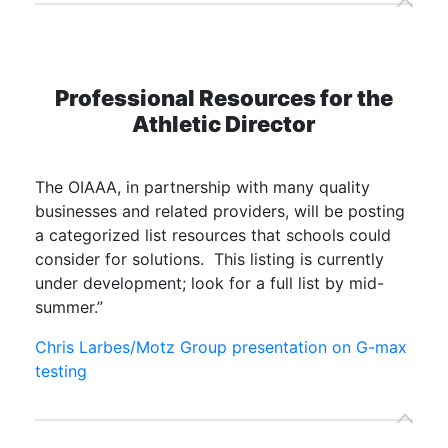
Professional Resources for the
Athletic Director
The OIAAA, in partnership with many quality
businesses and related providers, will be posting
a categorized list resources that schools could
consider for solutions. This listing is currently
under development; look for a full list by mid-
summer.”
Chris Larbes/Motz Group presentation on G-max
testing