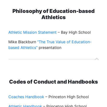
Philosophy of Education-based
Athletics
Athletic Mission Statement
– Bay High School
Mike Blackburn
“The True Value of Education-
based Athletics”
presentation
Codes of Conduct and Handbooks
Coaches Handbook
– Princeton High School
Athletic Handbook
– Princeton High School