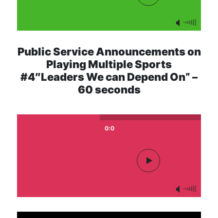
Public Service Announcements on
Playing Multiple Sports
#4″Leaders We can Depend On” –
60 seconds
0:0