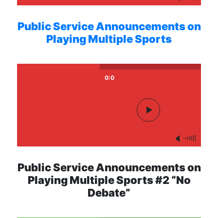
Public Service Announcements on
Playing Multiple Sports
0:0
Public Service Announcements on
Playing Multiple Sports #2 “No
Debate”