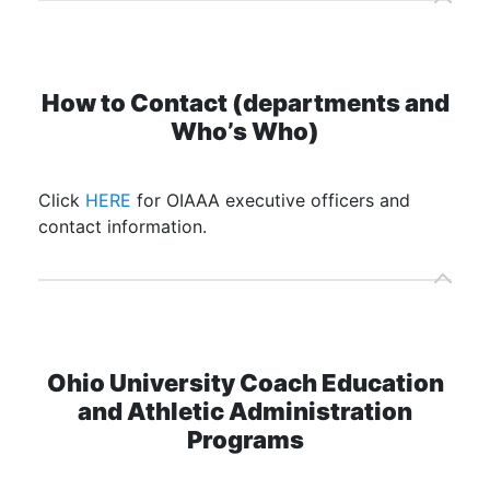
How to Contact (departments and
Who’s Who)
Click
HERE
for OIAAA executive officers and
contact information.
Ohio University Coach Education
and Athletic Administration
Programs