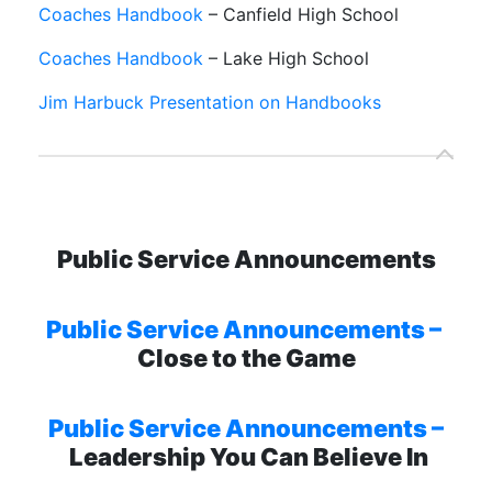
Coaches Handbook
– Canfield High School
Coaches Handbook
– Lake High School
Jim Harbuck Presentation on Handbooks
Public Service Announcements
Public Service Announcements –
Close to the Game
Public Service Announcements –
Leadership You Can Believe In