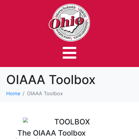
OIAAA Toolbox
Home
OIAAA Toolbox
The OIAAA Toolbox