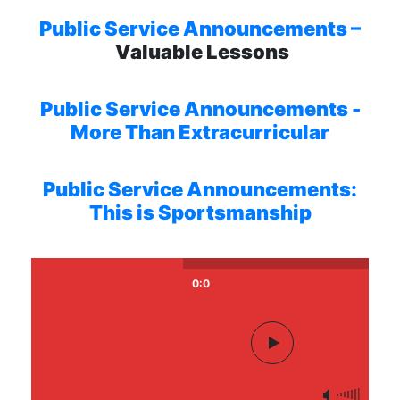
Public Service Announcements –
Valuable Lessons
Public Service Announcements -
More Than Extracurricular
Public Service Announcements:
This is Sportsmanship
0:0