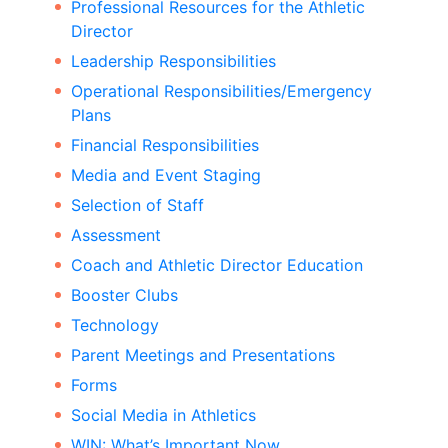
Professional Resources for the Athletic
Director
Leadership Responsibilities
Operational Responsibilities/Emergency
Plans
Financial Responsibilities
Media and Event Staging
Selection of Staff
Assessment
Coach and Athletic Director Education
Booster Clubs
Technology
Parent Meetings and Presentations
Forms
Social Media in Athletics
WIN: What’s Important Now