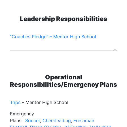
Leadership Responsibilities
“Coaches Pledge” – Mentor High School
Operational
Responsibilities/Emergency Plans
Trips
– Mentor High School
Emergency
Plans:
Soccer
,
Cheerleading
,
Freshman