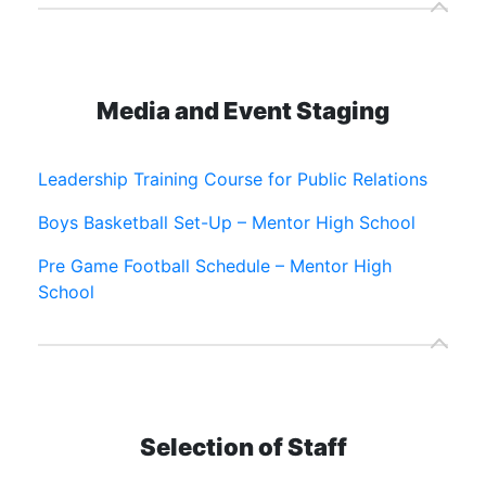
Media and Event Staging
Leadership Training Course for Public Relations
Boys Basketball Set-Up – Mentor High School
Pre Game Football Schedule – Mentor High
School
Selection of Staff