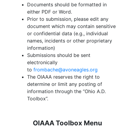
Documents should be formatted in
either PDF or Word.
Prior to submission, please edit any
document which may contain sensitive
or confidential data (e.g., individual
names, incidents or other proprietary
information)
Submissions should be sent
electronically
to
frombache@avoneagles.org
The OIAAA reserves the right to
determine or limit any posting of
information through the “
Ohio A.D.
Toolbox
”.
OIAAA Toolbox Menu