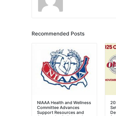
Recommended Posts
NIAAA Health and Wellness
20
Committee Advances
Se
Support Resources and
De