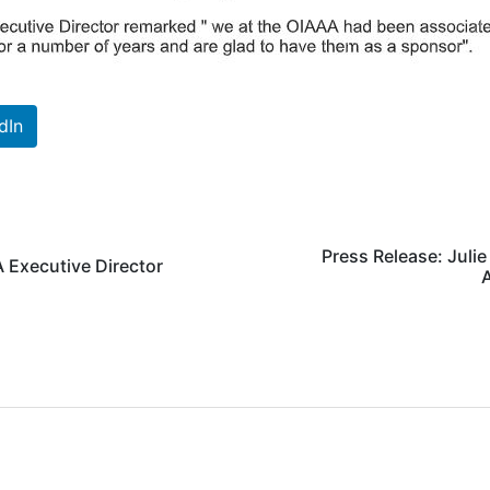
dIn
Press Release: Juli
 Executive Director
A