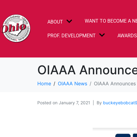
WANT TO BECOME A N
ABOUT
PROF. DEVELOPMENT
AWARD
OIAAA Announce
Home
OIAAA News
OIAAA Announces 
Posted on
January 7, 2021
By
buckeyebobcat