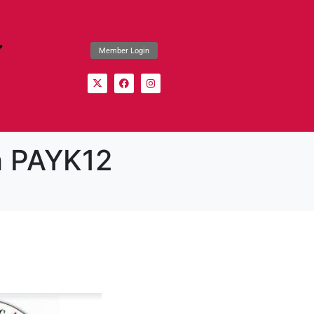
Member Login
h PAYK12