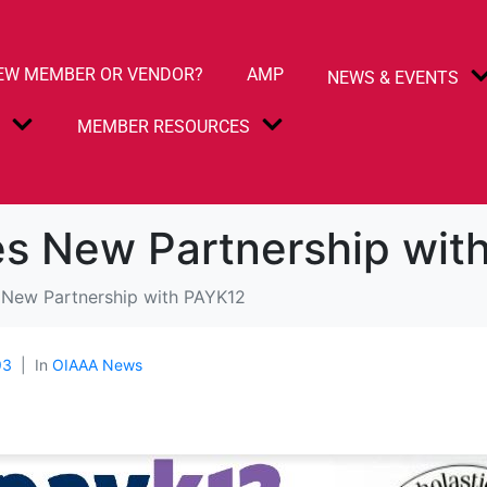
EW MEMBER OR VENDOR?
AMP
NEWS & EVENTS
S
MEMBER RESOURCES
s New Partnership wit
New Partnership with PAYK12
93
In
OIAAA News