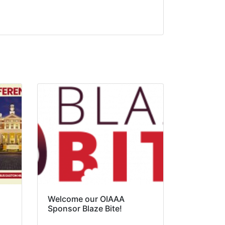
Welcome our OIAAA
Sponsor Blaze Bite!