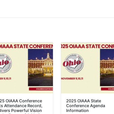
25 OIAAA Conference
2025 OIAAA State
ts Attendance Record,
Conference Agenda
livers Powerful Vision
Information