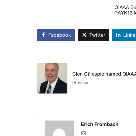
Facebook
Twitter
Linke
Glen Gillespie named OIAAA
Previous
Erich Frombach