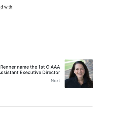
e Renner name the 1st OIAAA
ssistant Executive Director
Next