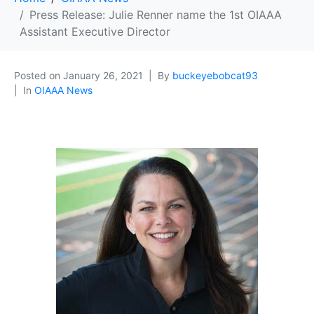
Press Release: Julie Renner name the 1st OIAAA
Assistant Executive Director
Posted on
January 26, 2021
By
buckeyebobcat93
In
OIAAA News