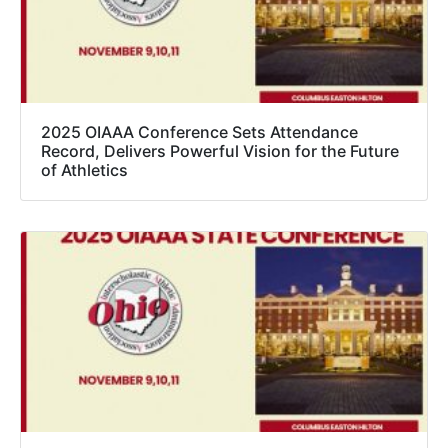
2025 OIAAA Conference Sets Attendance
Record, Delivers Powerful Vision for the Future
of Athletics