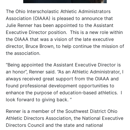
The Ohio Interscholastic Athletic Administrators
Association (OIAAA) is pleased to announce that
Julie Renner has been appointed to the Assistant
Executive Director position. This is a new role within
the OIAAA that was a vision of the late executive
director, Bruce Brown, to help continue the mission of
the association.
“Being appointed the Assistant Executive Director is
an honor”, Renner said. “As an Athletic Administrator, I
always received great support from the OIAAA and
found professional development opportunities to
enhance the purpose of education-based athletics. I
look forward to giving back. “
Renner is a member of the Southwest District Ohio
Athletic Directors Association, the National Executive
Directors Council and the state and national