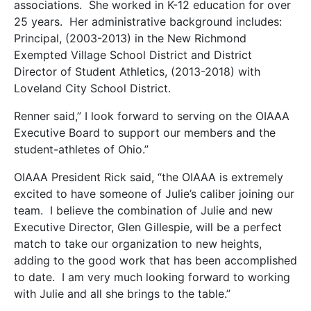
associations. She worked in K-12 education for over
25 years. Her administrative background includes:
Principal, (2003-2013) in the New Richmond
Exempted Village School District and District
Director of Student Athletics, (2013-2018) with
Loveland City School District.
Renner said,” I look forward to serving on the OIAAA
Executive Board to support our members and the
student-athletes of Ohio.”
OIAAA President Rick said, “the OIAAA is extremely
excited to have someone of Julie’s caliber joining our
team. I believe the combination of Julie and new
Executive Director, Glen Gillespie, will be a perfect
match to take our organization to new heights,
adding to the good work that has been accomplished
to date. I am very much looking forward to working
with Julie and all she brings to the table.”