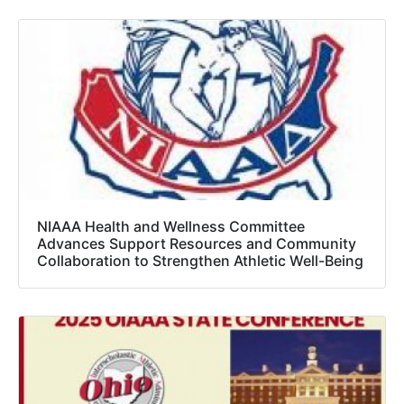
NIAAA Health and Wellness Committee
Advances Support Resources and Community
Collaboration to Strengthen Athletic Well-Being