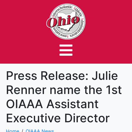
Press Release: Julie
Renner name the 1st
OIAAA Assistant
Executive Director
Home
OIAAA News