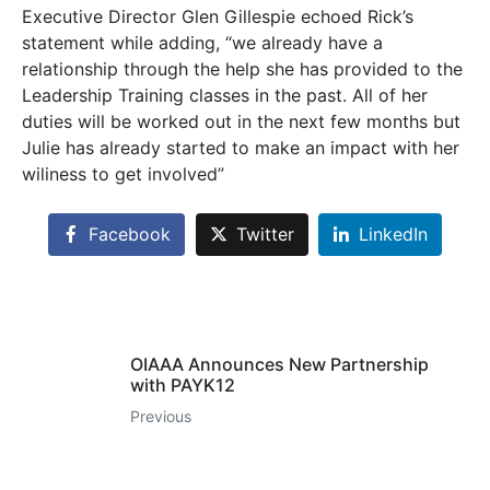
Executive Director Glen Gillespie echoed Rick’s
statement while adding, “we already have a
relationship through the help she has provided to the
Leadership Training classes in the past. All of her
duties will be worked out in the next few months but
Julie has already started to make an impact with her
wiliness to get involved”
Facebook
Twitter
LinkedIn
OIAAA Announces New Partnership
with PAYK12
Previous