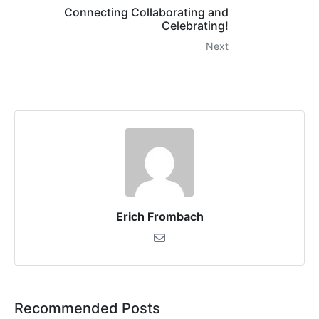
Connecting Collaborating and
Celebrating!
Next
Erich Frombach
Recommended Posts