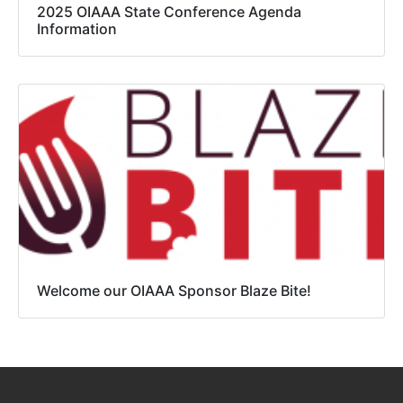
2025 OIAAA State Conference Agenda
Information
Welcome our OIAAA Sponsor Blaze Bite!