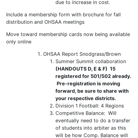
due to increase in cost.
Include a membership form with brochure for fall
distribution and OHSAA meetings
Move toward membership cards now being available
only online
OHSAA Report
Snodgrass/Brown
Summer Summit collaboration
(HANDOUTS D, E & F) 15
registered for 501/502 already.
Pre-registration is moving
forward, be sure to share with
your respective districts.
Division 1 Football: 4 Regions
Competitive Balance:
Will
eventually need to do a transfer
of students into arbiter as this
will be how Comp. Balance will