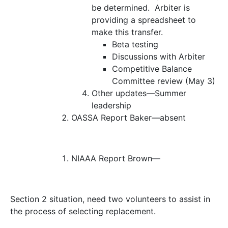
be determined. Arbiter is
providing a spreadsheet to
make this transfer.
Beta testing
Discussions with Arbiter
Competitive Balance
Committee review (May 3)
Other updates—
Summer
leadership
OASSA Report
Baker—absent
NIAAA Report
Brown—
Section 2 situation, need two volunteers to assist in
the process of selecting replacement.