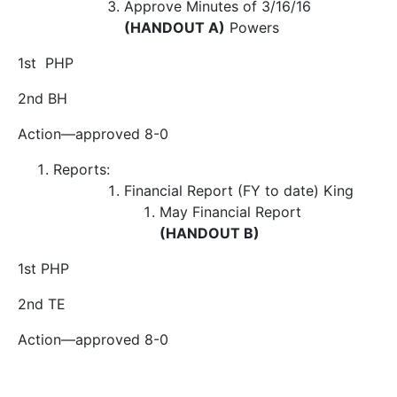
Approve Minutes of 3/16/16
(HANDOUT A)
Powers
1
st
PHP
2
nd
BH
Action
—approved 8-0
Reports:
Financial Report (FY to date)
King
May Financial Report
(HANDOUT B)
1
st
PHP
2
nd
TE
Action
—approved 8-0