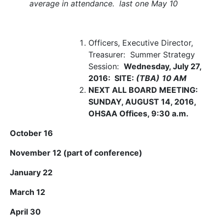
average in attendance. last one May 10
Officers, Executive Director,
Treasurer: Summer Strategy
Session:
Wednesday, July 27,
2016: SITE:
(TBA)
10 AM
NEXT ALL BOARD MEETING:
SUNDAY, AUGUST 14, 2016
,
OHSAA Offices, 9:30 a.m.
October 16
November 12 (part of conference)
January 22
March 12
April 30