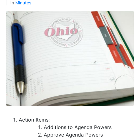
In
Minutes
Action Items:
Additions to Agenda
Powers
Approve Agenda
Powers