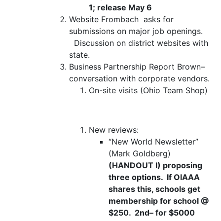
1; release May 6
Website
Frombach
asks for
submissions on major job openings.
Discussion on district websites with
state.
Business Partnership Report
Brown–
conversation with corporate vendors.
On-site visits (Ohio Team Shop)
New reviews:
“New World Newsletter”
(Mark Goldberg)
(HANDOUT I) proposing
three options. If OIAAA
shares this, schools get
membership for school @
$250. 2
nd
– for $5000