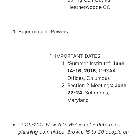
Heatherwoode CC
Adjournment:
Powers
IMPORTANT DATES:
“Summer Institute”:
June
14-16, 2016
, OHSAA
Offices, Columbus
Section 2 Meetings
: June
22-24
, Solomons,
Maryland
“2016-2017 New A.D. Webinars” –
determine
planning committee Brown, 15 to 20 people on