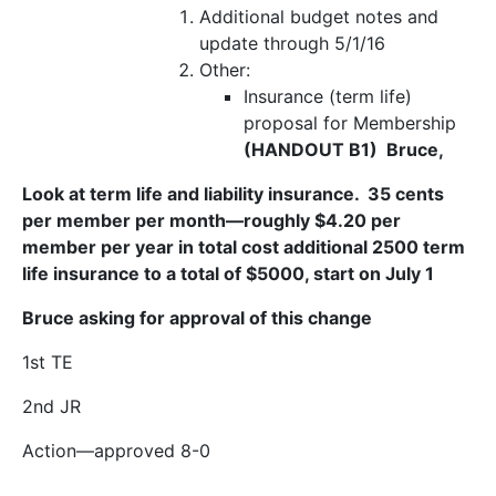
Additional budget notes and
update through 5/1/16
Other:
Insurance (term life)
proposal for Membership
(HANDOUT B1) Bruce,
Look at term life and liability insurance. 35 cents
per member per month—roughly $4.20 per
member per year in total cost additional 2500 term
life insurance to a total of $5000, start on July 1
Bruce asking for approval of this change
1
st
TE
2
nd
JR
Action
—approved 8-0