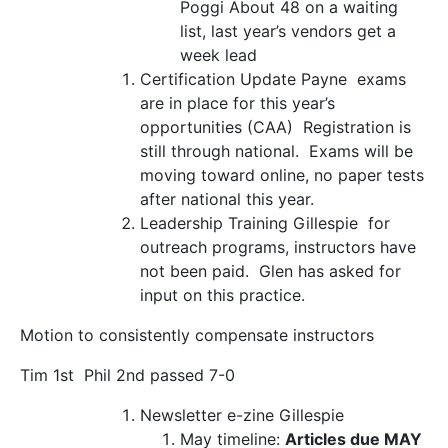
Poggi
About 48 on a waiting
list, last year’s vendors get a
week lead
Certification Update
Payne exams
are in place for this year’s
opportunities (CAA) Registration is
still through national. Exams will be
moving toward online, no paper tests
after national this year.
Leadership Training
Gillespie for
outreach programs, instructors have
not been paid. Glen has asked for
input on this practice.
Motion to consistently compensate instructors
Tim 1
st
Phil 2
nd
passed 7-0
Newsletter e-zine
Gillespie
May timeline:
Articles due MAY