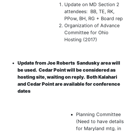
Update on MD Section 2
attendees: BB, TE, RK,
PPow, BH, RG + Board rep
Organization of Advance
Committee for Ohio
Hosting (2017)
Update from Joe Roberts
Sandusky area will
be used. Cedar Point will be considered as
hosting site, waiting on reply. Both Kalahari
and Cedar Point are available for conference
dates
Planning Committee
(Need to have details
for Maryland mtg. in