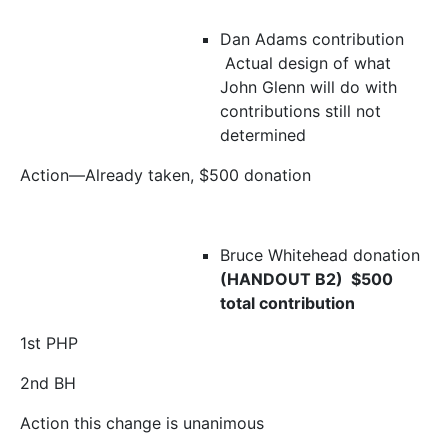
Dan Adams contribution
Actual design of what
John Glenn will do with
contributions still not
determined
Action—Already taken, $500 donation
Bruce Whitehead donation
(HANDOUT B2) $500
total contribution
1
st
PHP
2
nd
BH
Action this change is unanimous