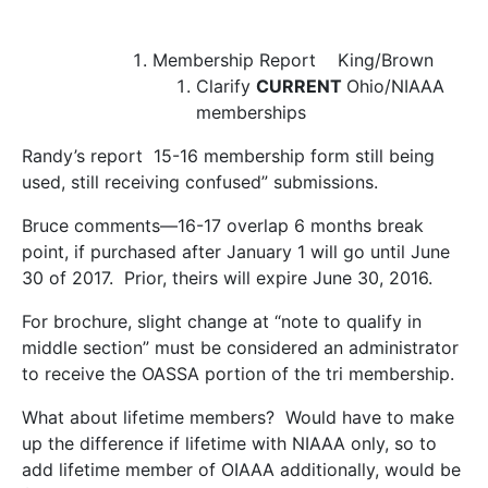
Membership Report
King/Brown
Clarify
CURRENT
Ohio/NIAAA
memberships
Randy’s report 15-16 membership form still being
used, still receiving confused” submissions.
Bruce comments—16-17 overlap 6 months break
point, if purchased after January 1 will go until June
30 of 2017. Prior, theirs will expire June 30, 2016.
For brochure, slight change at “note to qualify in
middle section” must be considered an administrator
to receive the OASSA portion of the tri membership.
What about lifetime members? Would have to make
up the difference if lifetime with NIAAA only, so to
add lifetime member of OIAAA additionally, would be