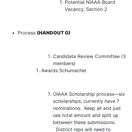
Potential NIAAA Board
Vacancy, Section 2
Process
(HANDOUT G)
Candidate Review Committee (3
members)
Awards
Schumacher
OIAAA Scholarship process—
six
scholarships, currently have 7
nominations. Keep all and just
use total amount and split up
between these submissions.
District reps will need to