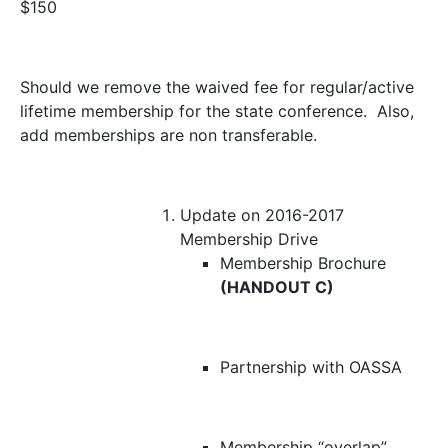
$150
Should we remove the waived fee for regular/active
lifetime membership for the state conference. Also,
add memberships are non transferable.
Update on 2016-2017
Membership Drive
Membership Brochure
(HANDOUT C)
Partnership with OASSA
Membership “overlap”