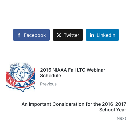
Facebook
Twitter
LinkedIn
2016 NIAAA Fall LTC Webinar
Schedule
Previous
An Important Consideration for the 2016-2017
School Year
Next