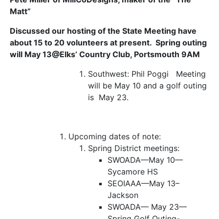
Matt”
Discussed our hosting of the State Meeting have
about 15 to 20 volunteers at present. Spring outing
will May 13@Elks’ Country Club, Portsmouth 9AM
Southwest:
Phil Poggi Meeting
will be May 10 and a golf outing
is May 23.
Upcoming dates of note:
Spring District meetings:
SWOADA—May 10—
Sycamore HS
SEOIAAA—May 13–
Jackson
SWOADA— May 23—
Spring Golf Outing-