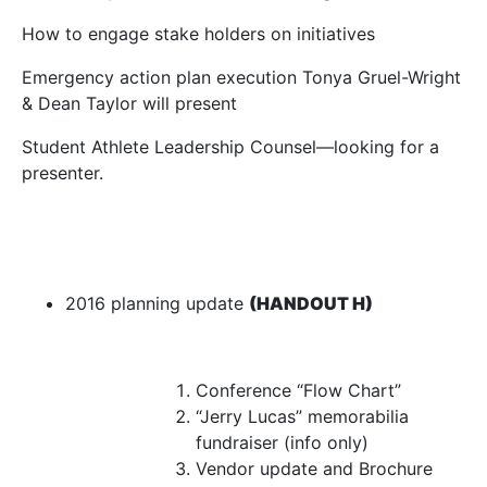
How to engage stake holders on initiatives
Emergency action plan execution Tonya Gruel-Wright
& Dean Taylor will present
Student Athlete Leadership Counsel—looking for a
presenter.
2016 planning update
(HANDOUT H)
Conference “Flow Chart”
“Jerry Lucas” memorabilia
fundraiser (info only)
Vendor update and Brochure