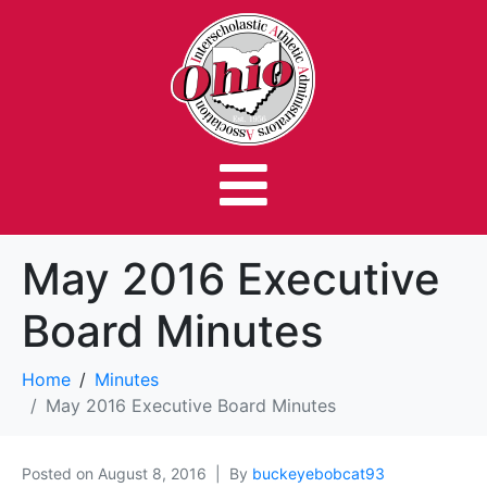
May 2016 Executive
Board Minutes
Home
Minutes
May 2016 Executive Board Minutes
Posted on
August 8, 2016
By
buckeyebobcat93