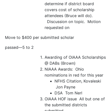
determine if district board
covers cost of scholarship
attendees (Bruce will do).
Discussion on topic. Motion
requested on
Move to $400 per submitted scholar
passed—5 to 2
Awarding of OIAAA Scholarships
@ DABs (Brown)
NIAAA Awards:
Ohio
nominations in red for this year
NFHS Citation, Kovaleski
Jon Payne
DSA
Tom Nerl
OIAAA HOF issue
All but one of
the submitted districts
submitted