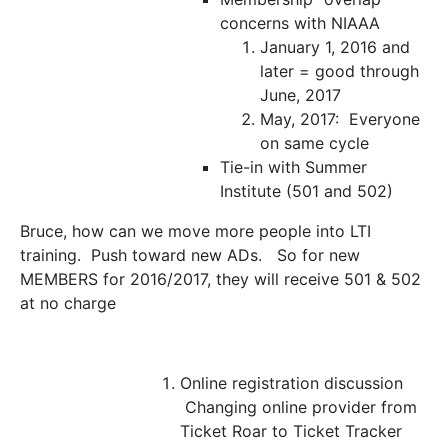
concerns with NIAAA
January 1, 2016 and
later = good through
June, 2017
May, 2017: Everyone
on same cycle
Tie-in with Summer
Institute (501 and 502)
Bruce, how can we move more people into LTI
training. Push toward new ADs. So for new
MEMBERS for 2016/2017, they will receive 501 & 502
at no charge
Online registration discussion
Changing online provider from
Ticket Roar to Ticket Tracker