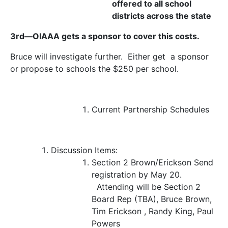
offered to all school
districts across the state
3
rd
—OIAAA gets a sponsor to cover this costs.
Bruce will investigate further. Either get a sponsor
or propose to schools the $250 per school.
Current Partnership Schedules
Discussion Items:
Section 2
Brown/Erickson
Send
registration by May 20.
Attending will be Section 2
Board Rep (TBA), Bruce Brown,
Tim Erickson , Randy King, Paul
Powers