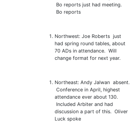
Bo reports just had meeting.
Bo reports
Northwest:
Joe Roberts just
had spring round tables, about
70 ADs in attendance. Will
change format for next year.
Northeast:
Andy Jalwan absent.
Conference in April, highest
attendance ever about 130.
Included Arbiter and had
discussion a part of this. Oliver
Luck spoke