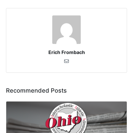
Erich Frombach
Recommended Posts