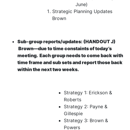
June)
Strategic Planning Updates
Brown
Sub-group reports/updates:
(HANDOUT J)
Brown—due to time constaints of today’s
meeting.
Each group needs to come back with
time frame and sub sets and report those back
within the next two weeks.
Strategy 1:
Erickson &
Roberts
Strategy 2: Payne &
Gillespie
Strategy 3: Brown &
Powers