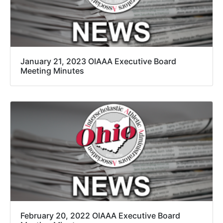
January 21, 2023 OIAAA Executive Board
Meeting Minutes
February 20, 2022 OIAAA Executive Board