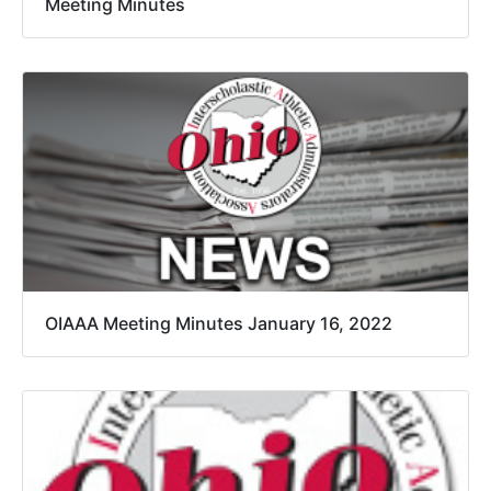
Meeting Minutes
OIAAA Meeting Minutes January 16, 2022