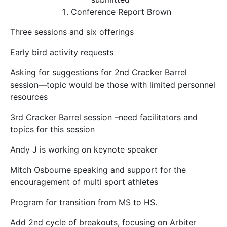
Conference Report
Brown
Three sessions and six offerings
Early bird activity requests
Asking for suggestions for 2
nd
Cracker Barrel
session—topic would be those with limited personnel
resources
3
rd
Cracker Barrel session –need facilitators and
topics for this session
Andy J is working on keynote speaker
Mitch Osbourne speaking and support for the
encouragement of multi sport athletes
Program for transition from MS to HS.
Add 2
nd
cycle of breakouts, focusing on Arbiter