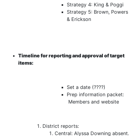
Strategy 4: King & Poggi
Strategy 5: Brown, Powers
& Erickson
Timeline for reporting and approval of target
items:
Set a date (????)
Prep information packet:
Members and website
District reports:
Central:
Alyssa Downing absent.