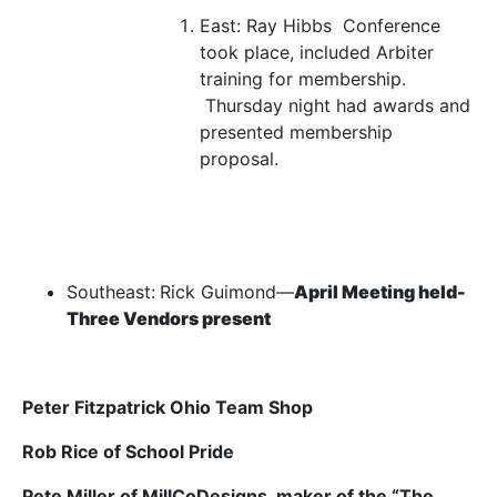
East:
Ray
Hibbs Conference
took place, included Arbiter
training for membership.
Thursday night had awards and
presented membership
proposal.
Southeast:
Rick Guimond—
April Meeting held-
Three Vendors present
Peter Fitzpatrick Ohio Team Shop
Rob Rice of School Pride
Pete Miller of MillCoDesigns, maker of the “The