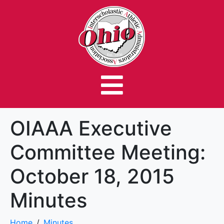
OIAAA Executive
Committee Meeting:
October 18, 2015
Minutes
Home
Minutes