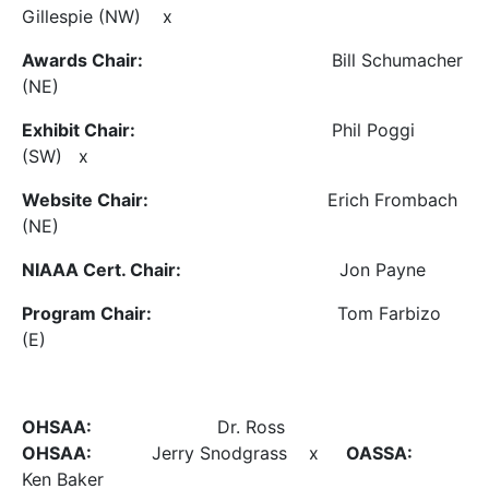
Gillespie (NW) x
Awards Chair:
Bill Schumacher
(NE)
Exhibit Chair:
Phil Poggi
(SW) x
Website Chair:
Erich Frombach
(NE)
NIAAA Cert. Chair:
Jon Payne
Program Chair:
Tom Farbizo
(E)
OHSAA:
Dr. Ross
OHSAA:
Jerry Snodgrass x
OASSA:
Ken Baker