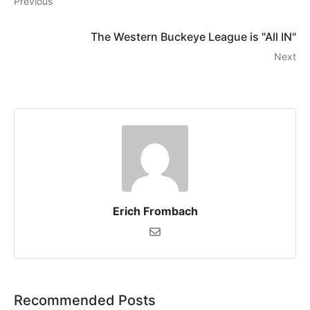
Previous
The Western Buckeye League is "All IN"
Next
Erich Frombach
Recommended Posts