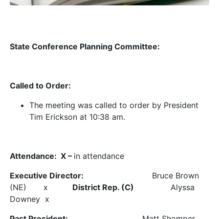
State Conference Planning Committee:
Called to Order:
The meeting was called to order by President
Tim Erickson at 10:38 am.
Attendance: X –
in attendance
Executive Director:
Bruce Brown
(NE) x
District Rep. (C)
Alyssa
Downey x
Past President:
Matt Shomper