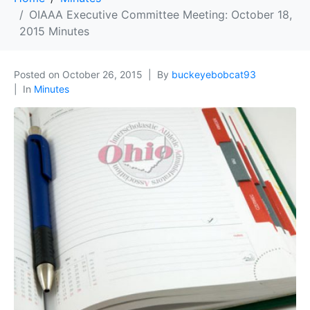
OIAAA Executive Committee Meeting: October 18,
2015 Minutes
Posted on
October 26, 2015
By
buckeyebobcat93
In
Minutes