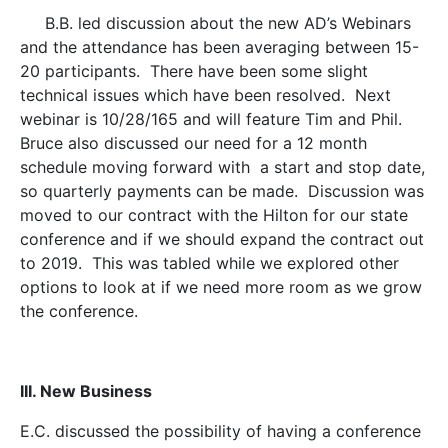
B.B. led discussion about the new AD’s Webinars
and the attendance has been averaging between 15-
20 participants. There have been some slight
technical issues which have been resolved. Next
webinar is 10/28/165 and will feature Tim and Phil.
Bruce also discussed our need for a 12 month
schedule moving forward with a start and stop date,
so quarterly payments can be made. Discussion was
moved to our contract with the Hilton for our state
conference and if we should expand the contract out
to 2019. This was tabled while we explored other
options to look at if we need more room as we grow
the conference.
III. New Business
E.C. discussed the possibility of having a conference