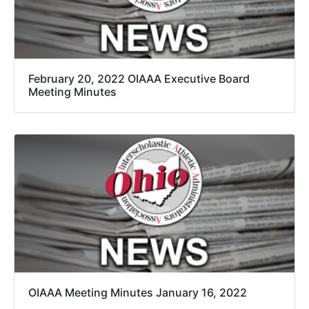
February 20, 2022 OIAAA Executive Board
Meeting Minutes
OIAAA Meeting Minutes January 16, 2022