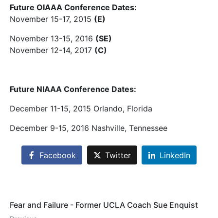
Future OIAAA Conference Dates:
November 15-17, 2015
(E)
November 13-15, 2016
(SE)
November 12-14, 2017
(C)
Future NIAAA Conference Dates:
December 11-15, 2015 Orlando, Florida
December 9-15, 2016 Nashville, Tennessee
Facebook
Twitter
LinkedIn
Fear and Failure - Former UCLA Coach Sue Enquist