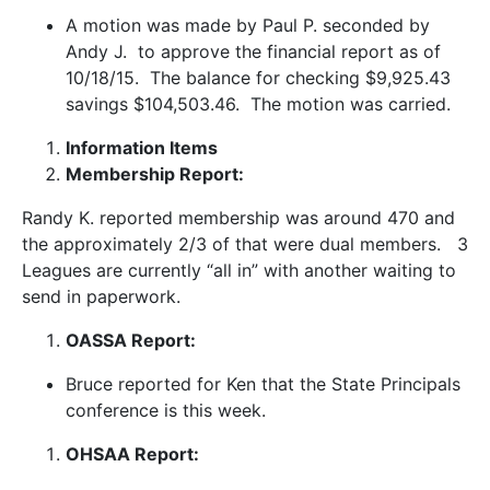
A motion was made by Paul P. seconded by
Andy J. to approve the financial report as of
10/18/15. The balance for checking $9,925.43
savings $104,503.46. The motion was carried.
Information Items
Membership Report:
Randy K. reported membership was around 470 and
the approximately 2/3 of that were dual members. 3
Leagues are currently “all in” with another waiting to
send in paperwork.
OASSA Report:
Bruce reported for Ken that the State Principals
conference is this week.
OHSAA Report: