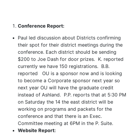
Conference Report:
Paul led discussion about Districts confirming
their spot for their district meetings during the
conference. Each district should be sending
$200 to Joe Dash for door prizes. K. reported
currently we have 150 registrations. B.B.
reported OU is a sponsor now and is looking
to become a Corporate sponsor next year so
next year OU will have the graduate credit
instead of Ashland. P.P. reports that at 5:30 PM
on Saturday the 14 the east district will be
working on programs and packets for the
conference and that there is an Exec.
Committee meeting at 6PM in the P. Suite.
Website Report: