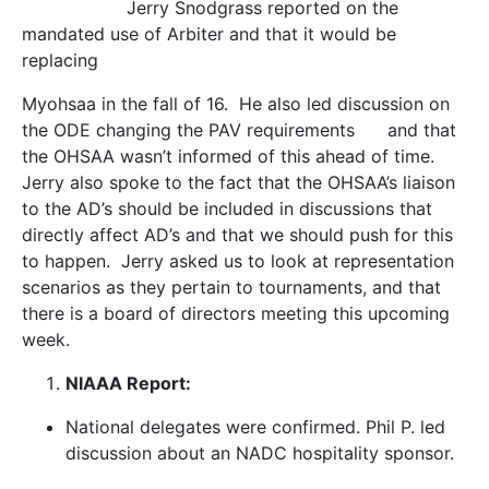
Jerry Snodgrass reported on the
mandated use of Arbiter and that it would be
replacing
Myohsaa in the fall of 16. He also led discussion on
the ODE changing the PAV requirements and that
the OHSAA wasn’t informed of this ahead of time.
Jerry also spoke to the fact that the OHSAA’s liaison
to the AD’s should be included in discussions that
directly affect AD’s and that we should push for this
to happen. Jerry asked us to look at representation
scenarios as they pertain to tournaments, and that
there is a board of directors meeting this upcoming
week.
NIAAA Report:
National delegates were confirmed. Phil P. led
discussion about an NADC hospitality sponsor.