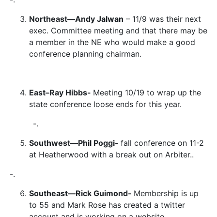
Northeast—Andy Jalwan
– 11/9 was their next
exec. Committee meeting and that there may be
a member in the NE who would make a good
conference planning chairman.
East–Ray Hibbs-
Meeting 10/19 to wrap up the
state conference loose ends for this year.
-.
Southwest—Phil Poggi-
fall conference on 11-2
at Heatherwood with a break out on Arbiter..
-.
Southeast—Rick Guimond-
Membership is up
to 55 and Mark Rose has created a twitter
account and is working on a website.