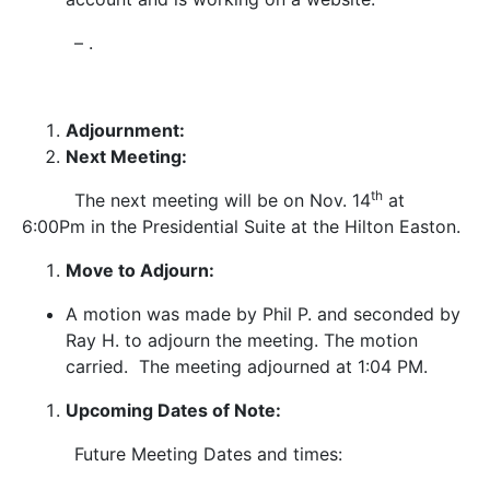
– .
Adjournment:
Next Meeting:
th
The next meeting will be on Nov. 14
at
6:00Pm in the Presidential Suite at the Hilton Easton.
Move to Adjourn:
A motion was made by Phil P. and seconded by
Ray H. to adjourn the meeting. The motion
carried. The meeting adjourned at 1:04 PM.
Upcoming Dates of Note:
Future Meeting Dates and times: