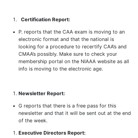
Certification Report:
P. reports that the CAA exam is moving to an
electronic format and that the national is
looking for a procedure to recertify CAA’s and
CMAA’s possibly. Make sure to check your
membership portal on the NIAAA website as all
info is moving to the electronic age.
Newsletter Report:
G reports that there is a free pass for this
newsletter and that it will be sent out at the end
of the week.
Executive Directors Report: