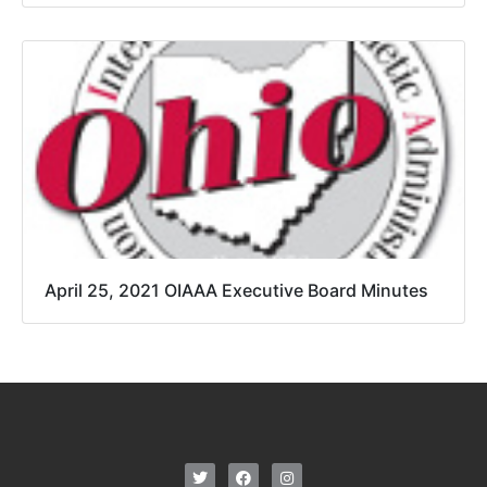
April 25, 2021 OIAAA Executive Board Minutes