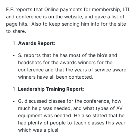
E.F. reports that Online payments for membership, LTI
and conference is on the website, and gave a list of
page hits. Also to keep sending him info for the site
to share.
Awards Report:
S. reports that he has most of the bio’s and
headshots for the awards winners for the
conference and that the years of service award
winners have all been contacted.
Leadership Training Report:
G. discussed classes for the conference, how
much help was needed, and what types of AV
equipment was needed. He also stated that he
had plenty of people to teach classes this year
which was a plus!