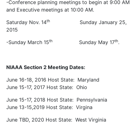
-Conference planning meetings to begin at 9:00 AM
and Executive meetings at 10:00 AM.
th
Saturday Nov. 14
Sunday January 25,
2015
th
th
-Sunday March 15
Sunday May 17
.
NIAAA Section 2 Meeting Dates:
June 16-18, 2016 Host State: Maryland
June 15-17, 2017 Host State: Ohio
June 15-17, 2018 Host State: Pennsylvania
June 13-15,2019 Host State: Virgina
June TBD, 2020 Host State: West Virginia