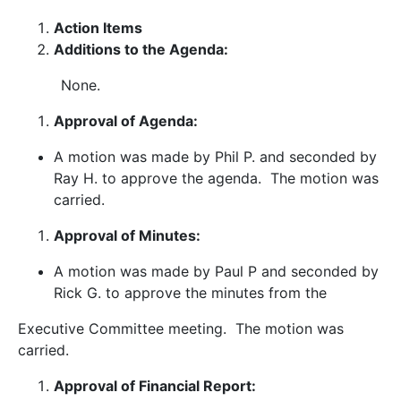
Action Items
Additions to the Agenda:
None.
Approval of Agenda:
A motion was made by Phil P. and seconded by
Ray H. to approve the agenda. The motion was
carried.
Approval of Minutes:
A motion was made by Paul P and seconded by
Rick G. to approve the minutes from the
Executive Committee meeting. The motion was
carried.
Approval of Financial Report: