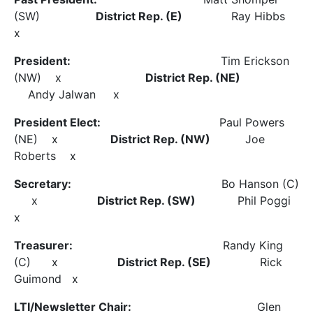
(SW)
District Rep. (E)
Ray Hibbs
x
President:
Tim Erickson
(NW) x
District Rep. (NE)
Andy Jalwan x
President Elect:
Paul Powers
(NE) x
District Rep. (NW)
Joe
Roberts x
Secretary:
Bo Hanson (C)
x
District Rep. (SW)
Phil Poggi
x
Treasurer:
Randy King
(C) x
District Rep. (SE)
Rick
Guimond x
LTI/Newsletter Chair:
Glen