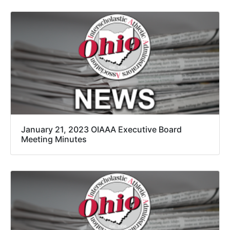
January 21, 2023 OIAAA Executive Board
Meeting Minutes