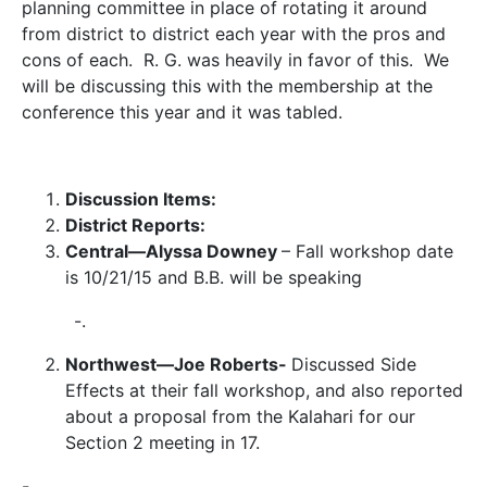
planning committee in place of rotating it around
from district to district each year with the pros and
cons of each. R. G. was heavily in favor of this. We
will be discussing this with the membership at the
conference this year and it was tabled.
Discussion Items:
District Reports:
Central—Alyssa Downey
– Fall workshop date
is 10/21/15 and B.B. will be speaking
-.
Northwest—Joe Roberts-
Discussed Side
Effects at their fall workshop, and also reported
about a proposal from the Kalahari for our
Section 2 meeting in 17.
-.