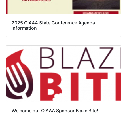
2025 OIAAA State Conference Agenda
Information
Welcome our OIAAA Sponsor Blaze Bite!