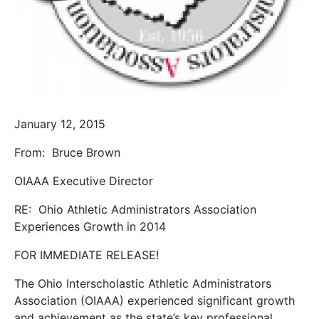
January 12, 2015
From:
Bruce Brown
OIAAA Executive Director
RE:
Ohio Athletic Administrators Association
Experiences Growth in 2014
FOR IMMEDIATE RELEASE!
The Ohio Interscholastic Athletic Administrators
Association (OIAAA) experienced significant growth
and achievement as the state’s key professional