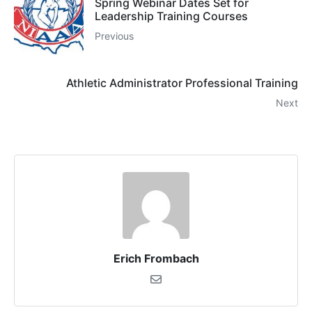
Spring Webinar Dates Set for
Leadership Training Courses
Previous
Athletic Administrator Professional Training
Next
Erich Frombach