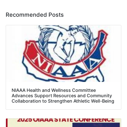
Recommended Posts
NIAAA Health and Wellness Committee
Advances Support Resources and Community
Collaboration to Strengthen Athletic Well-Being