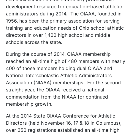
development resource for education-based athletic
administrators during 2014. The OIAAA, founded in
1956, has been the primary association for serving
training and education needs of Ohio school athletic
directors in over 1,400 high school and middle
schools across the state.
During the course of 2014, OIAAA membership
reached an all-time high of 480 members with nearly
400 of those members holding dual OIAAA and
National Interscholastic Athletic Administrators
Association (NIAAA) memberships. For the second
straight year, the OIAAA received a national
commendation from the NIAAA for continued
membership growth.
At the 2014 State OIAAA Conference for Athletic
Directors (held November 16, 17 & 18 in Columbus),
over 350 registrations established an all-time high