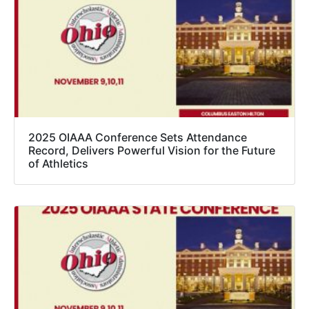
2025 OIAAA Conference Sets Attendance
Record, Delivers Powerful Vision for the Future
of Athletics