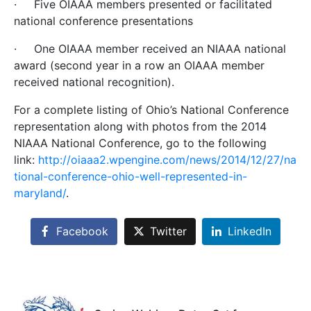
·
Five OIAAA members presented or facilitated
national conference presentations
·
One OIAAA member
received an NIAAA national
award (second year in a row an OIAAA member
received national recognition).
For a complete listing of Ohio’s National Conference
representation along with photos from the 2014
NIAAA National Conference, go to the following
link:
http://oiaaa2.wpengine.com/news/2014/12/27/na
tional-conference-ohio-well-represented-in-
maryland/
.
Facebook
Twitter
LinkedIn