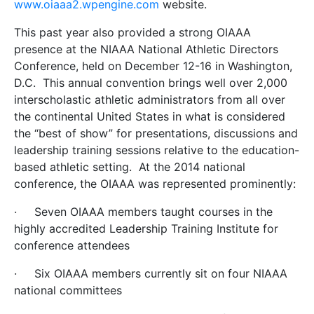
www.oiaaa2.wpengine.com
website.
This past year also provided a strong OIAAA
presence at the NIAAA National Athletic Directors
Conference, held on December 12-16 in Washington,
D.C. This annual convention brings well over 2,000
interscholastic athletic administrators from all over
the continental United States in what is considered
the “best of show” for presentations, discussions and
leadership training sessions relative to the education-
based athletic setting. At the 2014 national
conference, the OIAAA was represented prominently:
·
Seven OIAAA members taught courses in the
highly accredited Leadership Training Institute for
conference attendees
·
Six OIAAA members currently sit on four NIAAA
national committees