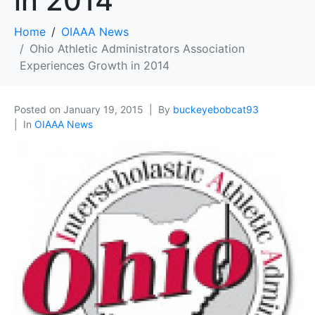
in 2014
Home
OIAAA News
Ohio Athletic Administrators Association
Experiences Growth in 2014
Posted on
January 19, 2015
By
buckeyebobcat93
In
OIAAA News