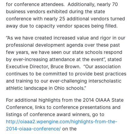
for conference attendees. Additionally, nearly 70
business vendors exhibited during the state
conference with nearly 25 additional vendors turned
away due to capacity vendor spaces being filled.
“As we have created increased value and rigor in our
professional development agenda over these past
few years, we have seen our state schools respond
by ever-increasing attendance at the event”, stated
Executive Director, Bruce Brown. “Our association
continues to be committed to provide best practices
and training to our ever-challenging interscholastic
athletic landscape in Ohio schools.”
For additional highlights from the 2014 OIAAA State
Conference, links to conference presentations and
listings of conference award winners, go to
http://oiaaa2.wpengine.com/highlights-from-the-
2014-oiaaa-conference/
on the