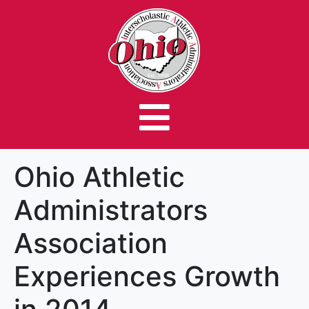
Ohio Athletic
Administrators
Association
Experiences Growth