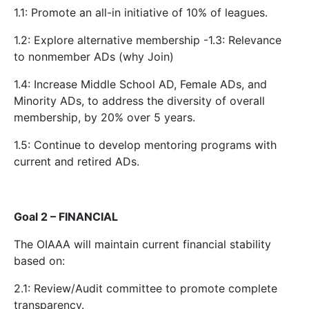
1.1: Promote an all-in initiative of 10% of leagues.
1.2: Explore alternative membership -1.3: Relevance
to nonmember ADs (why Join)
1.4: Increase Middle School AD, Female ADs, and
Minority ADs, to address the diversity of overall
membership, by 20% over 5 years.
1.5: Continue to develop mentoring programs with
current and retired ADs.
Goal 2 – FINANCIAL
The OIAAA will maintain current financial stability
based on:
2.1: Review/Audit committee to promote complete
transparency.