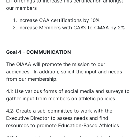
LTI offerings to increase this certification amongst
our members
Increase CAA certifications by 10%
Increase Members with CAA’s to CMAA by 2%
Goal 4 – COMMUNICATION
The OIAAA will promote the mission to our
audiences. In addition, solicit the input and needs
from our membership.
4.1: Use various forms of social media and surveys to
gather input from members on athletic policies.
4.2: Create a sub-committee to work with the
Executive Director to assess needs and find
resources to promote Education-Based Athletics