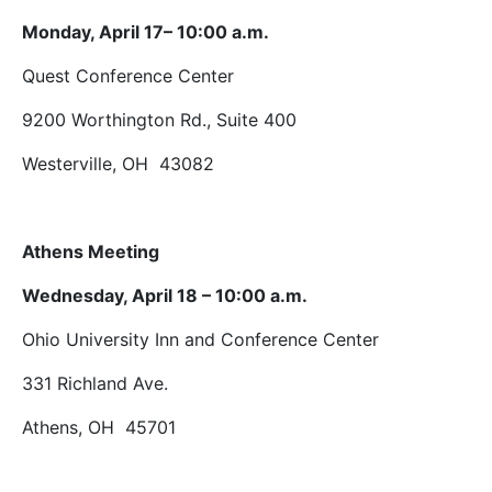
Monday, April 17– 10:00 a.m.
Quest Conference Center
9200 Worthington Rd., Suite 400
Westerville, OH 43082
Athens Meeting
Wednesday, April 18 – 10:00 a.m.
Ohio University Inn and Conference Center
331 Richland Ave.
Athens, OH 45701