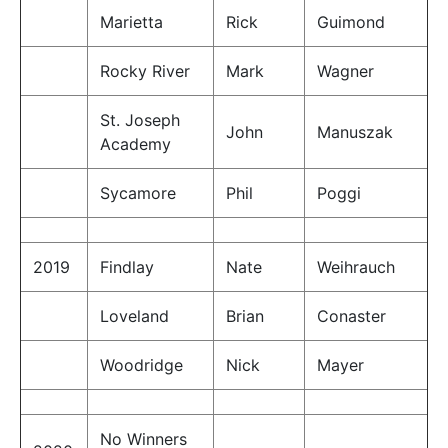
Marietta
Rick
Guimond
Rocky River
Mark
Wagner
St. Joseph
John
Manuszak
Academy
Sycamore
Phil
Poggi
2019
Findlay
Nate
Weihrauch
Loveland
Brian
Conaster
Woodridge
Nick
Mayer
No Winners