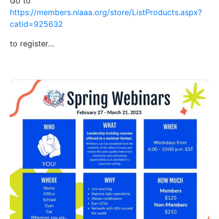
Go to
https://members.niaaa.org/store/ListProducts.aspx?
catid=925632
to register…