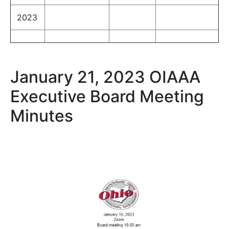
2023
January 21, 2023 OIAAA
Executive Board Meeting
Minutes