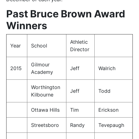
Past Bruce Brown Award
Winners
Athletic
Year
School
Director
Gilmour
2015
Jeff
Walrich
Academy
Worthington
Jeff
Todd
Kilbourne
Ottawa Hills
Tim
Erickson
Streetsboro
Randy
Tevepaugh