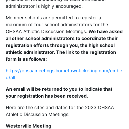
administrator is highly encouraged.
Member schools are permitted to register a
maximum of four school administrators for the
OHSAA Athletic Discussion Meetings.
We have asked
all other school administrators to coordinate their
registration efforts
through you, the high school
athletic administrator
. The link to the registration
form is as follows:
https://ohsaameetings.hometownticketing.com/embe
d/all
.
An email will be returned to you to indicate that
your registration has been received.
Here are the sites and dates for the 2023 OHSAA
Athletic Discussion Meetings:
Westerville Meeting