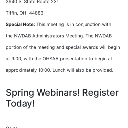
2640 S. State Route 231
Tiffin, OH 44883
Special Note:
This meeting is in conjunction with
the NWDAB Administrators Meeting. The NWDAB
portion of the meeting and special awards will begin
at 9:00, with the OHSAA presentation to begin at
approximately 10:00. Lunch will also be provided.
Spring Webinars! Register
Today!