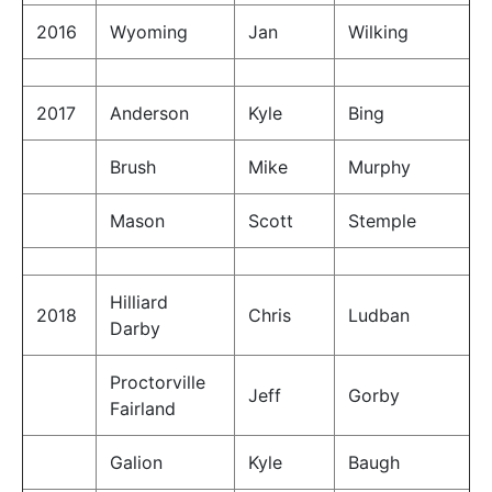
2016
Wyoming
Jan
Wilking
2017
Anderson
Kyle
Bing
Brush
Mike
Murphy
Mason
Scott
Stemple
Hilliard
2018
Chris
Ludban
Darby
Proctorville
Jeff
Gorby
Fairland
Galion
Kyle
Baugh