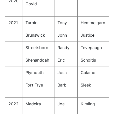
2020
Covid
2021
Turpin
Tony
Hemmelgarn
Brunswick
John
Justice
Streetsboro
Randy
Tevepaugh
Shenandoah
Eric
Scholtis
Plymouth
Josh
Calame
Fort Frye
Barb
Sleek
2022
Madeira
Joe
Kimling