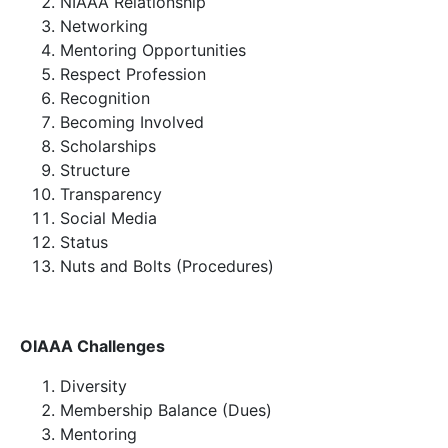
NIAAA Relationship
Networking
Mentoring Opportunities
Respect Profession
Recognition
Becoming Involved
Scholarships
Structure
Transparency
Social Media
Status
Nuts and Bolts (Procedures)
OIAAA Challenges
Diversity
Membership Balance (Dues)
Mentoring