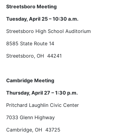
Streetsboro Meeting
Tuesday, April 25 – 10:30 a.m.
Streetsboro High School Auditorium
8585 State Route 14
Streetsboro, OH 44241
Cambridge Meeting
Thursday, April 27 – 1:30 p.m.
Pritchard Laughlin Civic Center
7033 Glenn Highway
Cambridge, OH 43725