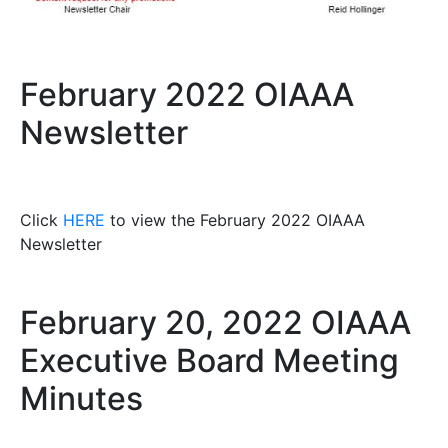
February 2022 OIAAA
Newsletter
Click
HERE
to view the February 2022 OIAAA
Newsletter
February 20, 2022 OIAAA
Executive Board Meeting
Minutes