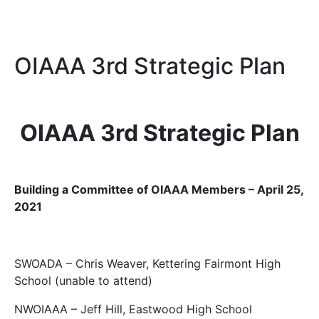
OIAAA 3rd Strategic Plan
OIAAA 3rd Strategic Plan
Building a Committee of OIAAA Members – April 25,
2021
SWOADA – Chris Weaver, Kettering Fairmont High
School (unable to attend)
NWOIAAA – Jeff Hill, Eastwood High School