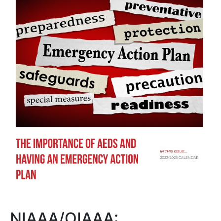
NIAAA/OIAAA: