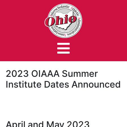
2023 OIAAA Summer
Institute Dates Announced
April and May 2023