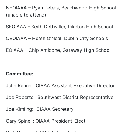
NEOIAAA – Ryan Peters, Beachwood High School
(unable to attend)
SEOIAAA – Keith Dettwiller, Piketon High School
CEOIAAA – Heath O’Neal, Dublin City Schools
EOIAAA – Chip Amicone, Garaway High School
Committee:
Julie Renner: OIAAA Assistant Executive Director
Joe Roberts: Southwest District Representative
Joe Kimling: OIAAA Secretary
Gary Spinell: OIAAA President-Elect