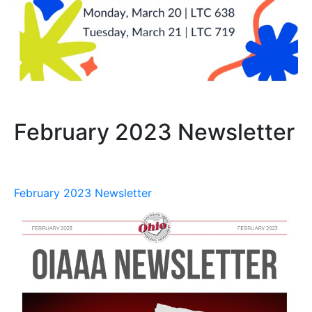
February 2023 Newsletter
February 2023 Newsletter