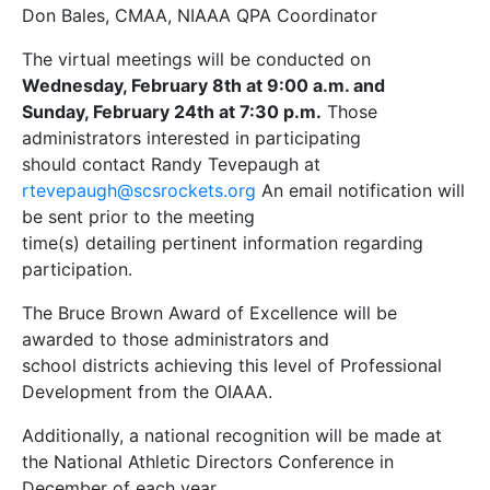
Don Bales, CMAA, NIAAA QPA Coordinator
The virtual meetings will be conducted on
Wednesday, February 8th at 9:00 a.m. and
Sunday, February 24th at 7:30 p.m.
Those
administrators interested in participating
should contact Randy Tevepaugh at
rtevepaugh@scsrockets.org
An email notification will
be sent prior to the meeting
time(s) detailing pertinent information regarding
participation.
The Bruce Brown Award of Excellence will be
awarded to those administrators and
school districts achieving this level of Professional
Development from the OIAAA.
Additionally, a national recognition will be made at
the National Athletic Directors Conference in
December of each year.