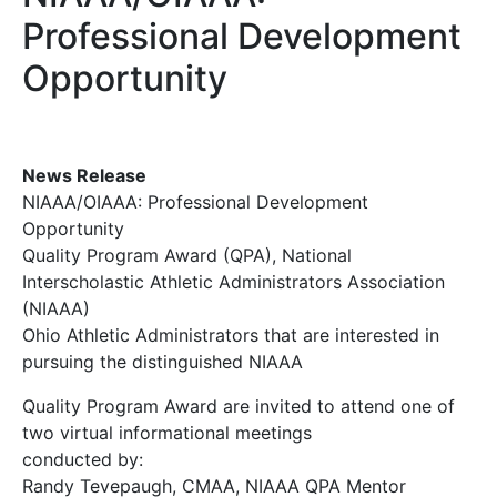
Professional Development
Opportunity
News Release
NIAAA/OIAAA: Professional Development
Opportunity
Quality Program Award (QPA), National
Interscholastic Athletic Administrators Association
(NIAAA)
Ohio Athletic Administrators that are interested in
pursuing the distinguished NIAAA
Quality Program Award are invited to attend one of
two virtual informational meetings
conducted by:
Randy Tevepaugh, CMAA, NIAAA QPA Mentor