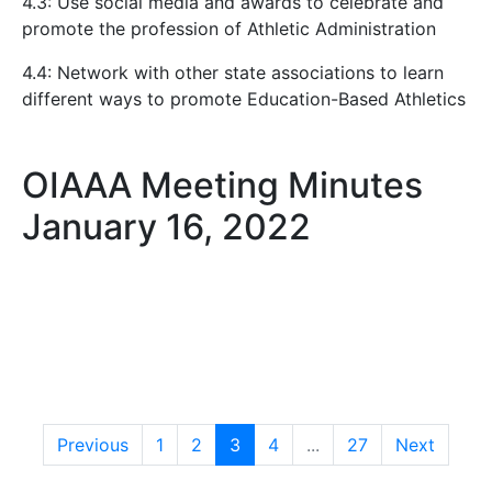
4.3: Use social media and awards to celebrate and
promote the profession of Athletic Administration
4.4: Network with other state associations to learn
different ways to promote Education-Based Athletics
OIAAA Meeting Minutes
January 16, 2022
Previous
1
2
3
4
...
27
Next