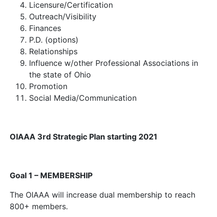
Licensure/Certification
Outreach/Visibility
Finances
P.D. (options)
Relationships
Influence w/other Professional Associations in
the state of Ohio
Promotion
Social Media/Communication
OIAAA 3rd Strategic Plan starting 2021
Goal 1 – MEMBERSHIP
The OIAAA will increase dual membership to reach
800+ members.