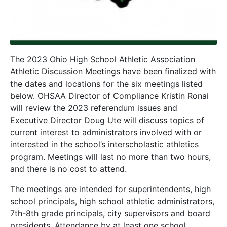
The 2023 Ohio High School Athletic Association
Athletic Discussion Meetings have been finalized with
the dates and locations for the six meetings listed
below. OHSAA Director of Compliance Kristin Ronai
will review the 2023 referendum issues and
Executive Director Doug Ute will discuss topics of
current interest to administrators involved with or
interested in the school’s interscholastic athletics
program. Meetings will last no more than two hours,
and there is no cost to attend.
The meetings are intended for superintendents, high
school principals, high school athletic administrators,
7th-8th grade principals, city supervisors and board
presidents. Attendance by at least one school