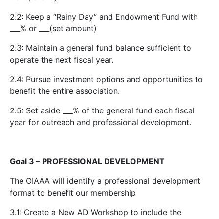
2.2: Keep a “Rainy Day” and Endowment Fund with
___% or ___(set amount)
2.3: Maintain a general fund balance sufficient to
operate the next fiscal year.
2.4: Pursue investment options and opportunities to
benefit the entire association.
2.5: Set aside ___% of the general fund each fiscal
year for outreach and professional development.
Goal 3 – PROFESSIONAL DEVELOPMENT
The OIAAA will identify a professional development
format to benefit our membership
3.1: Create a New AD Workshop to include the