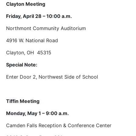
Clayton Meeting
Friday, April 28 – 10:00 a.m.
Northmont Community Auditorium
4916 W. National Road
Clayton, OH 45315
Special Note:
Enter Door 2, Northwest Side of School
Tiffin Meeting
Monday, May 1 – 9:00 a.m.
Camden Falls Reception & Conference Center