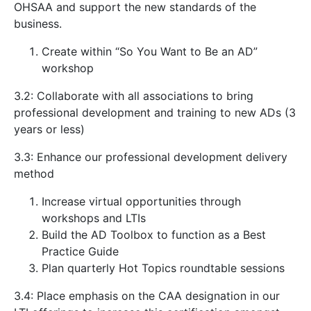
OHSAA and support the new standards of the
business.
Create within “So You Want to Be an AD”
workshop
3.2: Collaborate with all associations to bring
professional development and training to new ADs (3
years or less)
3.3: Enhance our professional development delivery
method
Increase virtual opportunities through
workshops and LTIs
Build the AD Toolbox to function as a Best
Practice Guide
Plan quarterly Hot Topics roundtable sessions
3.4: Place emphasis on the CAA designation in our