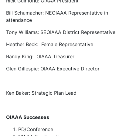
Rick Guimond: OIAAA President
Bill Schumacher: NEOIAAA Representative in
attendance
Tony Williams: SEOIAAA District Representative
Heather Beck: Female Representative
Randy King: OIAAA Treasurer
Glen Gillespie: OIAAA Executive Director
Ken Baker: Strategic Plan Lead
OIAAA Successes
PD/Conference