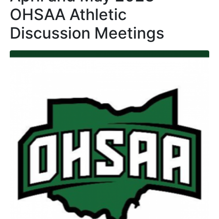
OHSAA Athletic
Discussion Meetings