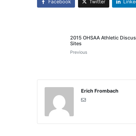
Facebook
Twitter
Linke
2015 OHSAA Athletic Discus
Sites
Previous
Erich Frombach