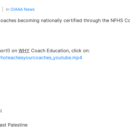
In
OIAAA News
 coaches becoming nationally certified through the NFHS Co
hort!) on
WHY
Coach Education, click on:
_whoteachesyourcoaches_youtube.mp4
l
ast Palestine