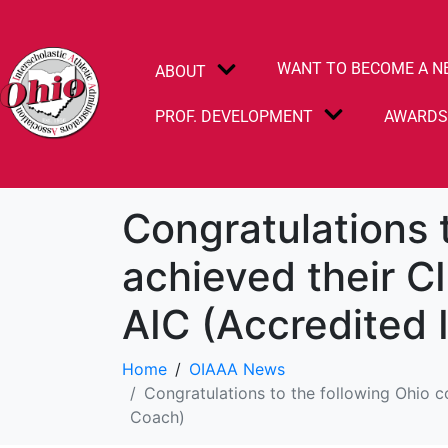
WANT TO BECOME A N
ABOUT
PROF. DEVELOPMENT
AWARD
Congratulations 
achieved their CI
AIC (Accredited 
Home
OIAAA News
Congratulations to the following Ohio c
Coach)