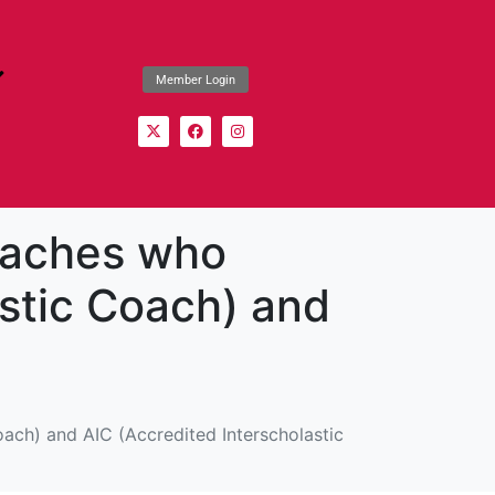
Member Login
coaches who
astic Coach) and
oach) and AIC (Accredited Interscholastic