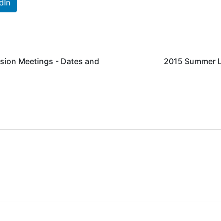
dIn
sion Meetings - Dates and
2015 Summer LT