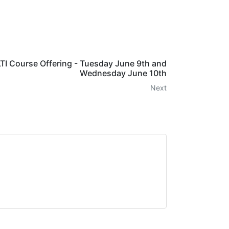
I Course Offering - Tuesday June 9th and
Wednesday June 10th
Next