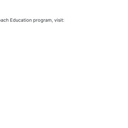
ach Education program, visit: