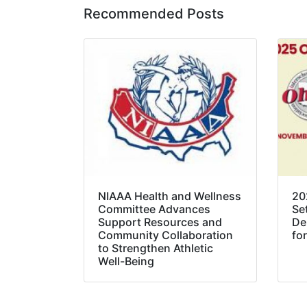
Recommended Posts
NIAAA Health and Wellness
20
Committee Advances
Se
Support Resources and
De
Community Collaboration
for
to Strengthen Athletic
Well-Being