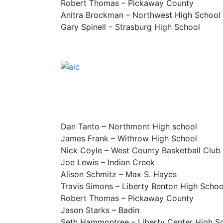
Robert Thomas – Pickaway County
Anitra Brockman – Northwest High School
Gary Spinell – Strasburg High School
Dan Tanto – Northmont High school
James Frank – Withrow High School
Nick Coyle – West County Basketball Club
Joe Lewis – Indian Creek
Alison Schmitz – Max S. Hayes
Travis Simons – Liberty Benton High Schoo
Robert Thomas – Pickaway County
Jason Starks – Badin
Seth Hammontree – Liberty Center High S