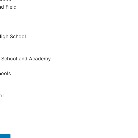
d Field
High School
gh School and Academy
hools
ol