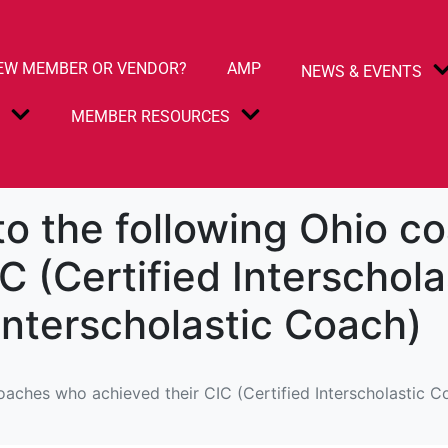
EW MEMBER OR VENDOR?
AMP
NEWS & EVENTS
S
MEMBER RESOURCES
to the following Ohio 
C (Certified Interschol
Interscholastic Coach)
oaches who achieved their CIC (Certified Interscholastic C