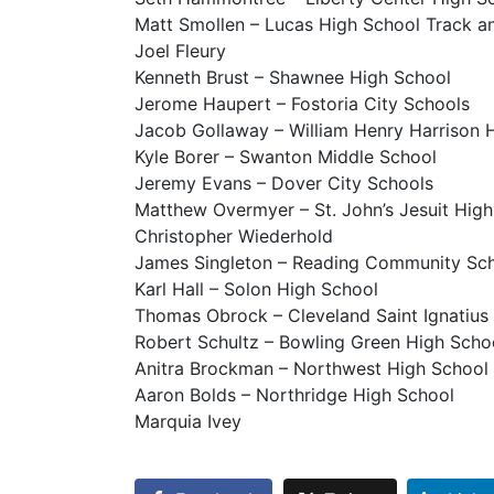
Matt Smollen – Lucas High School Track an
Joel Fleury
Kenneth Brust – Shawnee High School
Jerome Haupert – Fostoria City Schools
Jacob Gollaway – William Henry Harrison 
Kyle Borer – Swanton Middle School
Jeremy Evans – Dover City Schools
Matthew Overmyer – St. John’s Jesuit Hi
Christopher Wiederhold
James Singleton – Reading Community Sc
Karl Hall – Solon High School
Thomas Obrock – Cleveland Saint Ignatius
Robert Schultz – Bowling Green High Scho
Anitra Brockman – Northwest High School
Aaron Bolds – Northridge High School
Marquia Ivey