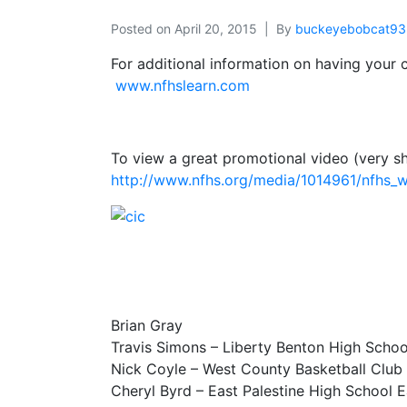
Posted on
April 20, 2015
By
buckeyebobcat93
For additional information on having your
www.nfhslearn.com
To view a great promotional video (very s
http://www.nfhs.org/media/1014961/nfhs
Brian Gray
Travis Simons – Liberty Benton High Schoo
Nick Coyle – West County Basketball Club
Cheryl Byrd – East Palestine High School E