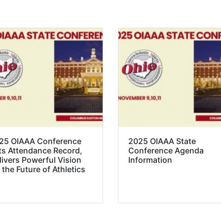
25 OIAAA Conference
2025 OIAAA State
ts Attendance Record,
Conference Agenda
livers Powerful Vision
Information
 the Future of Athletics