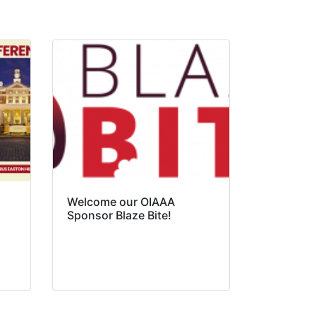
Welcome our OIAAA
Sponsor Blaze Bite!