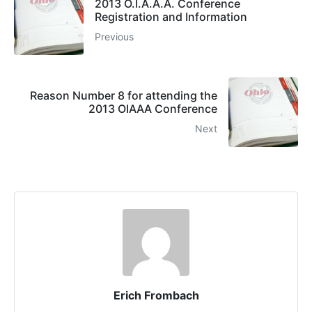
2013 O.I.A.A.A. Conference
Registration and Information
Previous
Reason Number 8 for attending the
2013 OIAAA Conference
Next
Erich Frombach