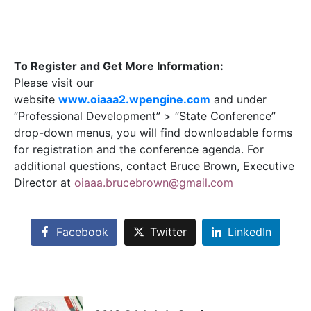
To Register and Get More Information:
Please visit our
website
www.oiaaa2.wpengine.com
and under
“Professional Development” > “State Conference”
drop-down menus, you will find downloadable forms
for registration and the conference agenda. For
additional questions, contact Bruce Brown, Executive
Director at
oiaaa.brucebrown@gmail.com
Facebook
Twitter
LinkedIn