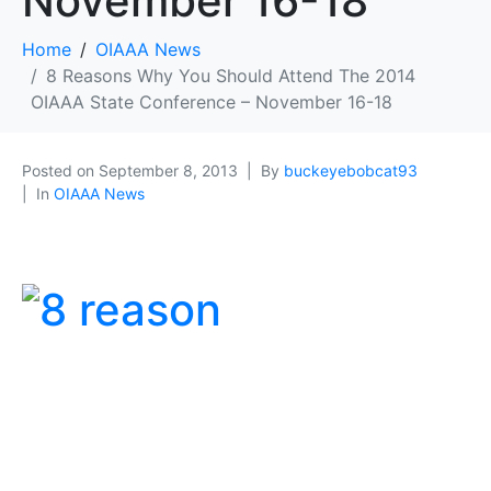
November 16-18
Home
OIAAA News
8 Reasons Why You Should Attend The 2014
OIAAA State Conference – November 16-18
Posted on
September 8, 2013
By
buckeyebobcat93
In
OIAAA News