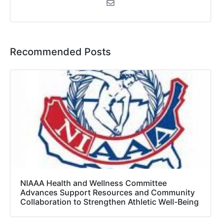
Recommended Posts
NIAAA Health and Wellness Committee
Advances Support Resources and Community
Collaboration to Strengthen Athletic Well-Being