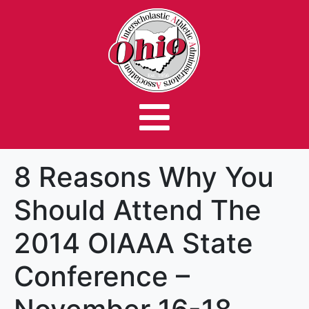
8 Reasons Why You
Should Attend The
2014 OIAAA State
Conference –