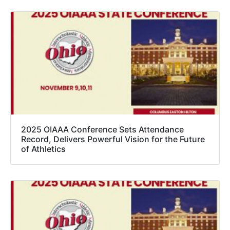
2025 OIAAA Conference Sets Attendance
Record, Delivers Powerful Vision for the Future
of Athletics