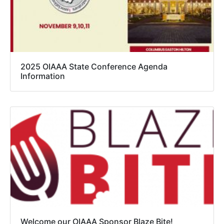
2025 OIAAA State Conference Agenda
Information
Welcome our OIAAA Sponsor Blaze Bite!