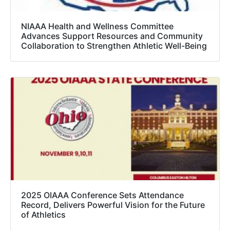
NIAAA Health and Wellness Committee
Advances Support Resources and Community
Collaboration to Strengthen Athletic Well-Being
2025 OIAAA Conference Sets Attendance
Record, Delivers Powerful Vision for the Future
of Athletics