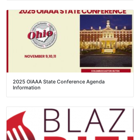
2025 OIAAA State Conference Agenda
Information