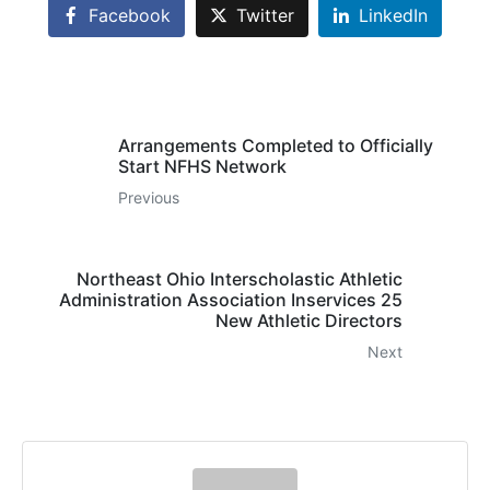
Facebook
Twitter
LinkedIn
Arrangements Completed to Officially
Start NFHS Network
Previous
Northeast Ohio Interscholastic Athletic
Administration Association Inservices 25
New Athletic Directors
Next