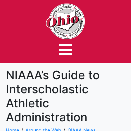
NIAAA’s Guide to
Interscholastic
Athletic
Administration
Home
Around the Web
OIAAA News