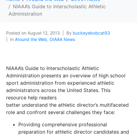
NIAAA’s Guide to Interscholastic Athletic
Administration
Posted on
August 12, 2013
By
buckeyebobcat93
In
Around the Web
,
OIAAA News
NIAAA’s Guide to Interscholastic Athletic
Administration presents an overview of high school
sport administration from experienced athletic
administrators across the United States. This
resource help readers
better understand the athletic director’s multifaceted
role and confront several challenges they face:
Providing comprehensive professional
preparation for athletic director candidates and