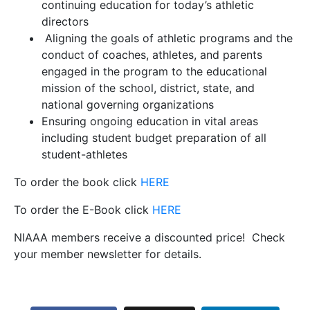
continuing education for today’s athletic
directors
Aligning the goals of athletic programs and the
conduct of coaches, athletes, and parents
engaged in the program to the educational
mission of the school, district, state, and
national governing organizations
Ensuring ongoing education in vital areas
including student budget preparation of all
student-athletes
To order the book click
HERE
To order the E-Book click
HERE
NIAAA members receive a discounted price! Check
your member newsletter for details.