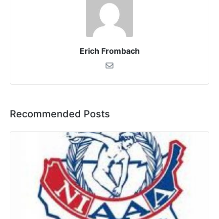
Erich Frombach
Recommended Posts