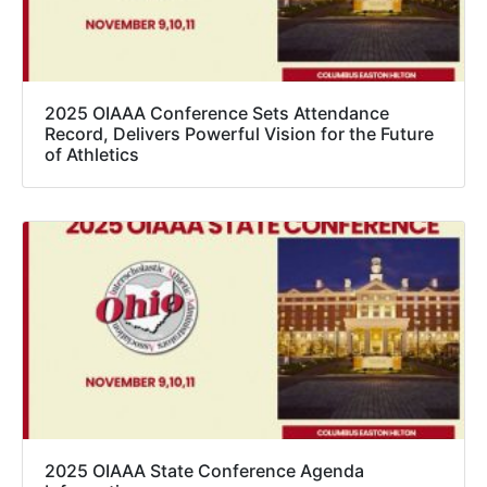
2025 OIAAA Conference Sets Attendance
Record, Delivers Powerful Vision for the Future
of Athletics
2025 OIAAA State Conference Agenda