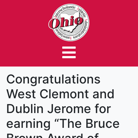
Congratulations
West Clemont and
Dublin Jerome for
earning “The Bruce