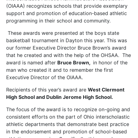
(OIAAA) recognizes schools that provide exemplary
support and promotion of education-based athletic
programming in their school and community.
These awards were presented at the boys state
basketball tournament in Dayton this year. This was
our former Executive Director Bruce Brown’s award
that he created and with the help of the OHSAA. The
award is named after
Bruce Brown,
in honor of the
man who created it and to remember the first
Executive Director of the OIAAA.
Recipients of this year’s award are
West Clermont
High School and Dublin Jerome High School.
The focus of the award is to recognize on-going and
consistent efforts on the part of Ohio interscholastic
athletic departments that demonstrate best practice
in the endorsement and promotion of school-based