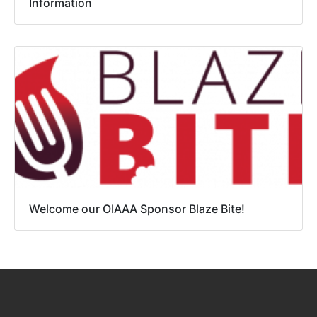
Information
Welcome our OIAAA Sponsor Blaze Bite!