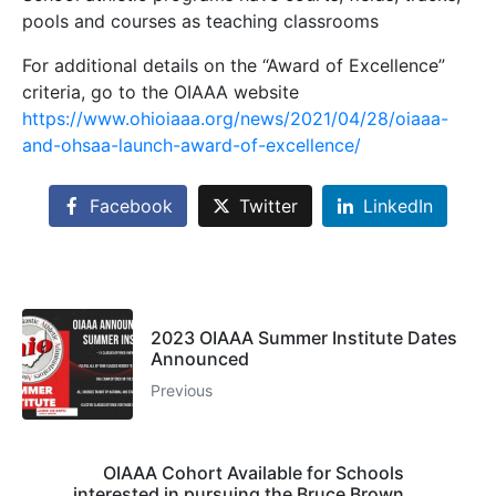
pools and courses as teaching classrooms
For additional details on the “Award of Excellence”
criteria, go to the OIAAA website
https://www.ohioiaaa.org/news/2021/04/28/oiaaa-
and-ohsaa-launch-award-of-excellence/
Facebook
Twitter
LinkedIn
2023 OIAAA Summer Institute Dates
Announced
Previous
OIAAA Cohort Available for Schools
interested in pursuing the Bruce Brown