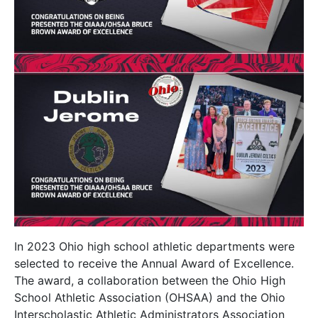
In 2023 Ohio high school athletic departments were
selected to receive the Annual Award of Excellence.
The award, a collaboration between the Ohio High
School Athletic Association (OHSAA) and the Ohio
Interscholastic Athletic Administrators Association