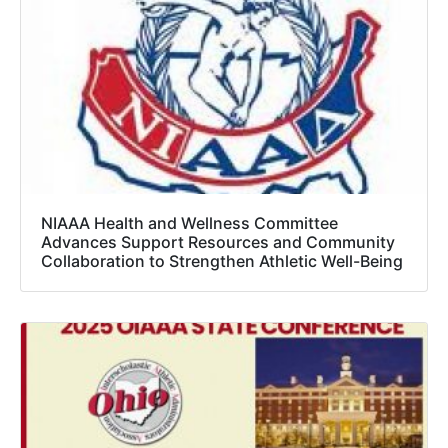
NIAAA Health and Wellness Committee
Advances Support Resources and Community
Collaboration to Strengthen Athletic Well-Being