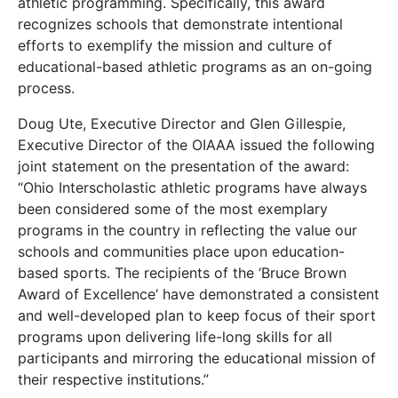
athletic programming. Specifically, this award
recognizes schools that demonstrate intentional
efforts to exemplify the mission and culture of
educational-based athletic programs as an on-going
process.
Doug Ute, Executive Director and Glen Gillespie,
Executive Director of the OIAAA issued the following
joint statement on the presentation of the award:
“Ohio Interscholastic athletic programs have always
been considered some of the most exemplary
programs in the country in reflecting the value our
schools and communities place upon education-
based sports. The recipients of the ‘Bruce Brown
Award of Excellence‘ have demonstrated a consistent
and well-developed plan to keep focus of their sport
programs upon delivering life-long skills for all
participants and mirroring the educational mission of
their respective institutions.”