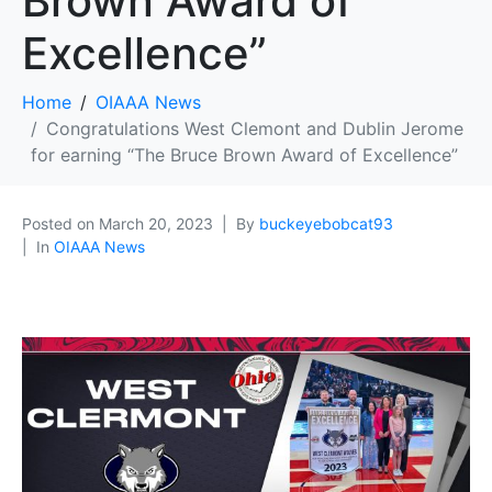
Brown Award of
Excellence”
Home
OIAAA News
Congratulations West Clemont and Dublin Jerome
for earning “The Bruce Brown Award of Excellence”
Posted on
March 20, 2023
By
buckeyebobcat93
In
OIAAA News