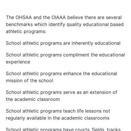
The OHSAA and the OIAAA believe there are several
benchmarks which identify quality educational based
athletic programs:
School athletic programs are inherently educational
School athletic programs compliment the educational
experience
School athletic programs enhance the educational
mission of the school
School athletic programs serve as an extension of
the academic classroom
School athletic programs teach life lessons not
regularly available in the academic classrooms
School athletic programs have courts, fields, tracks,