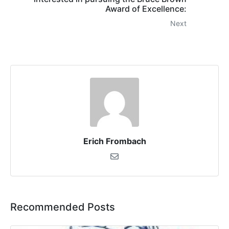
Award of Excellence:
Next
Erich Frombach
Recommended Posts