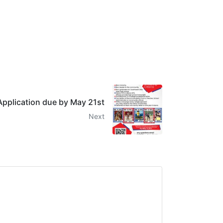
pplication due by May 21st
Next