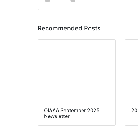
Recommended Posts
OIAAA September 2025
20
Newsletter