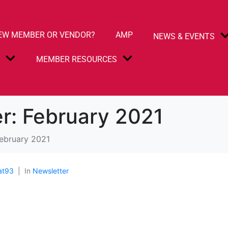
EW MEMBER OR VENDOR?
AMP
NEWS & EVENTS
S
MEMBER RESOURCES
r: February 2021
February 2021
at93
In
Newsletter