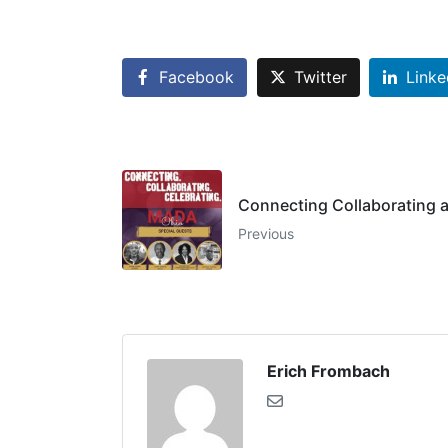
Facebook
Twitter
Linke
Connecting Collaborating a
Previous
Erich Frombach