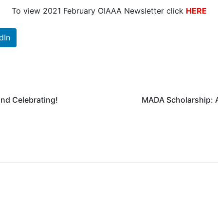
To view 2021 February OIAAA Newsletter click
HERE
dIn
nd Celebrating!
MADA Scholarship: A