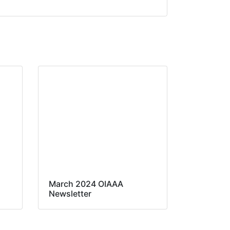
March 2024 OIAAA
Newsletter