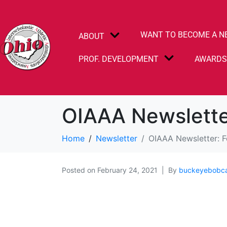
WANT TO BECOME A N
ABOUT
PROF. DEVELOPMENT
AWARD
OIAAA Newslette
Home
Newsletter
OIAAA Newsletter: 
Posted on
February 24, 2021
By
buckeyebobc