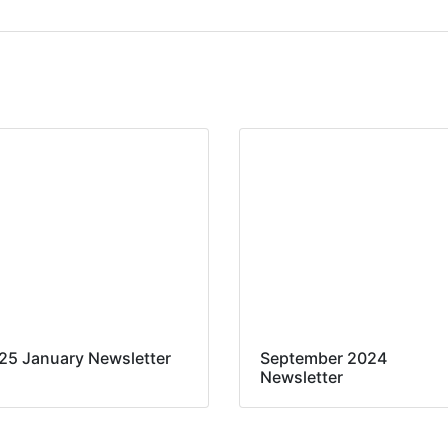
25 January Newsletter
September 2024
Newsletter