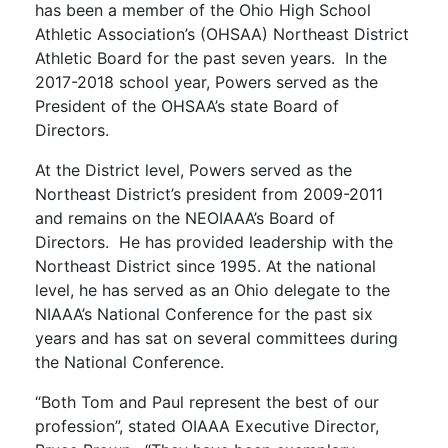
has been a member of the Ohio High School
Athletic Association’s (OHSAA) Northeast District
Athletic Board for the past seven years. In the
2017-2018 school year, Powers served as the
President of the OHSAA’s state Board of
Directors.
At the District level, Powers served as the
Northeast District’s president from 2009-2011
and remains on the NEOIAAA’s Board of
Directors. He has provided leadership with the
Northeast District since 1995. At the national
level, he has served as an Ohio delegate to the
NIAAA’s National Conference for the past six
years and has sat on several committees during
the National Conference.
“Both Tom and Paul represent the best of our
profession”, stated OIAAA Executive Director,