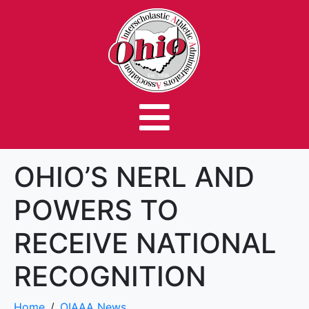
OHIO’S NERL AND
POWERS TO
RECEIVE NATIONAL
RECOGNITION
Home
OIAAA News