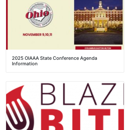
2025 OIAAA State Conference Agenda
Information