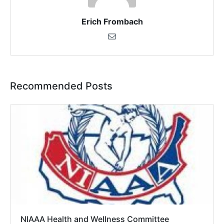
Erich Frombach
Recommended Posts
NIAAA Health and Wellness Committee