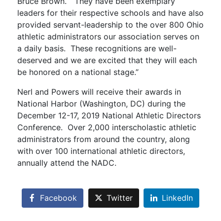
Bruce Brown. “They have been exemplary
leaders for their respective schools and have also
provided servant-leadership to the over 800 Ohio
athletic administrators our association serves on
a daily basis. These recognitions are well-
deserved and we are excited that they will each
be honored on a national stage.”
Nerl and Powers will receive their awards in
National Harbor (Washington, DC) during the
December 12-17, 2019 National Athletic Directors
Conference. Over 2,000 interscholastic athletic
administrators from around the country, along
with over 100 international athletic directors,
annually attend the NADC.
Facebook
Twitter
LinkedIn