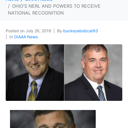
OHIO’S NERL AND POWERS TO RECEIVE
NATIONAL RECOGNITION
Posted on
July 26, 2019
By
buckeyebobcat93
In
OIAAA News