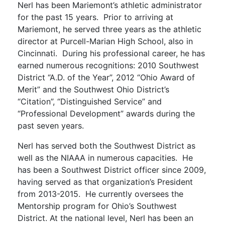
Nerl has been Mariemont’s athletic administrator
for the past 15 years. Prior to arriving at
Mariemont, he served three years as the athletic
director at Purcell-Marian High School, also in
Cincinnati. During his professional career, he has
earned numerous recognitions: 2010 Southwest
District “A.D. of the Year”, 2012 “Ohio Award of
Merit” and the Southwest Ohio District’s
“Citation”, “Distinguished Service” and
“Professional Development” awards during the
past seven years.
Nerl has served both the Southwest District as
well as the NIAAA in numerous capacities. He
has been a Southwest District officer since 2009,
having served as that organization’s President
from 2013-2015. He currently oversees the
Mentorship program for Ohio’s Southwest
District. At the national level, Nerl has been an