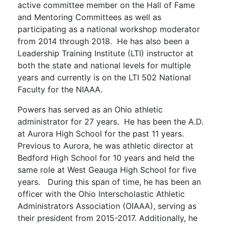
active committee member on the Hall of Fame
and Mentoring Committees as well as
participating as a national workshop moderator
from 2014 through 2018. He has also been a
Leadership Training Institute (LTI) instructor at
both the state and national levels for multiple
years and currently is on the LTI 502 National
Faculty for the NIAAA.
Powers has served as an Ohio athletic
administrator for 27 years. He has been the A.D.
at Aurora High School for the past 11 years.
Previous to Aurora, he was athletic director at
Bedford High School for 10 years and held the
same role at West Geauga High School for five
years. During this span of time, he has been an
officer with the Ohio Interscholastic Athletic
Administrators Association (OIAAA), serving as
their president from 2015-2017. Additionally, he