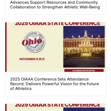
Advances Support Resources and Community
Collaboration to Strengthen Athletic Well-Being
2025 OIAAA Conference Sets Attendance
Record, Delivers Powerful Vision for the Future
of Athletics