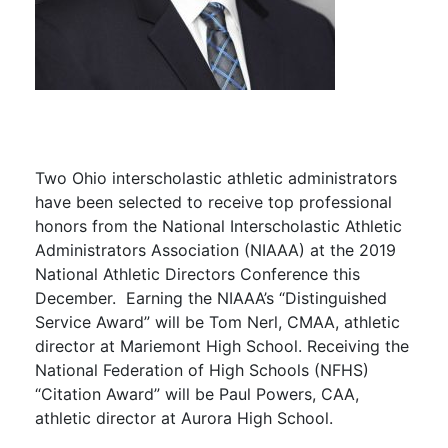
Two Ohio interscholastic athletic administrators
have been selected to receive top professional
honors from the National Interscholastic Athletic
Administrators Association (NIAAA) at the 2019
National Athletic Directors Conference this
December. Earning the NIAAA’s “Distinguished
Service Award” will be Tom Nerl, CMAA, athletic
director at Mariemont High School. Receiving the
National Federation of High Schools (NFHS)
“Citation Award” will be Paul Powers, CAA,
athletic director at Aurora High School.