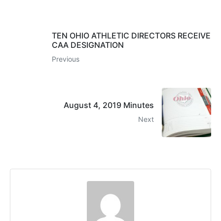
TEN OHIO ATHLETIC DIRECTORS RECEIVE
CAA DESIGNATION
Previous
August 4, 2019 Minutes
Next