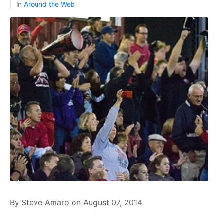
In
Around the Web
By Steve Amaro on August 07, 2014