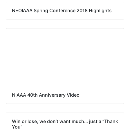
NEOIAAA Spring Conference 2018 Highlights
NIAAA 40th Anniversary Video
Win or lose, we don’t want much… just a “Thank
You”