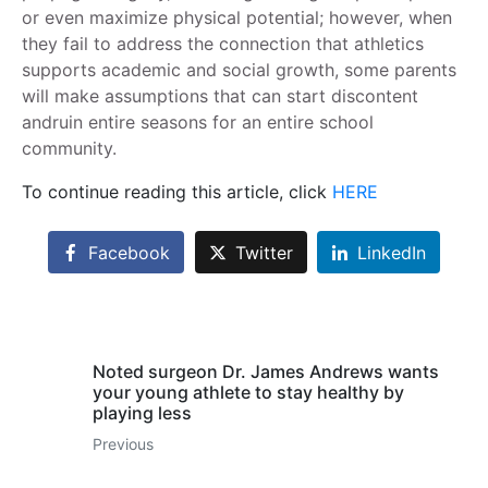
or even maximize physical potential; however, when
they fail to address the connection that athletics
supports academic and social growth, some parents
will make assumptions that can start discontent
andruin entire seasons for an entire school
community.
To continue reading this article, click
HERE
Facebook
Twitter
LinkedIn
Noted surgeon Dr. James Andrews wants
your young athlete to stay healthy by
playing less
Previous