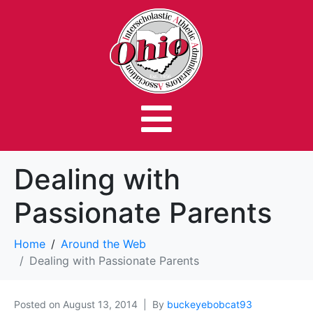
Dealing with
Passionate Parents
Home
Around the Web
Dealing with Passionate Parents
Posted on
August 13, 2014
By
buckeyebobcat93