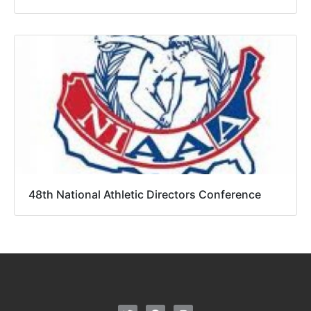
48th National Athletic Directors Conference