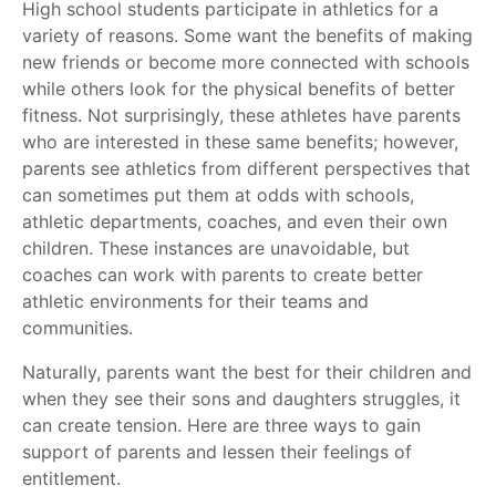
High school students participate in athletics for a
variety of reasons. Some want the benefits of making
new friends or become more connected with schools
while others look for the physical benefits of better
fitness. Not surprisingly, these athletes have parents
who are interested in these same benefits; however,
parents see athletics from different perspectives that
can sometimes put them at odds with schools,
athletic departments, coaches, and even their own
children. These instances are unavoidable, but
coaches can work with parents to create better
athletic environments for their teams and
communities.
Naturally, parents want the best for their children and
when they see their sons and daughters struggles, it
can create tension. Here are three ways to gain
support of parents and lessen their feelings of
entitlement.