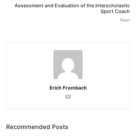
Assessment and Evaluation of the Interscholastic
Sport Coach
Next
Erich Frombach
Recommended Posts