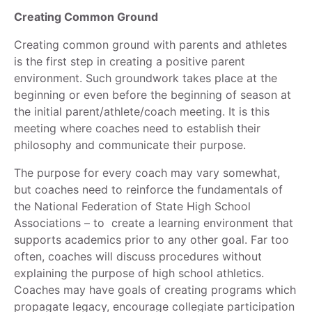
Creating Common Ground
Creating common ground with parents and athletes
is the first step in creating a positive parent
environment. Such groundwork takes place at the
beginning or even before the beginning of season at
the initial parent/athlete/coach meeting. It is this
meeting where coaches need to establish their
philosophy and communicate their purpose.
The purpose for every coach may vary somewhat,
but coaches need to reinforce the fundamentals of
the National Federation of State High School
Associations – to create a learning environment that
supports academics prior to any other goal. Far too
often, coaches will discuss procedures without
explaining the purpose of high school athletics.
Coaches may have goals of creating programs which
propagate legacy, encourage collegiate participation