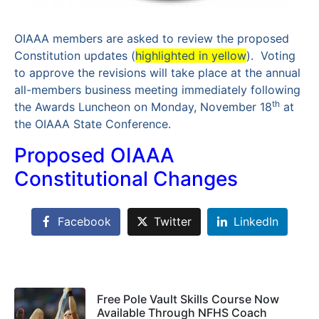
OIAAA members are asked to review the proposed
Constitution updates (
highlighted in yellow
). Voting
to approve the revisions will take place at the annual
all-members business meeting immediately following
th
the Awards Luncheon on Monday, November 18
at
the OIAAA State Conference.
Proposed OIAAA
Constitutional Changes
Facebook
Twitter
LinkedIn
Free Pole Vault Skills Course Now
Available Through NFHS Coach