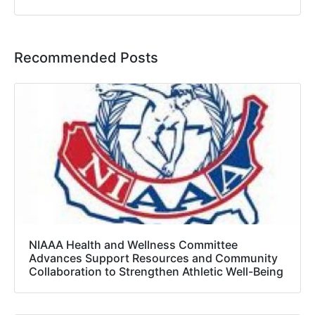
Recommended Posts
NIAAA Health and Wellness Committee
Advances Support Resources and Community
Collaboration to Strengthen Athletic Well-Being