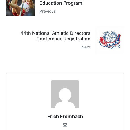
Education Program
Previous
44th National Athletic Directors
Conference Registration
Next
Erich Frombach