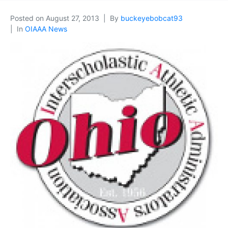
Posted on
August 27, 2013
By
buckeyebobcat93
In
OIAAA News