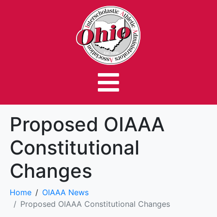
Proposed OIAAA
Constitutional
Changes
Home
OIAAA News
Proposed OIAAA Constitutional Changes