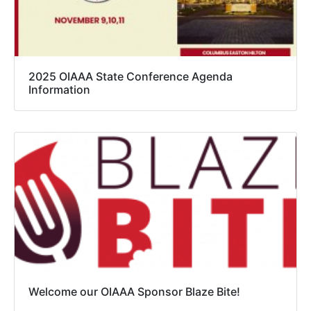
2025 OIAAA State Conference Agenda
Information
Welcome our OIAAA Sponsor Blaze Bite!