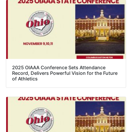
2025 OIAAA Conference Sets Attendance
Record, Delivers Powerful Vision for the Future
of Athletics