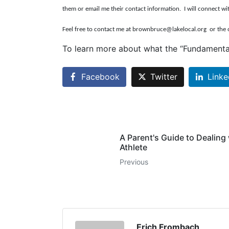
them or email me their contact information. I will connect wi
Feel free to contact me at brownbruce@lakelocal.org
or the 
To learn more about what the “Fundamenta
Facebook
Twitter
Linke
A Parent's Guide to Dealing
Athlete
Previous
Erich Frombach