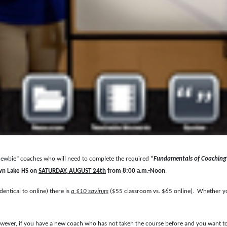
“newbie” coaches who will need to complete the required
“Fundamentals of Coaching
wn Lake HS on
SATURDAY, AUGUST 24th
from 8:00 a.m.-Noon
.
dentical to online) there is
a $10 savings
($55 classroom vs. $65 online). Whether your
owever, if you have a new coach who has not taken the course before and you want to r