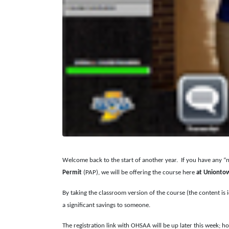
Welcome back to the start of another year. If you have any 
Permit
(PAP), we will be offering the course here
at Unionto
By taking the classroom version of the course (the content is i
a significant savings to someone.
The registration link with OHSAA will be up later this week; h