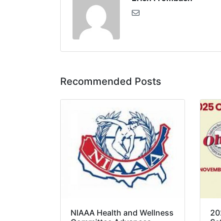
Recommended Posts
NIAAA Health and Wellness
20