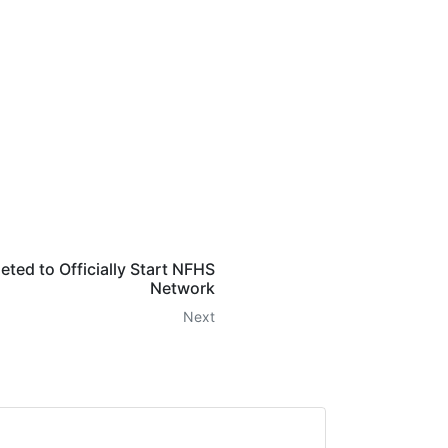
ed to Officially Start NFHS
Network
Next