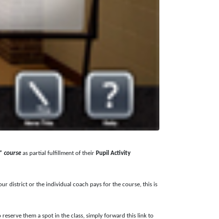
” course
as partial fulfillment of their
Pupil Activity
 district or the individual coach pays for the course, this is
eserve them a spot in the class, simply forward this link to