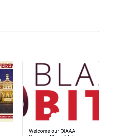
Welcome our OIAAA