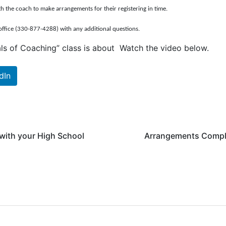
th the coach to make arrangements for their registering in time.
office (330-877-4288) with any additional questions.
ls of Coaching” class is about Watch the video below.
dIn
 with your High School
Arrangements Complet