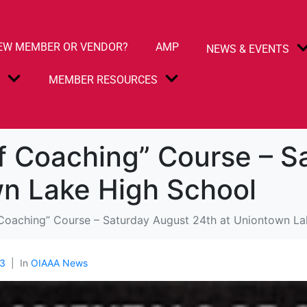
EW MEMBER OR VENDOR?
AMP
NEWS & EVENTS
S
MEMBER RESOURCES
f Coaching” Course – S
wn Lake High School
Coaching” Course – Saturday August 24th at Uniontown La
3
In
OIAAA News