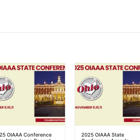
25 OIAAA Conference
2025 OIAAA State