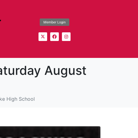
Member Login
aturday August
ke High School