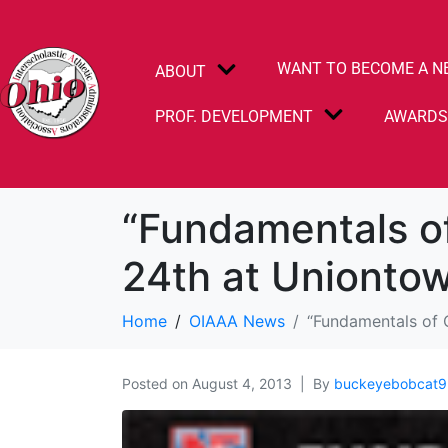
WANT TO BECOME A N
ABOUT
PROF. DEVELOPMENT
AWARD
“Fundamentals o
24th at Unionto
Home
OIAAA News
“Fundamentals of 
Posted on
August 4, 2013
By
buckeyebobcat9