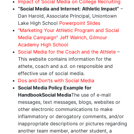
Impact of Social Media on College Recruiting
“Social Media and Internet: Athletic Impact”
–
Dan Harold, Associate Principal, Uniontown
Lake High School
Powerpoint Slides
“Marketing Your Athletic Program and Social
Media Campaign” Jeff Walrich, Gilmour
Academy High School
Social Media for the Coach and the Athlete
–
This website contains information for the
athete, coach and a.d. on responsible and
effective use of social media.
Dos and Don’ts with Social Media
Social Media Policy Example for
Handbook
Social Media
The use of e-mail
messages, text messages, blogs, websites or
other electronic communications to make
inflammatory or derogatory comments, and/or
inappropriate descriptions or pictures regarding
another team member, another student, a