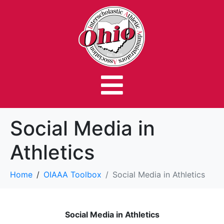
Social Media in
Athletics
Home
OIAAA Toolbox
Social Media in Athletics
Social Media in Athletics