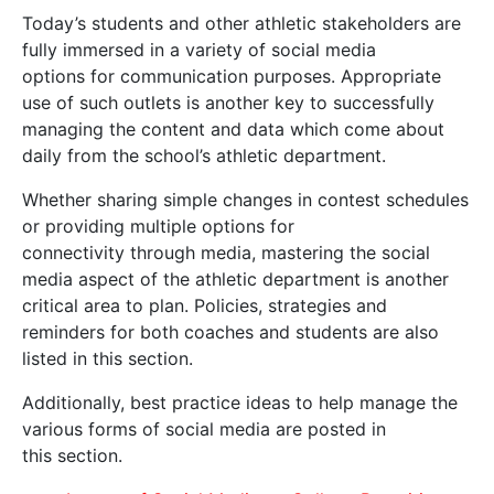
Today’s students and other athletic stakeholders are
fully immersed in a variety of social media
options for communication purposes. Appropriate
use of such outlets is another key to successfully
managing the content and data which come about
daily from the school’s athletic department.
Whether sharing simple changes in contest schedules
or providing multiple options for
connectivity through media, mastering the social
media aspect of the athletic department is another
critical area to plan. Policies, strategies and
reminders for both coaches and students are also
listed in this section.
Additionally, best practice ideas to help manage the
various forms of social media are posted in
this section.