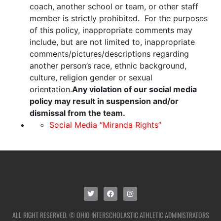
coach, another school or team, or other staff
member is strictly prohibited. For the purposes
of this policy, inappropriate comments may
include, but are not limited to, inappropriate
comments/pictures/descriptions regarding
another person’s race, ethnic background,
culture, religion gender or sexual
orientation.
Any violation of our social media
policy may result in suspension and/or
dismissal from the team.
Social Media “Miranda Rights”
ALL RIGHT RESERVED. © OHIO INTERSCHOLASTIC ATHLETIC ADMINISTRATORS