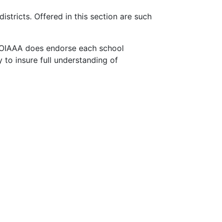
stricts. Offered in this section are such
 OIAAA does endorse each school
 to insure full understanding of