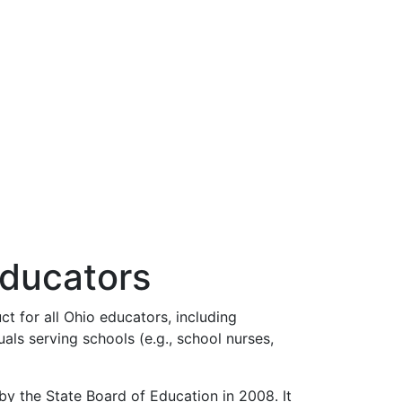
Educators
 for all Ohio educators, including
uals serving schools (e.g., school nurses,
 the State Board of Education in 2008. It