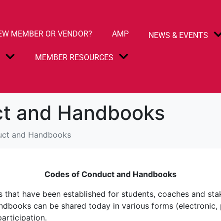
EW MEMBER OR VENDOR?
AMP
NEWS & EVENTS
S
MEMBER RESOURCES
ct and Handbooks
uct and Handbooks
Codes of Conduct and Handbooks
ns that have been established for students, coaches and sta
ndbooks can be shared today in various forms (electronic, p
articipation.