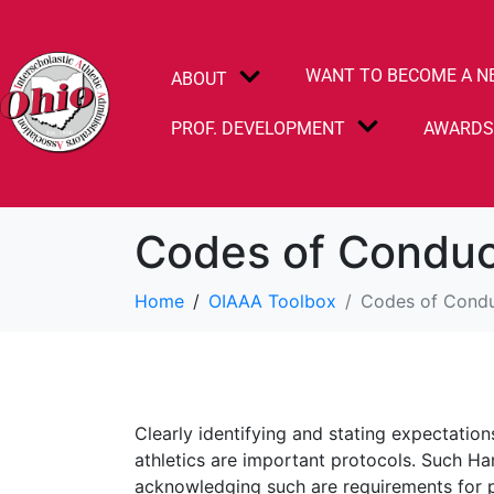
WANT TO BECOME A N
ABOUT
PROF. DEVELOPMENT
AWARD
Codes of Condu
Home
OIAAA Toolbox
Codes of Cond
Clearly identifying and stating expectatio
athletics are important protocols. Such Ha
acknowledging such are requirements for p