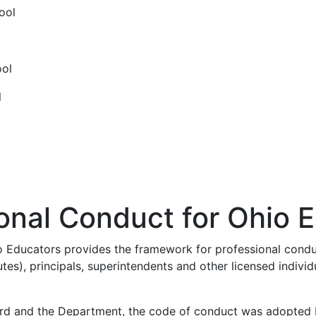
ool
ool
l
onal Conduct for Ohio 
 Educators provides the framework for professional conduct
tes), principals, superintendents and other licensed individ
d and the Department, the code of conduct was adopted by