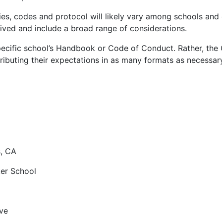
es, codes and protocol will likely vary among schools and di
ved and include a broad range of considerations.
cific school’s Handbook or Code of Conduct. Rather, the
ributing their expectations in as many formats as necessary
, CA
ker School
ve