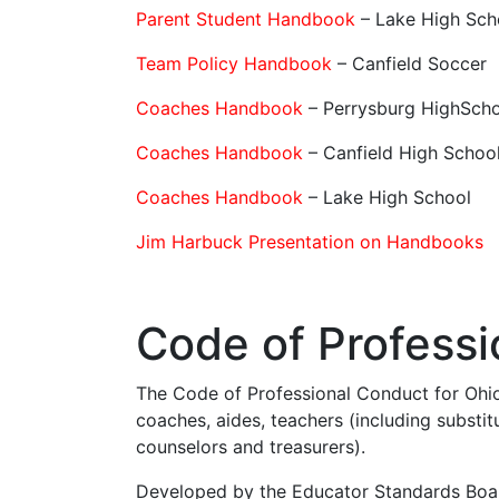
Parent Student Handbook
– Lake High Sch
Team Policy Handbook
– Canfield Soccer
Coaches Handbook
– Perrysburg HighSch
Coaches Handbook
– Canfield High Schoo
Coaches Handbook
– Lake High School
Jim Harbuck Presentation on Handbooks
Code of Professi
The Code of Professional Conduct for Ohio
coaches, aides, teachers (including substitu
counselors and treasurers).
Developed by the Educator Standards Boar