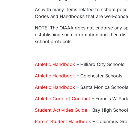
As with many items related to school polici
Codes and Handbooks that are well-concei
NOTE: The OIAAA does not endorse any spe
establishing such information and then dist
school protocols.
Athletic Handbook
– Hilliard City Schools
Athletic Handbook
– Colchester Schools
Athletic Handbook
– Santa Monica Schools
Athletic Code of Conduct
– Francis W. Par
Student Activities Guide
– Bay High School
Parent Student Handbook
– Columbus Gro