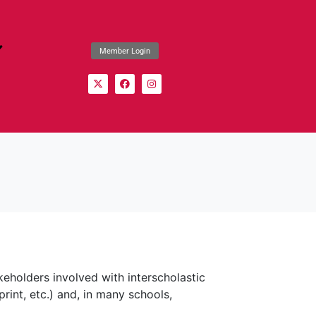
Member Login
keholders involved with interscholastic
rint, etc.) and, in many schools,