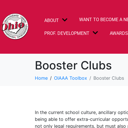
WANT TO BECOME A N
ABOUT
PROF. DEVELOPMENT
AWARD
Booster Clubs
Home
OIAAA Toolbox
Booster Clubs
In the current school culture, ancillary opt
being able to offer extra-curricular oppor
not only legal requirements, but must also 