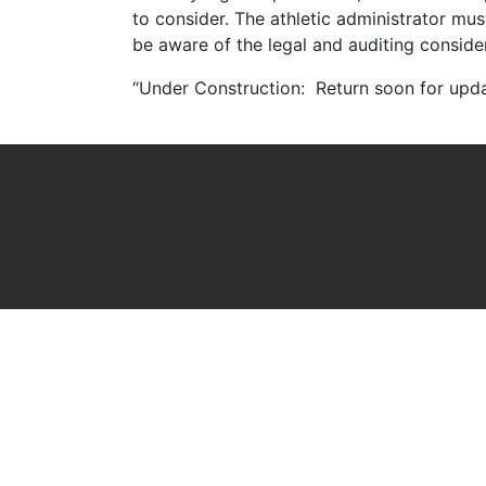
to consider. The athletic administrator mu
be aware of the legal and auditing conside
“Under Construction: Return soon for upd