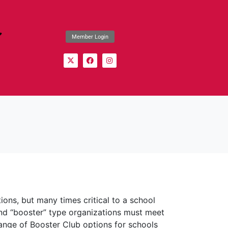
Member Login
tions, but many times critical to a school
 and “booster” type organizations must meet
range of Booster Club options for schools