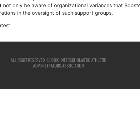
st not only be aware of organizational variances that Boos
rations in the oversight of such support groups.
ates”
ALL RIGHT RESERVED. © OHIO INTERSCHOLASTIC ATHLETIC
ADMINISTRATORS ASSOCIATION