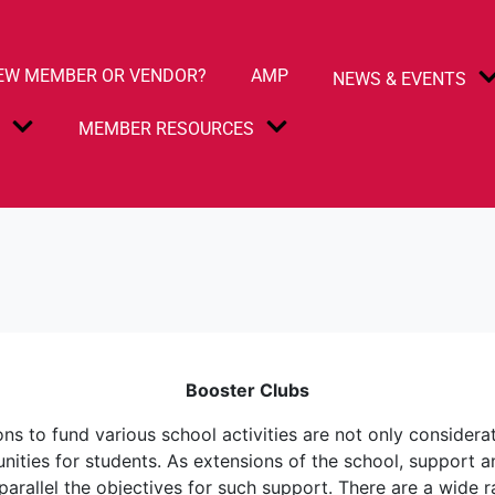
EW MEMBER OR VENDOR?
AMP
NEWS & EVENTS
S
MEMBER RESOURCES
Booster Clubs
ions to fund various school activities are not only considera
tunities for students. As extensions of the school, support
parallel the objectives for such support. There are a wide 