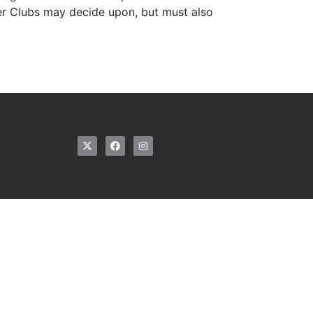
ter Clubs may decide upon, but must also