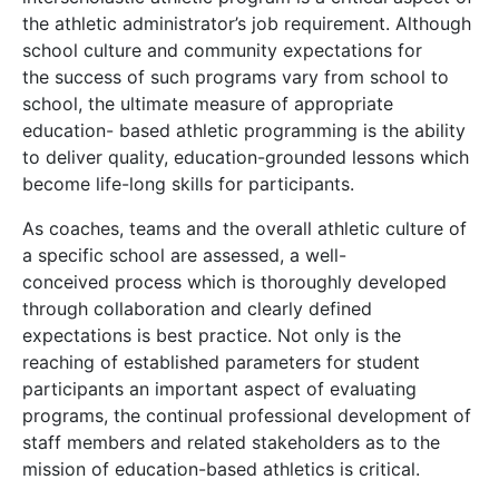
the athletic administrator’s job requirement. Although
school culture and community expectations for
the success of such programs vary from school to
school, the ultimate measure of appropriate
education- based athletic programming is the ability
to deliver quality, education-grounded lessons which
become life-long skills for participants.
As coaches, teams and the overall athletic culture of
a specific school are assessed, a well-
conceived process which is thoroughly developed
through collaboration and clearly defined
expectations is best practice. Not only is the
reaching of established parameters for student
participants an important aspect of evaluating
programs, the continual professional development of
staff members and related stakeholders as to the
mission of education-based athletics is critical.