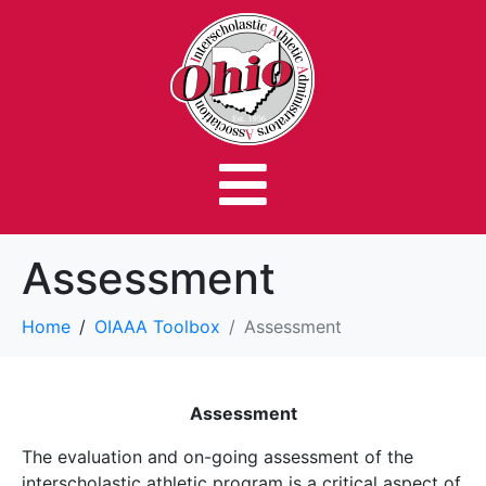
Assessment
Home
OIAAA Toolbox
Assessment
Assessment
The evaluation and on-going assessment of the
interscholastic athletic program is a critical aspect of