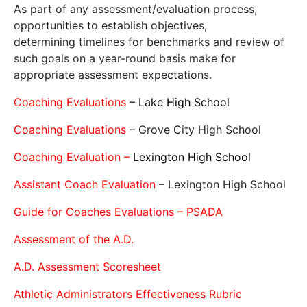
As part of any assessment/evaluation process,
opportunities to establish objectives,
determining timelines for benchmarks and review of
such goals on a year-round basis make for
appropriate assessment expectations.
Coaching Evaluations
– Lake High School
Coaching Evaluations
– Grove City High School
Coaching Evaluation –
Lexington High School
Assistant Coach Evaluation
– Lexington High School
Guide for Coaches Evaluations – PSADA
Assessment of the A.D.
A.D. Assessment Scoresheet
Athletic Administrators Effectiveness Rubric