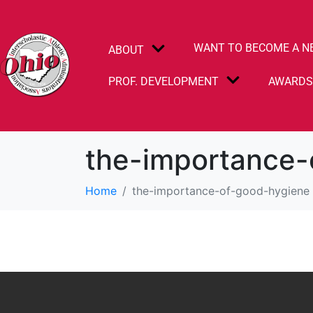
WANT TO BECOME A N
ABOUT
PROF. DEVELOPMENT
AWARD
the-importance-
Home
the-importance-of-good-hygiene