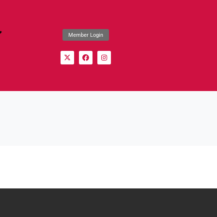
Member Login