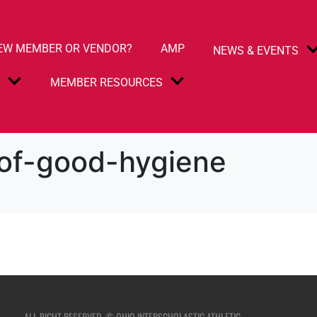
EW MEMBER OR VENDOR?
AMP
NEWS & EVENTS
S
MEMBER RESOURCES
of-good-hygiene
ALL RIGHT RESERVED. © OHIO INTERSCHOLASTIC ATHLETIC