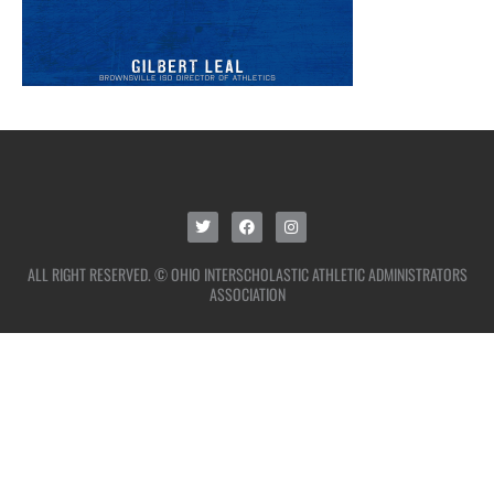
ALL RIGHT RESERVED. © OHIO INTERSCHOLASTIC ATHLETIC ADMINISTRATORS
ASSOCIATION