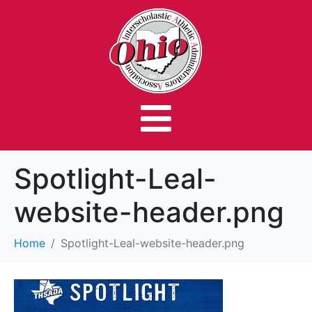
Spotlight-Leal-
website-header.png
Home
Spotlight-Leal-website-header.png