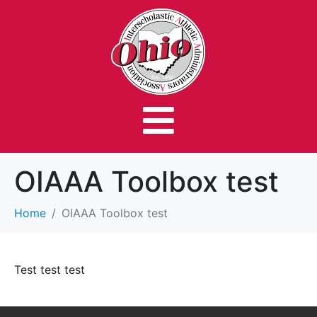
OIAAA Toolbox test
Home
OIAAA Toolbox test
Test test test