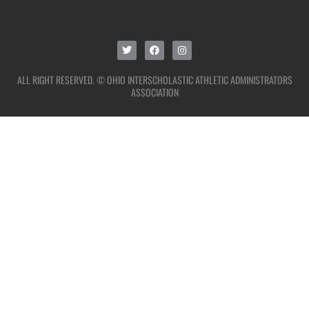
ALL RIGHT RESERVED. © OHIO INTERSCHOLASTIC ATHLETIC ADMINISTRATORS
ASSOCIATION