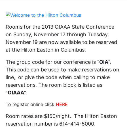
Rooms for the 2013 OIAAA State Conference
on Sunday, November 17 through Tuesday,
November 19 are now available to be reserved
at the Hilton Easton in Columbus.
The group code for our conference is “
OIA
”.
This code can be used to make reservations on
line
, or give the code when calling to make
reservations. The room block is listed as
“
OIAAA
”.
To register online click
HERE
Room rates are $150/night. The Hilton Easton
reservation number is 614-414-5000.