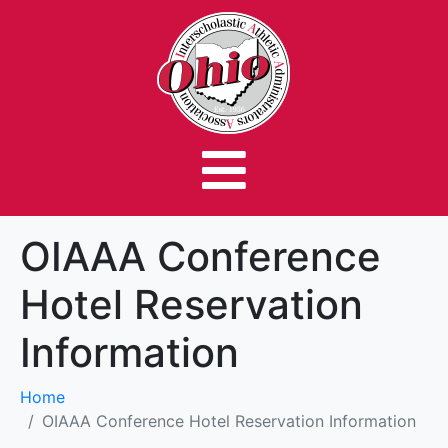
OIAAA Conference
Hotel Reservation
Information
Home
OIAAA Conference Hotel Reservation Information