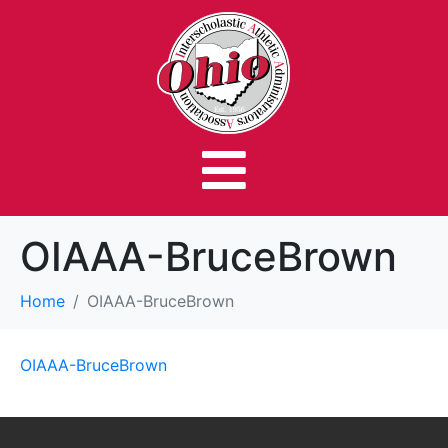
OIAAA-BruceBrown
Home
OIAAA-BruceBrown
OIAAA-BruceBrown