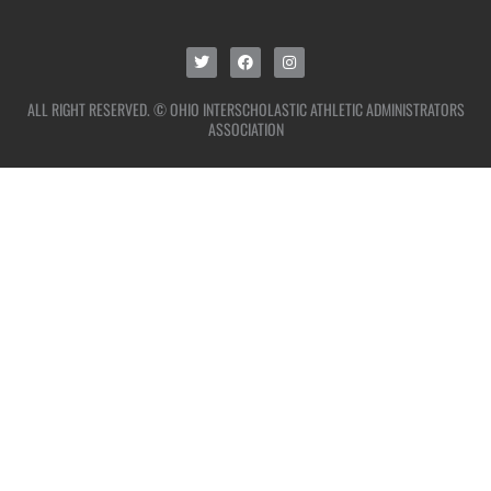
ALL RIGHT RESERVED. © OHIO INTERSCHOLASTIC ATHLETIC ADMINISTRATORS
ASSOCIATION