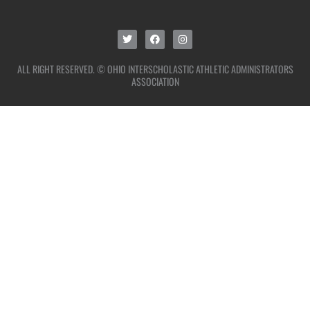
ALL RIGHT RESERVED. © OHIO INTERSCHOLASTIC ATHLETIC ADMINISTRATORS
ASSOCIATION