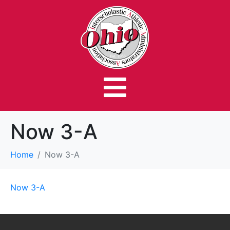
Now 3-A
Home
Now 3-A
Now 3-A