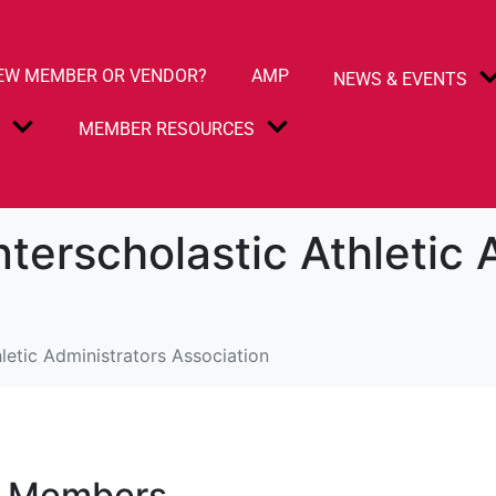
EW MEMBER OR VENDOR?
AMP
NEWS & EVENTS
S
MEMBER RESOURCES
nterscholastic Athletic 
letic Administrators Association
e Members