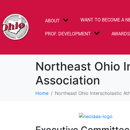
WANT TO BECOME A N
ABOUT
PROF. DEVELOPMENT
AWARD
Northeast Ohio I
Association
Home
Northeast Ohio Interscholastic Ath
Executive Committe