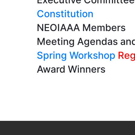
Constitution
NEOIAAA Members
Meeting Agendas an
Spring Workshop
Regi
Award Winners