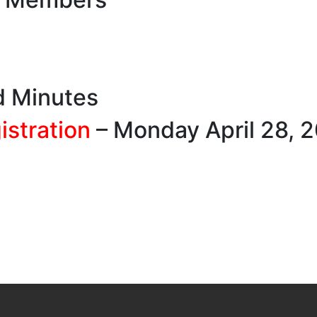
d Minutes
stration
– Monday April 28, 