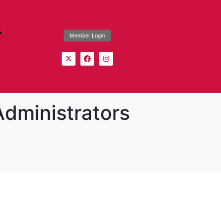
Member Login
Administrators