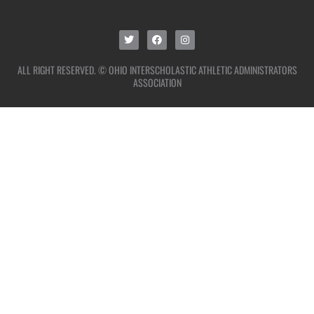
ALL RIGHT RESERVED. © OHIO INTERSCHOLASTIC ATHLETIC ADMINISTRATORS
ASSOCIATION