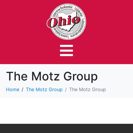
The Motz Group
Home
The Motz Group
The Motz Group