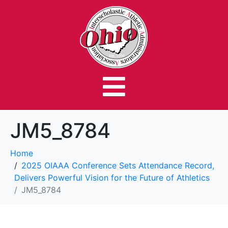
JM5_8784
Home
2025 OIAAA Conference Sets Attendance Record,
Delivers Powerful Vision for the Future of Athletics
JM5_8784