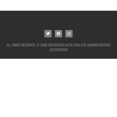
ALL RIGHT RESERVED. © OHIO INTERSCHOLASTIC ATHLETIC ADMINISTRATORS
ASSOCIATION