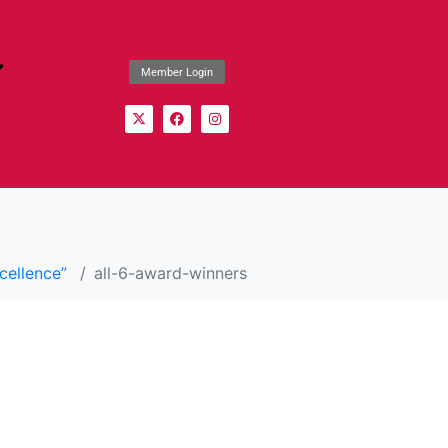
Member Login
cellence”
all-6-award-winners