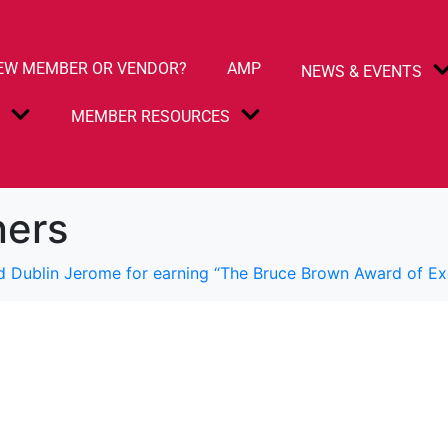
EW MEMBER OR VENDOR?
AMP
NEWS & EVENTS
S
MEMBER RESOURCES
ners
d Dublin Jerome for earning “The Bruce Brown Award of Ex