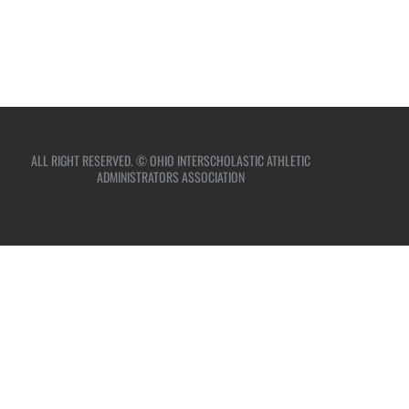
ALL RIGHT RESERVED. © OHIO INTERSCHOLASTIC ATHLETIC
ADMINISTRATORS ASSOCIATION