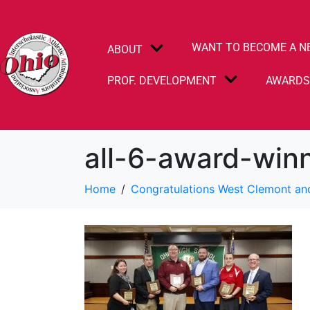
WANT TO BECOME A N
ABOUT
PROF. DEVELOPMENT
AWARD
all-6-award-win
Home
Congratulations West Clemont an