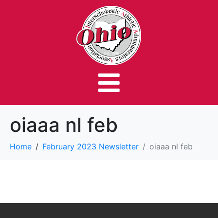
oiaaa nl feb
Home
February 2023 Newsletter
oiaaa nl feb