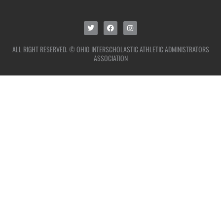
ALL RIGHT RESERVED. © OHIO INTERSCHOLASTIC ATHLETIC ADMINISTRATORS
ASSOCIATION