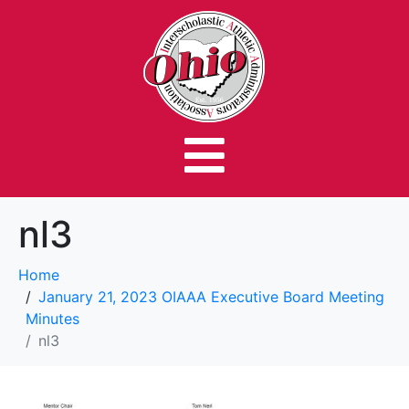
nl3
Home
January 21, 2023 OIAAA Executive Board Meeting
Minutes
nl3