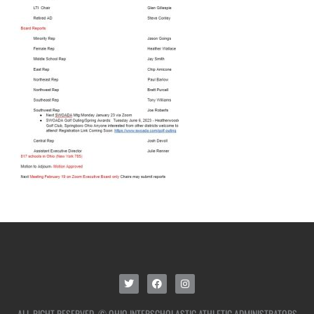
ALL RIGHT RESERVED. © OHIO INTERSCHOLASTIC ATHLETIC ADMINISTRATORS