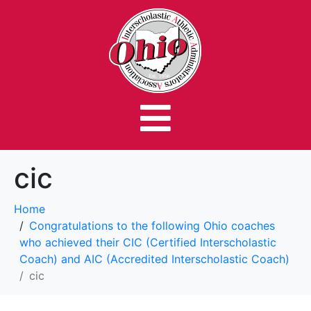
cic
Home
Congratulations to the following Ohio coaches
who achieved their CIC (Certified Interscholastic
Coach) and AIC (Accredited Interscholastic Coach)
cic