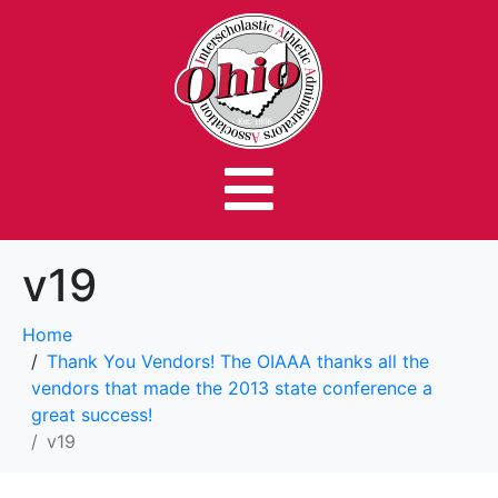
v19
Home
Thank You Vendors! The OIAAA thanks all the
vendors that made the 2013 state conference a
great success!
v19