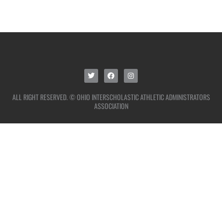
ALL RIGHT RESERVED. © OHIO INTERSCHOLASTIC ATHLETIC ADMINISTRATORS
ASSOCIATION