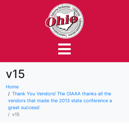
v15
Home
Thank You Vendors! The OIAAA thanks all the
vendors that made the 2013 state conference a
great success!
v15