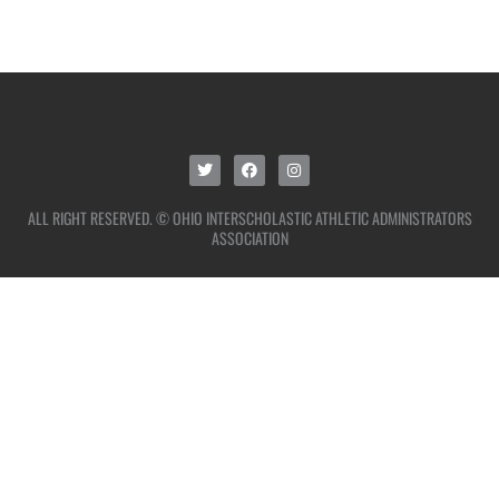
ALL RIGHT RESERVED. © OHIO INTERSCHOLASTIC ATHLETIC ADMINISTRATORS
ASSOCIATION