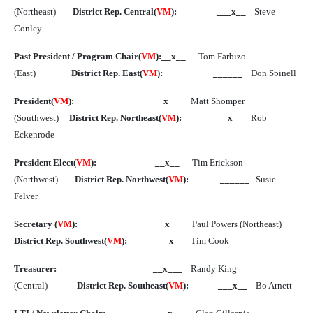
(Northeast)
District Rep. Central(
VM
):
___x__
Steve
Conley
Past President / Program Chair(
VM
):__x__
Tom Farbizo
(East)
District Rep. East(
VM
):
______
Don Spinell
President(
VM
):
__x__
Matt Shomper
(Southwest)
District Rep. Northeast(
VM
):
___x__
Rob
Eckenrode
President Elect(
VM
):
__x__
Tim Erickson
(Northwest)
District Rep. Northwest(
VM
):
______
Susie
Felver
Secretary (
VM
):
__x__
Paul Powers (Northeast)
District Rep. Southwest(
VM
):
___x___
Tim Cook
Treasurer:
__x___
Randy King
(Central)
District Rep. Southeast(
VM
):
___x__
Bo Arnett