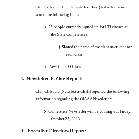
·
Glen Gillespie (LTI / Newsletter Chair) led a discussion
about the following items:
25 people currently signed up for LTI classes at
o
the State Conferences
§
Shared the name of the class instructor for
each class
New LTI 790 Class
o
I.
Newsletter E-Zine Report:
·
Glen Gillespie (Newsletter Chair) reported the following
information regarding the OIAAA Newsletter:
Conference Newsletter will be coming out Friday,
o
October 25, 2013.
J.
Executive Directors Report: