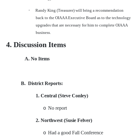
·
Randy King (Treasurer) will bring a recommendation
back to the OIAAA Executive Board as to the technology
upgrades that are necessary for him to complete OIAAA
business.
4. Discussion Items
A. No Items
B.
District Reports:
1. Central (Steve Conley)
No report
o
2. Northwest (Susie Felver)
Had a good Fall Conference
o