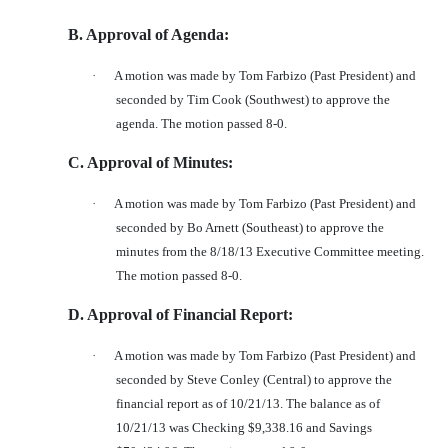
B. Approval of Agenda:
·
A motion was made by Tom Farbizo (Past President) and
seconded by Tim Cook (Southwest) to approve the
agenda. The motion passed 8-0.
C. Approval of Minutes:
·
A motion was made by Tom Farbizo (Past President) and
seconded by Bo Arnett (Southeast) to approve the
minutes from the 8/18/13 Executive Committee meeting.
The motion passed 8-0.
D. Approval of Financial Report:
·
A motion was made by Tom Farbizo (Past President) and
seconded by Steve Conley (Central) to approve the
financial report as of 10/21/13. The balance as of
10/21/13 was Checking $9,338.16 and Savings