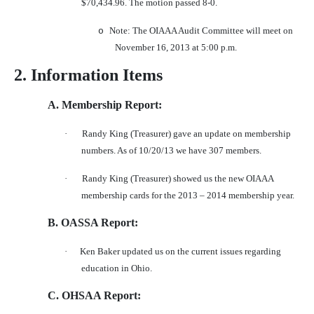
$70,434.96. The motion passed 8-0.
Note: The OIAAA Audit Committee will meet on
o
November 16, 2013 at 5:00 p.m.
2. Information Items
A. Membership Report:
·
Randy King (Treasurer) gave an update on membership
numbers. As of 10/20/13 we have 307 members.
·
Randy King (Treasurer) showed us the new OIAAA
membership cards for the 2013 – 2014 membership year.
B. OASSA Report:
·
Ken Baker updated us on the current issues regarding
education in Ohio.
C. OHSAA Report: