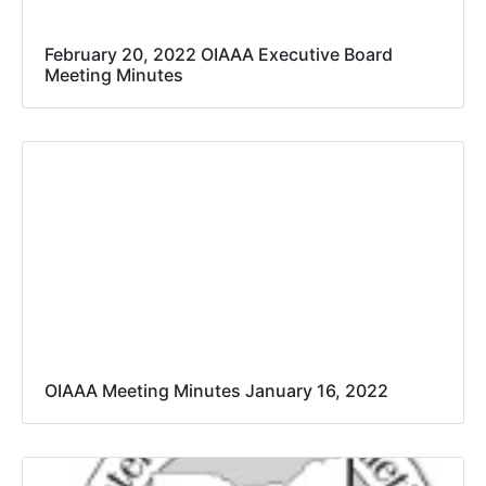
February 20, 2022 OIAAA Executive Board
Meeting Minutes
OIAAA Meeting Minutes January 16, 2022