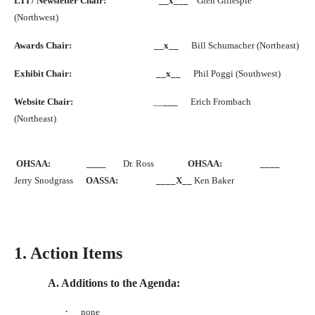
LTI / Newsletter Chair:
__x___
Glen Gillespie
(Northwest)
Awards Chair:
__x__
Bill Schumacher (Northeast)
Exhibit Chair:
__x__
Phil Poggi (Southwest)
Website Chair:
__
___
Erich Frombach
(Northeast)
OHSAA:
____
Dr. Ross
OHSAA:
____
Jerry Snodgrass
OASSA:
____X__
Ken Baker
1. Action Items
A. Additions to the Agenda:
·
none