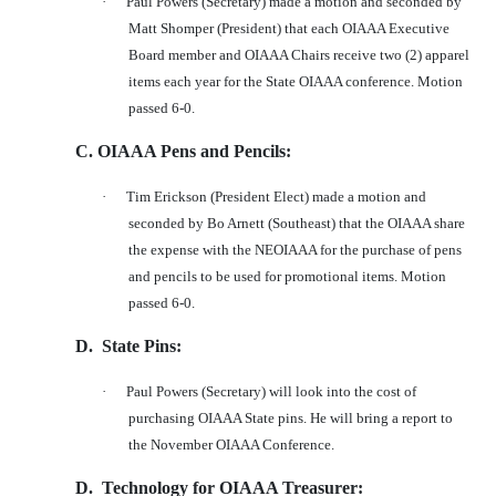
·
Paul Powers (Secretary) made a motion and seconded by
Matt Shomper (President) that each OIAAA Executive
Board member and OIAAA Chairs receive two (2) apparel
items each year for the State OIAAA conference. Motion
passed 6-0.
C. OIAAA Pens and Pencils:
·
Tim Erickson (President Elect) made a motion and
seconded by Bo Arnett (Southeast) that the OIAAA share
the expense with the NEOIAAA for the purchase of pens
and pencils to be used for promotional items. Motion
passed 6-0.
D.
State Pins:
·
Paul Powers (Secretary) will look into the cost of
purchasing OIAAA State pins. He will bring a report to
the November OIAAA Conference.
D.
Technology for OIAAA Treasurer: