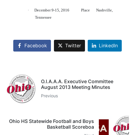
·
December 9-15, 2016
Place
Nashville,
Tennessee
Facebook
Twitter
LinkedIn
O.I.A.A.A. Executive Committee
August 2013 Meeting Minutes
Previous
Ohio HS Statewide Football and Boys
Basketball Scoreboa