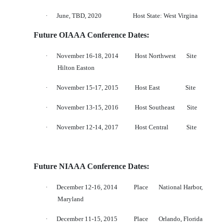
·
June, TBD, 2020
Host State: West Virgina
Future OIAAA Conference Dates:
·
November 16-18, 2014
Host Northwest
Site
Hilton Easton
·
November 15-17, 2015
Host East
Site
·
November 13-15, 2016
Host Southeast
Site
·
November 12-14, 2017
Host Central
Site
Future NIAAA Conference Dates:
·
December 12-16, 2014
Place
National Harbor,
Maryland
·
December 11-15, 2015
Place
Orlando, Florida