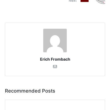
Next
Erich Frombach
Recommended Posts