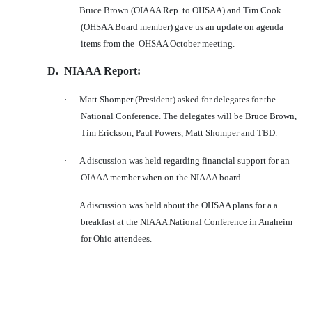
·
Bruce Brown (OIAAA Rep. to OHSAA) and Tim Cook
(OHSAA Board member) gave us an update on agenda
items from the
OHSAA October meeting.
D.
NIAAA Report:
·
Matt Shomper (President) asked for delegates for the
National Conference. The delegates will be Bruce Brown,
Tim Erickson, Paul Powers, Matt Shomper and TBD.
·
A discussion was held regarding financial support for an
OIAAA member when on the NIAAA board.
·
A discussion was held about the OHSAA plans for a a
breakfast at the NIAAA National Conference in Anaheim
for Ohio attendees.