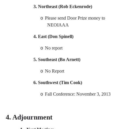
3. Northeast (Rob Eckenrode)
Please send Door Prize money to
o
NEOIAAA
4. East (Don Spinell)
No report
o
5. Southeast (Bo Arnett)
No Report
o
6. Southwest (Tim Cook)
Fall Conference: November 3, 2013
o
4. Adjournment