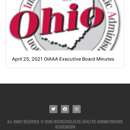
April 25, 2021 OIAAA Executive Board Minutes
ALL RIGHT RESERVED. © OHIO INTERSCHOLASTIC ATHLETIC ADMINISTRATORS
ASSOCIATION