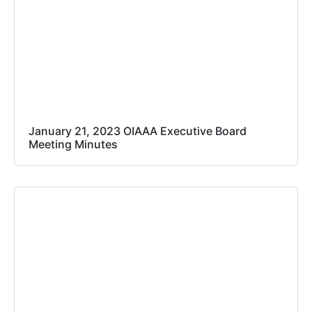
January 21, 2023 OIAAA Executive Board
Meeting Minutes