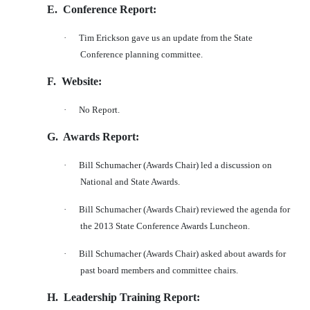
E.
Conference Report:
·
Tim Erickson gave us an update from the State
Conference planning committee.
F.
Website:
·
No Report.
G.
Awards Report:
·
Bill Schumacher (Awards Chair) led a discussion on
National and State Awards.
·
Bill Schumacher (Awards Chair) reviewed the agenda for
the 2013 State Conference Awards Luncheon.
·
Bill Schumacher (Awards Chair) asked about awards for
past board members and committee chairs.
H.
Leadership Training Report: