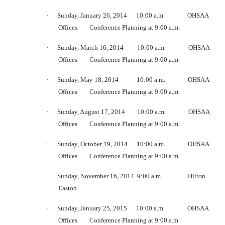
·
Sunday, January 26, 2014
10:00 a.m.
OHSAA
Offices
Conference Planning at 9:00 a.m.
·
Sunday, March 16, 2014
10:00 a.m.
OHSAA
Offices
Conference Planning at 9:00 a.m.
·
Sunday, May 18, 2014
10:00 a.m.
OHSAA
Offices
Conference Planning at 9:00 a.m.
·
Sunday, August 17, 2014
10:00 a.m.
OHSAA
Offices
Conference Planning at 9:00 a.m.
·
Sunday, October 19, 2014
10:00 a.m.
OHSAA
Offices
Conference Planning at 9:00 a.m.
·
Sunday, November 16, 2014
9:00 a.m.
Hilton
Easton
·
Sunday, January 25, 2015
10:00 a.m.
OHSAA
Offices
Conference Planning at 9:00 a.m.