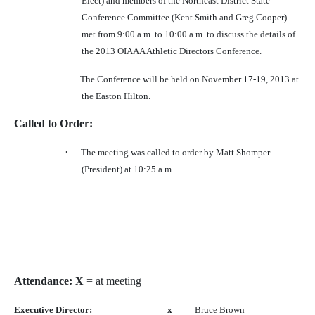
Elect) and members of the Northeast District State
Conference Committee (Kent Smith and Greg Cooper)
met from 9:00 a.m. to 10:00 a.m. to discuss the details of
the 2013 OIAAA Athletic Directors Conference.
·
The Conference will be held on November 17-19, 2013 at
the Easton Hilton.
Called to Order:
·
The meeting was called to order by Matt Shomper
(President) at 10:25 a.m.
Attendance: X
= at meeting
Executive Director:
__x__
Bruce Brown