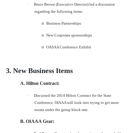
·
Bruce Brown (Executive Director) led a discussion
regarding the following items:
Business Partnerships
o
New Corporate sponsorships
o
OASAA Conference Exhibit
o
3. New Business Items
A. Hilton Contract:
·
Discussed the 2014 Hilton Contract for the State
Conference. OIAAA will look into trying to get more
rooms under the group block rate.
B. OIAAA Gear: