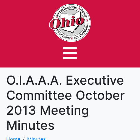
O.I.A.A.A. Executive
Committee October
2013 Meeting
Minutes
Home
Minutes