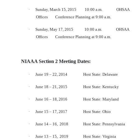
·
Sunday, March 15, 2015
10:00 a.m.
OHSAA
Offices
Conference Planning at 9:00 a.m.
·
Sunday, May 17, 2015
10:00 a.m.
OHSAA
Offices
Conference Planning at 9:00 a.m.
NIAAA Section 2 Meeting Dates:
·
June 19 – 22, 2014
Host State: Delaware
·
June 18 – 21, 2015
Host State: Kentucky
·
June 16 – 18, 2016
Host State: Maryland
·
June 15 – 17, 2017
Host State: Ohio
·
June 14 – 16,
2018
Host State: Pennsylvania
·
June 13 – 15,
2019
Host State: Virginia