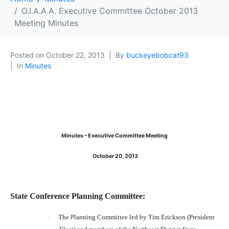
O.I.A.A.A. Executive Committee October 2013
Meeting Minutes
Posted on
October 22, 2013
By
buckeyebobcat93
In
Minutes
Minutes – Executive Committee Meeting
October 20, 2013
State Conference Planning Committee:
·
The Planning Committee led by Tim Erickson (President