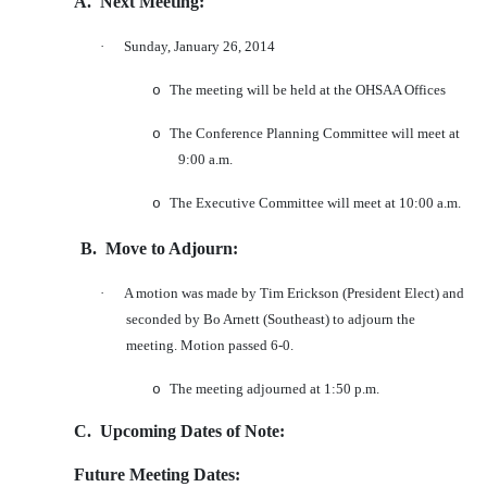
A.
Next Meeting:
·
Sunday, January 26, 2014
The meeting will be held at the OHSAA Offices
o
The Conference Planning Committee will meet at
o
9:00 a.m.
The Executive Committee will meet at 10:00 a.m.
o
B.
Move to Adjourn:
·
A motion was made by Tim Erickson (President Elect) and
seconded by Bo Arnett (Southeast) to adjourn the
meeting. Motion passed 6-0.
The meeting adjourned at 1:50 p.m.
o
C.
Upcoming Dates of Note:
Future Meeting Dates: