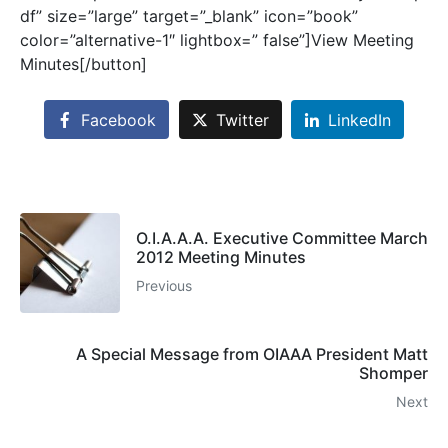
df” size=”large” target=”_blank” icon=”book”
color=”alternative-1″ lightbox=” false”]View Meeting
Minutes[/button]
Facebook
Twitter
LinkedIn
O.I.A.A.A. Executive Committee March
2012 Meeting Minutes
Previous
A Special Message from OIAAA President Matt
Shomper
Next