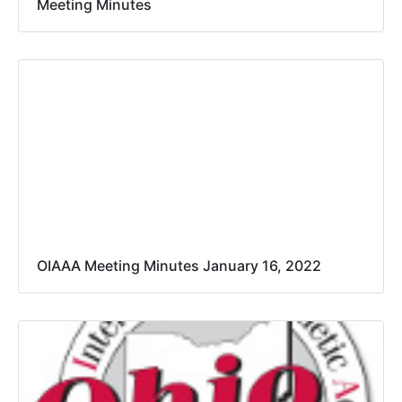
Meeting Minutes
OIAAA Meeting Minutes January 16, 2022