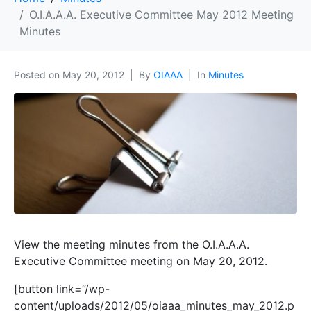
O.I.A.A.A. Executive Committee May 2012 Meeting
Minutes
Posted on
May 20, 2012
By
OIAAA
In
Minutes
View the meeting minutes from the O.I.A.A.A.
Executive Committee meeting on May 20, 2012.
[button link=”/wp-
content/uploads/2012/05/oiaaa_minutes_may_2012.p