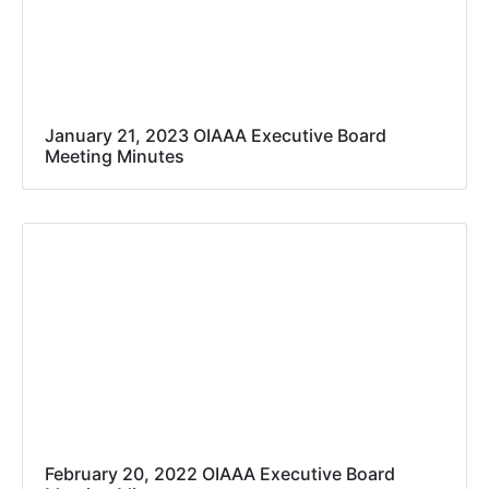
January 21, 2023 OIAAA Executive Board
Meeting Minutes
February 20, 2022 OIAAA Executive Board