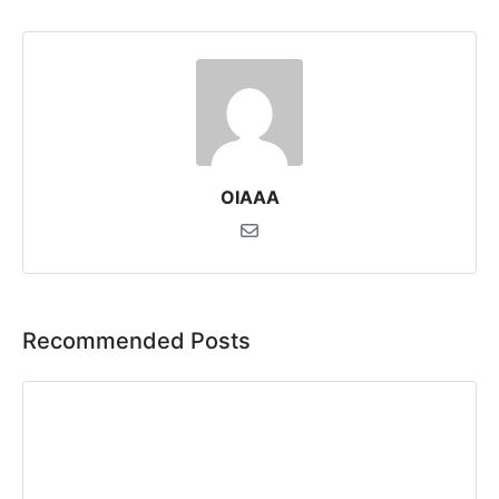
OIAAA
Recommended Posts