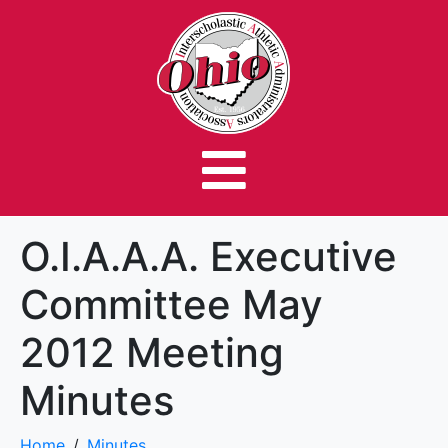
O.I.A.A.A. Executive
Committee May
2012 Meeting
Minutes
Home
Minutes