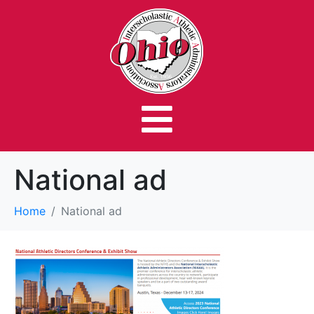
National ad
Home
National ad