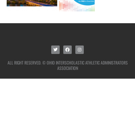
ALL RIGHT RESERVED. © OHIO INTERSCHOLASTIC ATHLETIC ADMINISTRATORS
ASSOCIATION