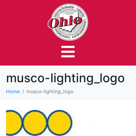
musco-lighting_logo
Home
musco-lighting_logo