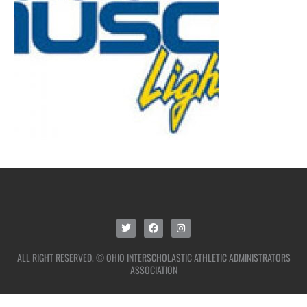
ALL RIGHT RESERVED. © OHIO INTERSCHOLASTIC ATHLETIC ADMINISTRATORS
ASSOCIATION