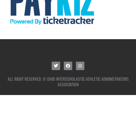
ALL RIGHT RESERVED. © OHIO INTERSCHOLASTIC ATHLETIC ADMINISTRATORS
ASSOCIATION