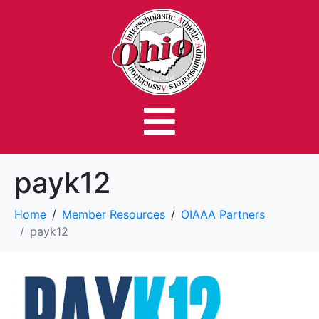
payk12
Home
Member Resources
OIAAA Partners
payk12