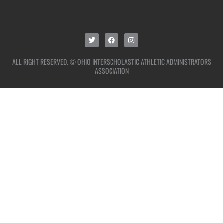
ALL RIGHT RESERVED. © OHIO INTERSCHOLASTIC ATHLETIC ADMINISTRATORS
ASSOCIATION