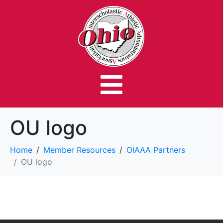
OU logo
Home
Member Resources
OIAAA Partners
OU logo