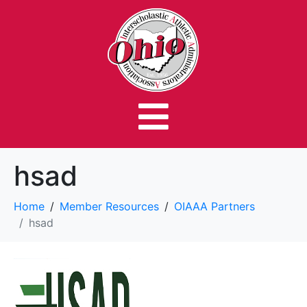
hsad
Home
Member Resources
OIAAA Partners
hsad