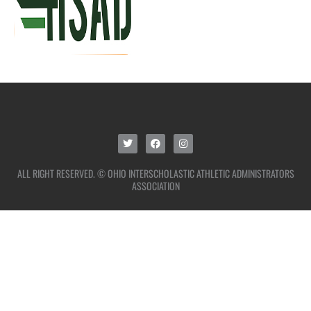
ALL RIGHT RESERVED. © OHIO INTERSCHOLASTIC ATHLETIC ADMINISTRATORS
ASSOCIATION