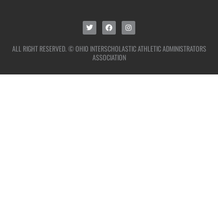
ALL RIGHT RESERVED. © OHIO INTERSCHOLASTIC ATHLETIC ADMINISTRATORS
ASSOCIATION