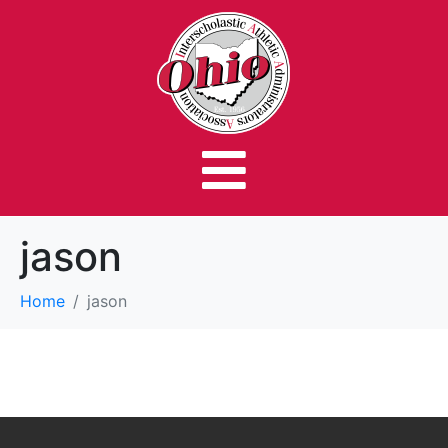
jason
Home
jason