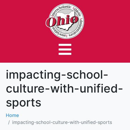
impacting-school-
culture-with-unified-
sports
Home
impacting-school-culture-with-unified-sports