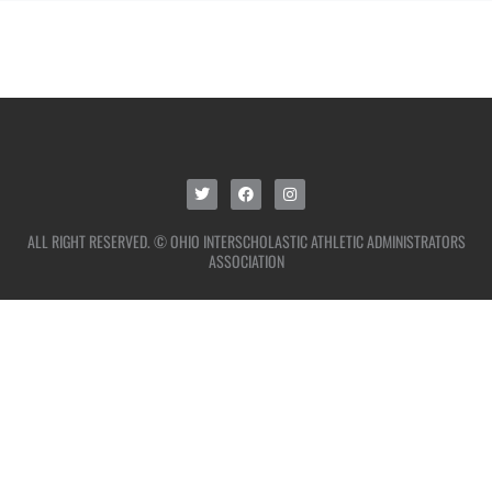
ALL RIGHT RESERVED. © OHIO INTERSCHOLASTIC ATHLETIC ADMINISTRATORS
ASSOCIATION