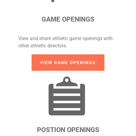
GAME OPENINGS
View and share athletic game openings with
other athletic directors.
VIEW GAME OPENINGS
POSTION OPENINGS