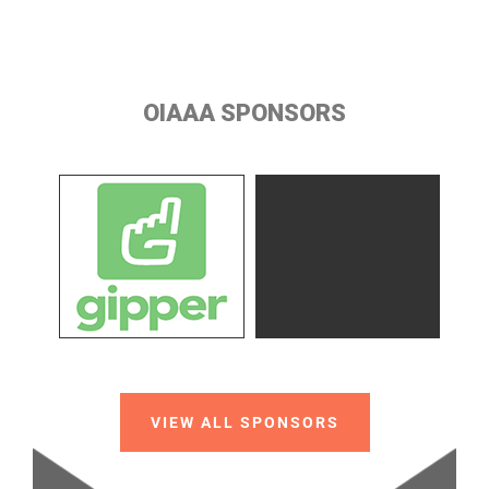
OIAAA SPONSORS
VIEW ALL SPONSORS