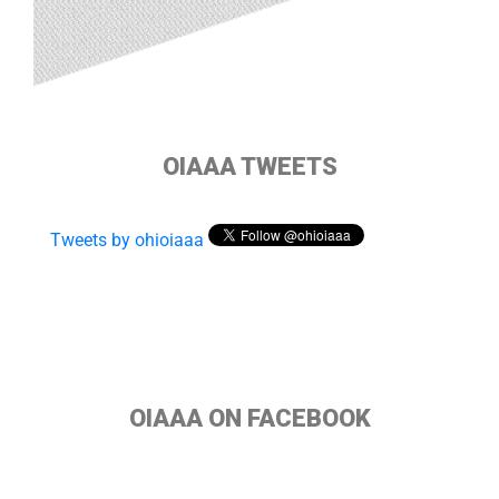
OIAAA TWEETS
Tweets by ohioiaaa
OIAAA ON FACEBOOK