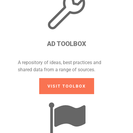
AD TOOLBOX
A repository of ideas, best practices and
shared data from a range of sources.
VISIT TOOLBOX