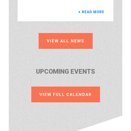
READ MORE
VIEW ALL NEWS
UPCOMING EVENTS
VIEW FULL CALENDAR