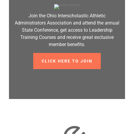
Join the Ohio Interscholastic Athletic
Administrators Association and attend the annual
State Conference, get access to Leadership
Training Courses and receive great exclusive
member benefits.
CLICK HERE TO JOIN