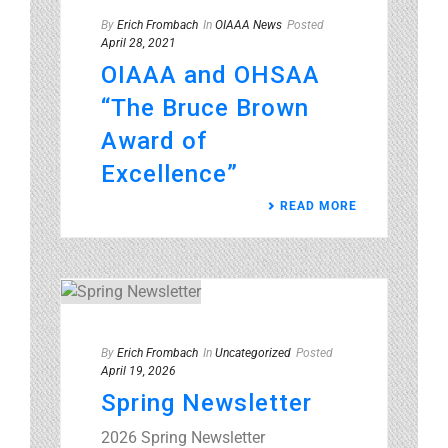
By
Erich Frombach
In
OIAAA News
Posted
April 28, 2021
OIAAA and OHSAA
“The Bruce Brown
Award of
Excellence”
READ MORE
By
Erich Frombach
In
Uncategorized
Posted
April 19, 2026
Spring Newsletter
2026 Spring Newsletter