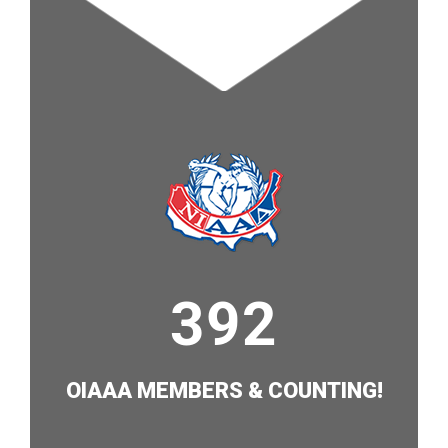
421
OIAAA MEMBERS & COUNTING!