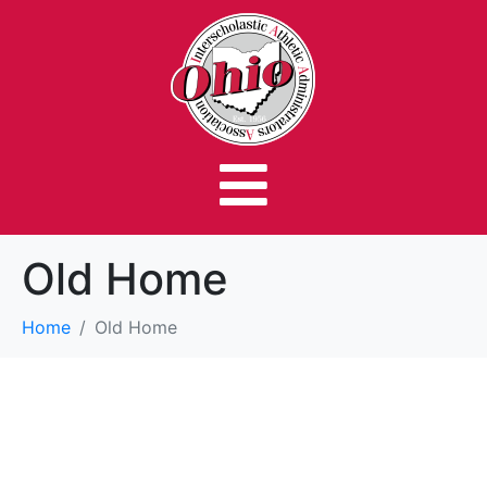
Old Home
Home
Old Home