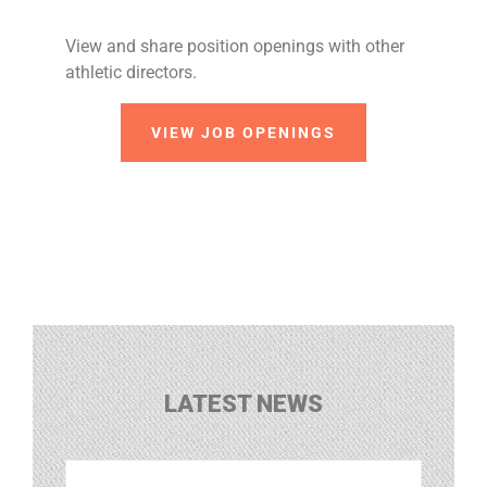
View and share position openings with other
athletic directors.
VIEW JOB OPENINGS
LATEST NEWS