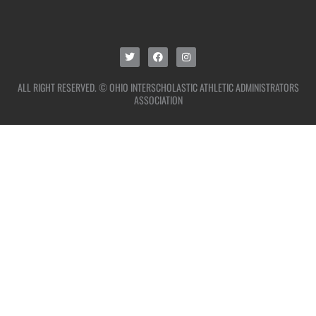
ALL RIGHT RESERVED. © OHIO INTERSCHOLASTIC ATHLETIC ADMINISTRATORS
ASSOCIATION