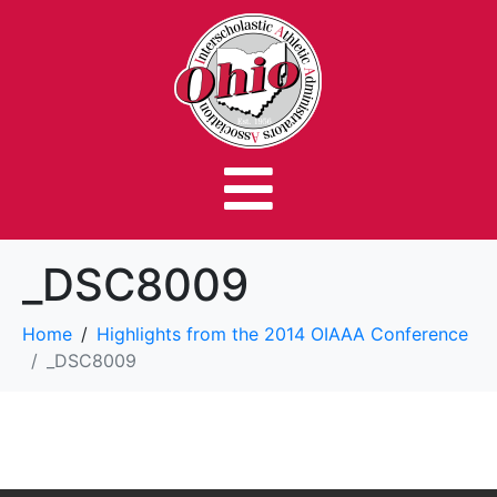
_DSC8009
Home
Highlights from the 2014 OIAAA Conference
_DSC8009