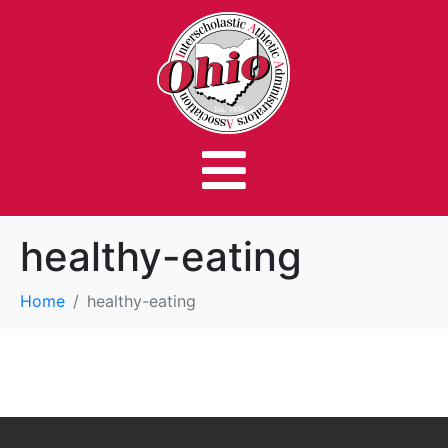
healthy-eating
Home
healthy-eating