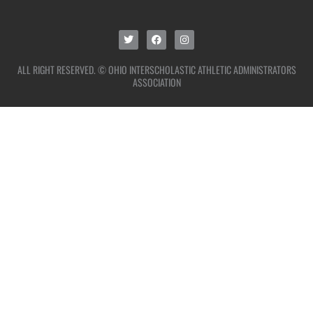
ALL RIGHT RESERVED. © OHIO INTERSCHOLASTIC ATHLETIC ADMINISTRATORS
ASSOCIATION